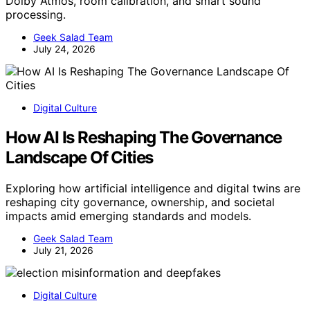
Dolby Atmos, room calibration, and smart sound
processing.
Geek Salad Team
July 24, 2026
Digital Culture
How AI Is Reshaping The Governance
Landscape Of Cities
Exploring how artificial intelligence and digital twins are
reshaping city governance, ownership, and societal
impacts amid emerging standards and models.
Geek Salad Team
July 21, 2026
Digital Culture