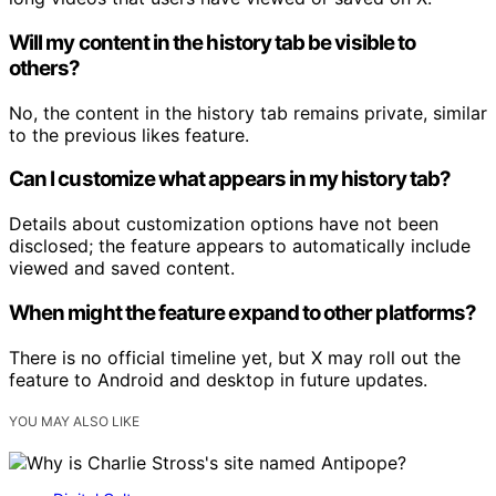
Will my content in the history tab be visible to
others?
No, the content in the history tab remains private, similar
to the previous likes feature.
Can I customize what appears in my history tab?
Details about customization options have not been
disclosed; the feature appears to automatically include
viewed and saved content.
When might the feature expand to other platforms?
There is no official timeline yet, but X may roll out the
feature to Android and desktop in future updates.
YOU MAY ALSO LIKE