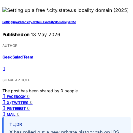
Setting up a free *.city.state.us locality domain (2025)
Published on
13 May 2026
AUTHOR
Geek Salad Team
SHARE ARTICLE
The post has been shared by
0
people.
0
FACEBOOK
0
X (TWITTER)
0
PINTEREST
0
MAIL
TL;DR
X has rolled out a new private history tab on iOS