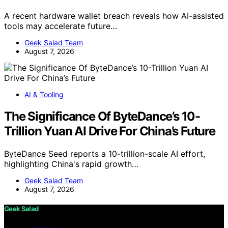
A recent hardware wallet breach reveals how AI-assisted
tools may accelerate future…
Geek Salad Team
August 7, 2026
AI & Tooling
The Significance Of ByteDance’s 10-
Trillion Yuan AI Drive For China’s Future
ByteDance Seed reports a 10-trillion-scale AI effort,
highlighting China's rapid growth…
Geek Salad Team
August 7, 2026
Geek Salad