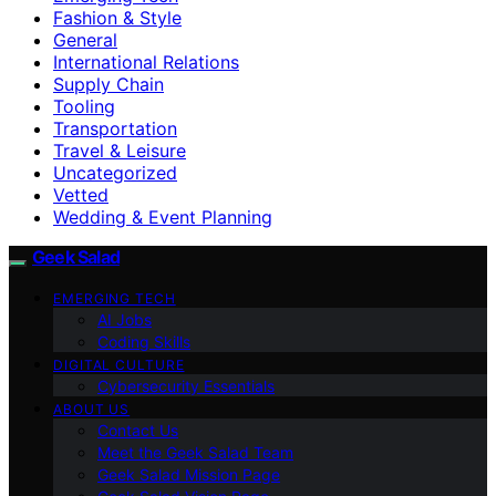
Fashion & Style
General
International Relations
Supply Chain
Tooling
Transportation
Travel & Leisure
Uncategorized
Vetted
Wedding & Event Planning
Geek Salad
EMERGING TECH
AI Jobs
Coding Skills
DIGITAL CULTURE
Cybersecurity Essentials
ABOUT US
Contact Us
Meet the Geek Salad Team
Geek Salad Mission Page