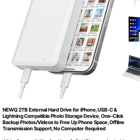
NEWQ 2TB External Hard Drive for iPhone, USB-C &
Lightning Compatible Photo Storage Device, One-Click
Backup Photos/Videos to Free Up Phone Space, Offline
Transmission Support, No Computer Required