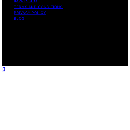
IMPRESSUM
TERMS AND CONDITIONS
PRIVACY POLICY
BLOG
Copyright © 2026 Geek Salad Content on Geek Salad is
created and published using artificial intelligence (AI) for
general informational and educational purposes. Affiliate
disclaimer As an affiliate, we may earn a commission
from qualifying purchases. We get commissions for
purchases made through links on this website from
Amazon and other third parties.