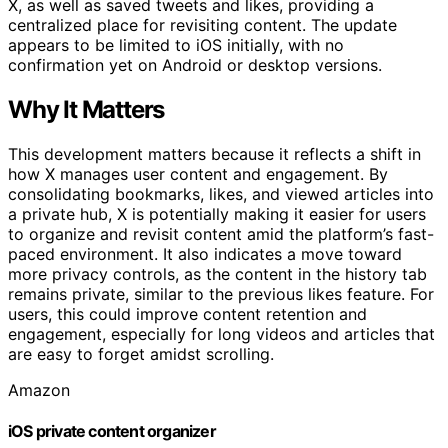
X, as well as saved tweets and likes, providing a
centralized place for revisiting content. The update
appears to be limited to iOS initially, with no
confirmation yet on Android or desktop versions.
Why It Matters
This development matters because it reflects a shift in
how X manages user content and engagement. By
consolidating bookmarks, likes, and viewed articles into
a private hub, X is potentially making it easier for users
to organize and revisit content amid the platform’s fast-
paced environment. It also indicates a move toward
more privacy controls, as the content in the history tab
remains private, similar to the previous likes feature. For
users, this could improve content retention and
engagement, especially for long videos and articles that
are easy to forget amidst scrolling.
Amazon
iOS private content organizer