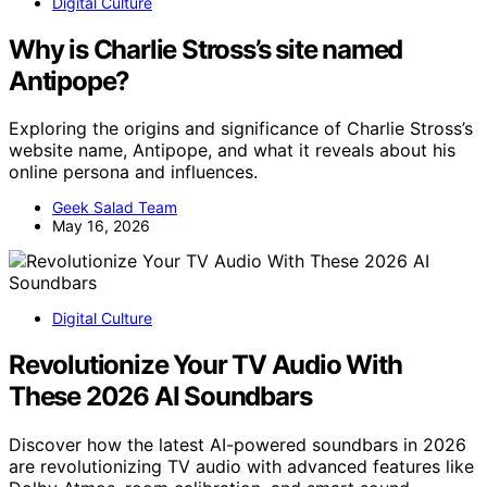
Digital Culture
Why is Charlie Stross’s site named
Antipope?
Exploring the origins and significance of Charlie Stross’s
website name, Antipope, and what it reveals about his
online persona and influences.
Geek Salad Team
May 16, 2026
Digital Culture
Revolutionize Your TV Audio With
These 2026 AI Soundbars
Discover how the latest AI-powered soundbars in 2026
are revolutionizing TV audio with advanced features like