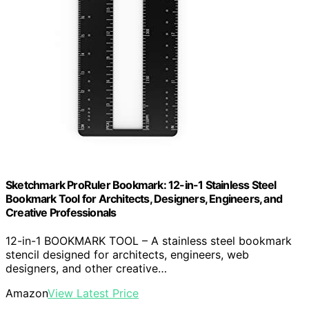
Sketchmark ProRuler Bookmark: 12-in-1 Stainless Steel
Bookmark Tool for Architects, Designers, Engineers, and
Creative Professionals
12-in-1 BOOKMARK TOOL – A stainless steel bookmark
stencil designed for architects, engineers, web
designers, and other creative…
Amazon
View Latest Price