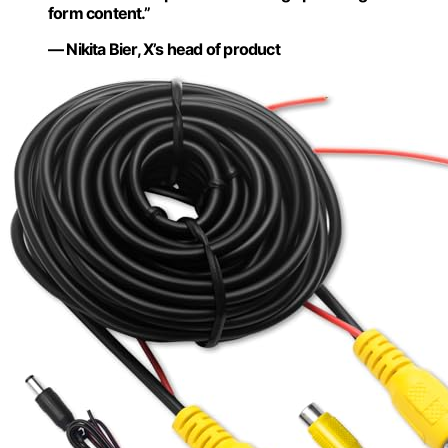
form content.”
— Nikita Bier, X’s head of product