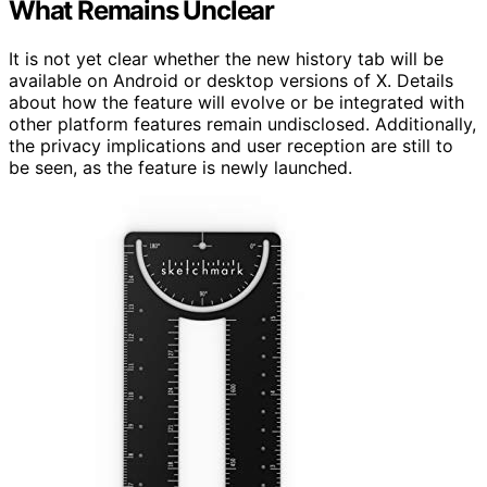
What Remains Unclear
It is not yet clear whether the new history tab will be
available on Android or desktop versions of X. Details
about how the feature will evolve or be integrated with
other platform features remain undisclosed. Additionally,
the privacy implications and user reception are still to
be seen, as the feature is newly launched.