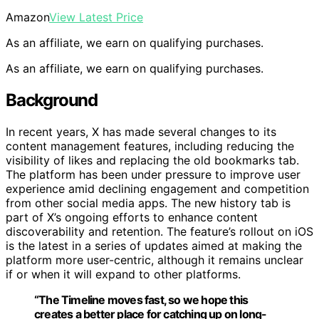
Amazon
View Latest Price
As an affiliate, we earn on qualifying purchases.
As an affiliate, we earn on qualifying purchases.
Background
In recent years, X has made several changes to its
content management features, including reducing the
visibility of likes and replacing the old bookmarks tab.
The platform has been under pressure to improve user
experience amid declining engagement and competition
from other social media apps. The new history tab is
part of X’s ongoing efforts to enhance content
discoverability and retention. The feature’s rollout on iOS
is the latest in a series of updates aimed at making the
platform more user-centric, although it remains unclear
if or when it will expand to other platforms.
“The Timeline moves fast, so we hope this
creates a better place for catching up on long-