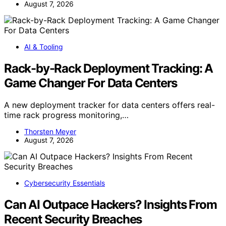
August 7, 2026
AI & Tooling
Rack-by-Rack Deployment Tracking: A
Game Changer For Data Centers
A new deployment tracker for data centers offers real-
time rack progress monitoring,…
Thorsten Meyer
August 7, 2026
Cybersecurity Essentials
Can AI Outpace Hackers? Insights From
Recent Security Breaches