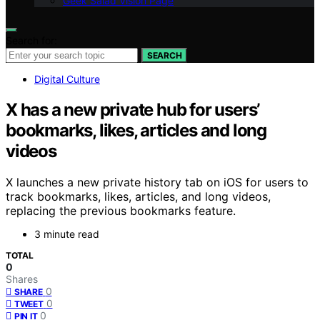
Geek Salad Vision Page
Search for:
SEARCH
Digital Culture
X has a new private hub for users’
bookmarks, likes, articles and long
videos
X launches a new private history tab on iOS for users to
track bookmarks, likes, articles, and long videos,
replacing the previous bookmarks feature.
3 minute read
TOTAL
0
Shares
0
SHARE
0
TWEET
0
PIN IT