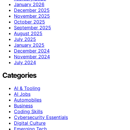
January 2026
December 2025
November 2025
October 2025
September 2025
August 2025
July 2025
January 2025
December 2024
November 2024
July 2024
Categories
AI & Tooling
AI Jobs
Automobiles
Business
Coding Skills
Cybersecurity Essentials
Digital Culture
Emerging Tech