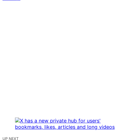
UP NEXT