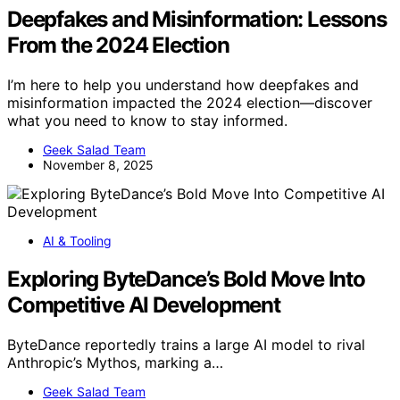
Deepfakes and Misinformation: Lessons
From the 2024 Election
I’m here to help you understand how deepfakes and
misinformation impacted the 2024 election—discover
what you need to know to stay informed.
Geek Salad Team
November 8, 2025
AI & Tooling
Exploring ByteDance’s Bold Move Into
Competitive AI Development
ByteDance reportedly trains a large AI model to rival
Anthropic’s Mythos, marking a…
Geek Salad Team