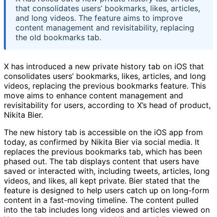
that consolidates users’ bookmarks, likes, articles,
and long videos. The feature aims to improve
content management and revisitability, replacing
the old bookmarks tab.
X has introduced a new private history tab on iOS that
consolidates users’ bookmarks, likes, articles, and long
videos, replacing the previous bookmarks feature. This
move aims to enhance content management and
revisitability for users, according to X’s head of product,
Nikita Bier.
The new history tab is accessible on the iOS app from
today, as confirmed by Nikita Bier via social media. It
replaces the previous bookmarks tab, which has been
phased out. The tab displays content that users have
saved or interacted with, including tweets, articles, long
videos, and likes, all kept private. Bier stated that the
feature is designed to help users catch up on long-form
content in a fast-moving timeline. The content pulled
into the tab includes long videos and articles viewed on