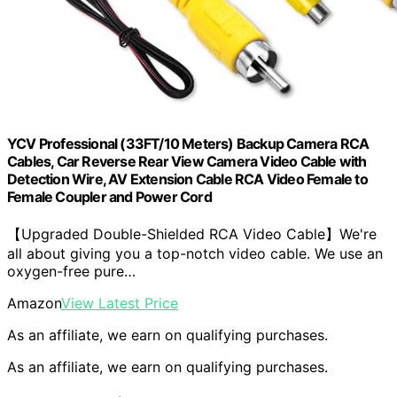
YCV Professional (33FT/10 Meters) Backup Camera RCA
Cables, Car Reverse Rear View Camera Video Cable with
Detection Wire, AV Extension Cable RCA Video Female to
Female Coupler and Power Cord
【Upgraded Double-Shielded RCA Video Cable】We're
all about giving you a top-notch video cable. We use an
oxygen-free pure…
Amazon
View Latest Price
As an affiliate, we earn on qualifying purchases.
As an affiliate, we earn on qualifying purchases.