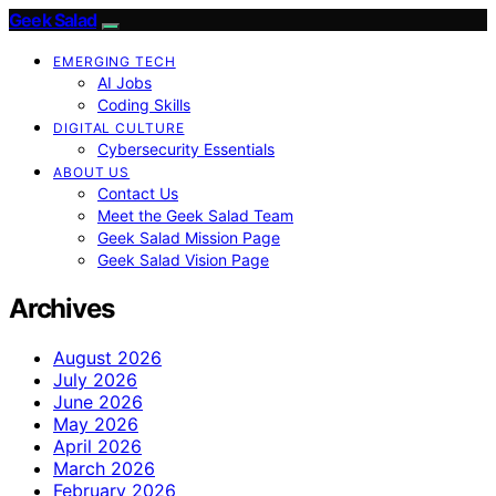
Geek Salad
EMERGING TECH
AI Jobs
Coding Skills
DIGITAL CULTURE
Cybersecurity Essentials
ABOUT US
Contact Us
Meet the Geek Salad Team
Geek Salad Mission Page
Geek Salad Vision Page
Archives
August 2026
July 2026
June 2026
May 2026
April 2026
March 2026
February 2026