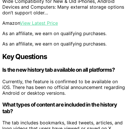
Wide Compatibility for New & Old iPhones, Android
Devices and Computers: Many external storage options
don’t support older…
Amazon
View Latest Price
As an affiliate, we earn on qualifying purchases.
As an affiliate, we earn on qualifying purchases.
Key Questions
Is the new history tab available on all platforms?
Currently, the feature is confirmed to be available on
iOS. There has been no official announcement regarding
Android or desktop versions.
What types of content are included in the history
tab?
The tab includes bookmarks, liked tweets, articles, and
long videos that users have viewed or saved on X.