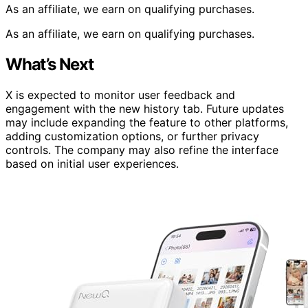
As an affiliate, we earn on qualifying purchases.
As an affiliate, we earn on qualifying purchases.
What’s Next
X is expected to monitor user feedback and
engagement with the new history tab. Future updates
may include expanding the feature to other platforms,
adding customization options, or further privacy
controls. The company may also refine the interface
based on initial user experiences.