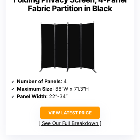
Fabric Partition in Black
Number of Panels
: 4
Maximum Size
: 88″W x 71.3″H
Panel Width
: 22″-34″
VIEW LATEST PRICE
See Our Full Breakdown