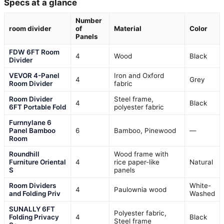
Specs at a glance
Number
room divider
of
Material
Color
Panels
FDW 6FT Room
4
Wood
Black
Divider
VEVOR 4-Panel
Iron and Oxford
4
Grey
Room Divider
fabric
Room Divider
Steel frame,
4
Black
6FT Portable Fold
polyester fabric
Furnnylane 6
Panel Bamboo
6
Bamboo, Pinewood
—
Room
Roundhill
Wood frame with
Furniture Oriental
4
rice paper-like
Natural
S
panels
Room Dividers
White-
4
Paulownia wood
and Folding Priv
Washed
SUNALLY 6FT
Polyester fabric,
Folding Privacy
4
Black
Steel frame