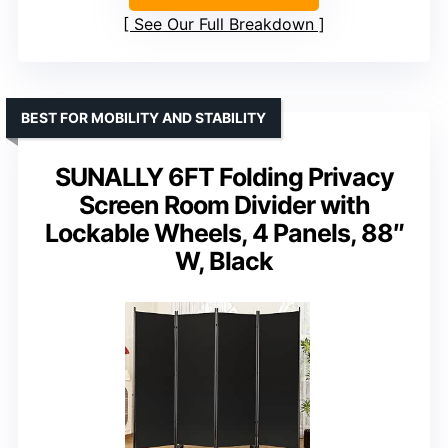
See Our Full Breakdown
BEST FOR MOBILITY AND STABILITY
SUNALLY 6FT Folding Privacy
Screen Room Divider with
Lockable Wheels, 4 Panels, 88″
W, Black