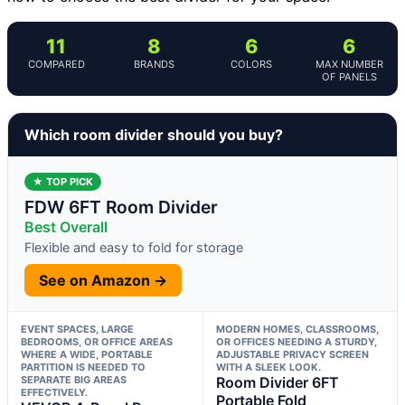
11
8
6
6
COMPARED
BRANDS
COLORS
MAX NUMBER
OF PANELS
Which room divider should you buy?
★ TOP PICK
FDW 6FT Room Divider
Best Overall
Flexible and easy to fold for storage
See on Amazon →
EVENT SPACES, LARGE
MODERN HOMES, CLASSROOMS,
BEDROOMS, OR OFFICE AREAS
OR OFFICES NEEDING A STURDY,
WHERE A WIDE, PORTABLE
ADJUSTABLE PRIVACY SCREEN
PARTITION IS NEEDED TO
WITH A SLEEK LOOK.
SEPARATE BIG AREAS
Room Divider 6FT
EFFECTIVELY.
Portable Fold