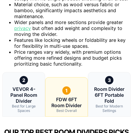
Material choice, such as wood versus fabric or
bamboo, significantly impacts aesthetics and
maintenance.
Wider panels and more sections provide greater
privacy
but often add weight and complexity to
moving the divider.
Features like locking wheels or foldability are key
for flexibility in multi-use spaces.
Price ranges vary widely, with premium options
offering more refined designs and budget picks
prioritizing basic functionality.
2
3
VEVOR 4-
Room Divider
1
Panel Room
6FT Portable
FDW 6FT
Divider
Fold
Room Divider
Best for Large
Best for Modern
Spaces
Best Overall
Settings
OUR TOP BEST ROOM DIVIDERS PICKS