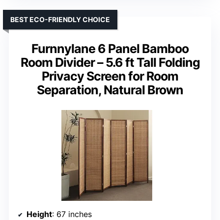
BEST ECO-FRIENDLY CHOICE
Furnnylane 6 Panel Bamboo
Room Divider – 5.6 ft Tall Folding
Privacy Screen for Room
Separation, Natural Brown
Height
: 67 inches