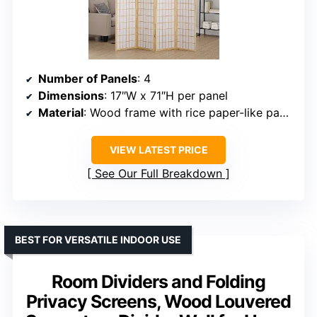
Number of Panels
: 4
Dimensions
: 17″W x 71″H per panel
Material
: Wood frame with rice paper-like panels
VIEW LATEST PRICE
See Our Full Breakdown
BEST FOR VERSATILE INDOOR USE
Room Dividers and Folding
Privacy Screens, Wood Louvered