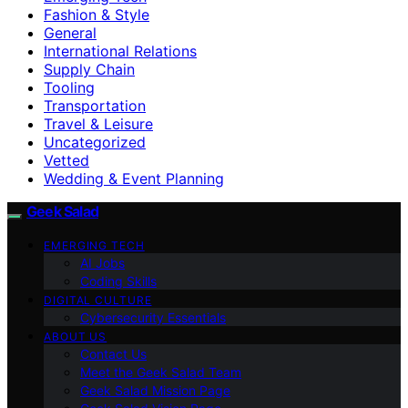
Fashion & Style
General
International Relations
Supply Chain
Tooling
Transportation
Travel & Leisure
Uncategorized
Vetted
Wedding & Event Planning
Geek Salad
EMERGING TECH
AI Jobs
Coding Skills
DIGITAL CULTURE
Cybersecurity Essentials
ABOUT US
Contact Us
Meet the Geek Salad Team
Geek Salad Mission Page