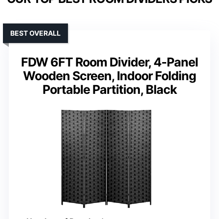
BEST OVERALL
FDW 6FT Room Divider, 4-Panel
Wooden Screen, Indoor Folding
Portable Partition, Black