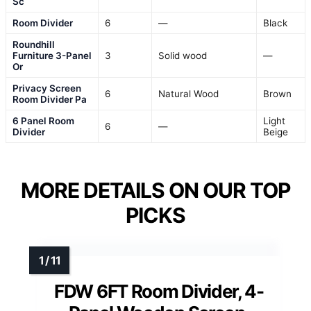
Sc
Room Divider
6
—
Black
Roundhill
Furniture 3-Panel
3
Solid wood
—
Or
Privacy Screen
6
Natural Wood
Brown
Room Divider Pa
6 Panel Room
Light
6
—
Divider
Beige
MORE DETAILS ON OUR TOP
PICKS
FDW 6FT Room Divider, 4-