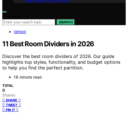
Geek Salad Vision Page
Search for:
SEARCH
Vetted
11 Best Room Dividers in 2026
Discover the best room dividers of 2026. Our guide
highlights top styles, functionality, and budget options
to help you find the perfect partition.
18 minute read
TOTAL
0
Shares
0
SHARE
0
TWEET
0
PIN IT