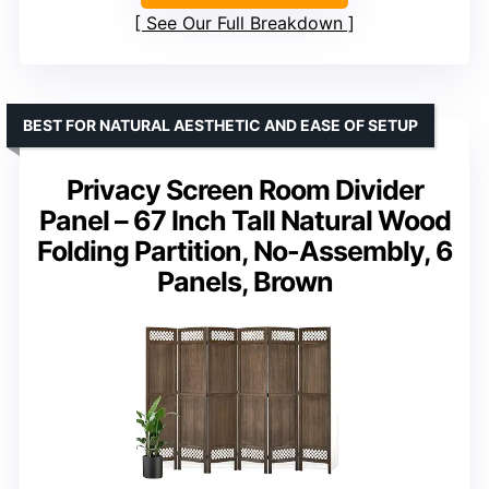
See Our Full Breakdown
BEST FOR NATURAL AESTHETIC AND EASE OF SETUP
Privacy Screen Room Divider
Panel – 67 Inch Tall Natural Wood
Folding Partition, No-Assembly, 6
Panels, Brown