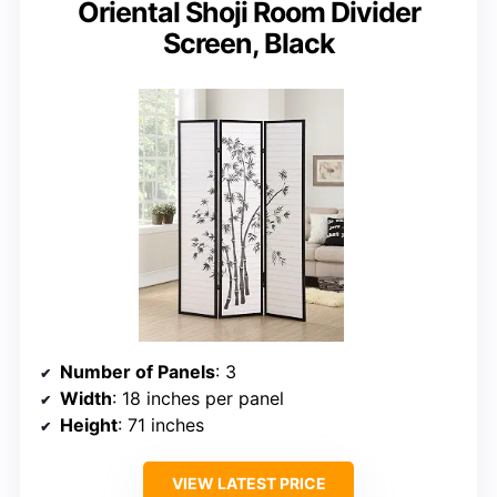
Oriental Shoji Room Divider
Screen, Black
Number of Panels
: 3
Width
: 18 inches per panel
Height
: 71 inches
VIEW LATEST PRICE