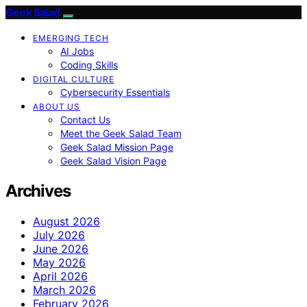
Geek Salad
EMERGING TECH
AI Jobs
Coding Skills
DIGITAL CULTURE
Cybersecurity Essentials
ABOUT US
Contact Us
Meet the Geek Salad Team
Geek Salad Mission Page
Geek Salad Vision Page
Archives
August 2026
July 2026
June 2026
May 2026
April 2026
March 2026
February 2026