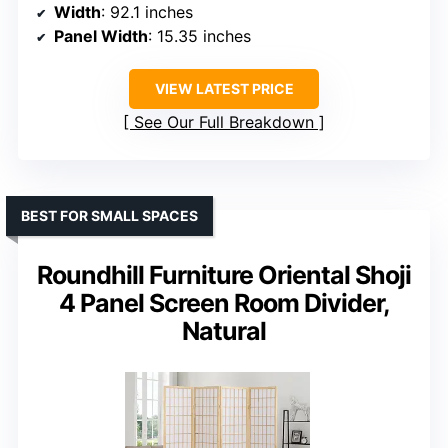
Width
: 92.1 inches
Panel Width
: 15.35 inches
VIEW LATEST PRICE
See Our Full Breakdown
BEST FOR SMALL SPACES
Roundhill Furniture Oriental Shoji
4 Panel Screen Room Divider,
Natural