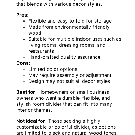
that blends with various decor styles.
Pros:
Flexible and easy to fold for storage
Made from environmentally friendly
wood
Suitable for multiple indoor uses such as
living rooms, dressing rooms, and
restaurants
Hand-crafted quality assurance
Cons:
Limited color options
May require assembly or adjustment
Design may not suit all decor styles
Best for:
Homeowners or small business
owners who want a durable, flexible, and
stylish room divider that can fit into many
interior themes.
Not ideal for:
Those seeking a highly
customizable or colorful divider, as options
are limited to black and natural wood tones.