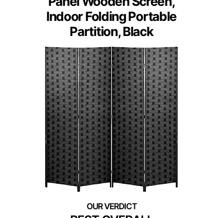
Panel Wooden Screen,
Indoor Folding Portable
Partition, Black