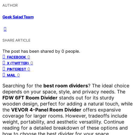
AUTHOR
Geek Salad Team
SHARE ARTICLE
The post has been shared by
0
people.
0
FACEBOOK
0
X (TWITTER)
0
PINTEREST
0
MAIL
Searching for the
best room dividers
? The ideal choice
depends on your space, style, and privacy needs. The
FDW 6FT Room Divider
stands out for its sturdy
wooden design, perfect for adding a natural touch, while
the
VEVOR 4-Panel Room Divider
offers expansive
coverage for larger rooms. However, tradeoffs include
weight, portability, and aesthetic versatility. Continue
reading for a detailed breakdown of these options and
how to choose the best divider for your space.