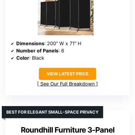
Dimensions
: 200″ W x 71″ H
Number of Panels
: 6
Color
: Black
VIEW LATEST PRICE
See Our Full Breakdown
BEST FOR ELEGANT SMALL-SPACE PRIVACY
Roundhill Furniture 3-Panel