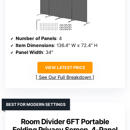
Number of Panels
: 4
Item Dimensions
: 136.4″ W x 72.4″ H
Panel Width
: 34″
VIEW LATEST PRICE
See Our Full Breakdown
BEST FOR MODERN SETTINGS
Room Divider 6FT Portable
Folding Privacy Screen, 4-Panel