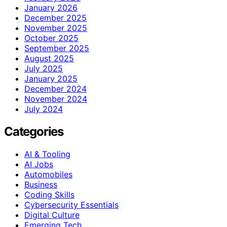
January 2026
December 2025
November 2025
October 2025
September 2025
August 2025
July 2025
January 2025
December 2024
November 2024
July 2024
Categories
AI & Tooling
AI Jobs
Automobiles
Business
Coding Skills
Cybersecurity Essentials
Digital Culture
Emerging Tech