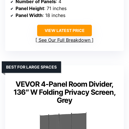
Number of Panels
: 4
Panel Height
: 71 inches
Panel Width
: 18 inches
VIEW LATEST PRICE
See Our Full Breakdown
BEST FOR LARGE SPACES
VEVOR 4-Panel Room Divider,
136″ W Folding Privacy Screen,
Grey