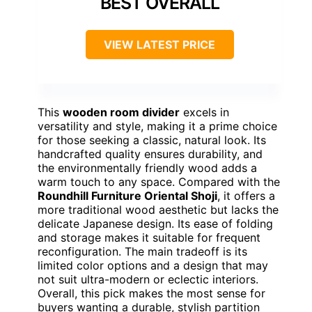
BEST OVERALL
VIEW LATEST PRICE
This
wooden room divider
excels in
versatility and style, making it a prime choice
for those seeking a classic, natural look. Its
handcrafted quality ensures durability, and
the environmentally friendly wood adds a
warm touch to any space. Compared with the
Roundhill Furniture Oriental Shoji
, it offers a
more traditional wood aesthetic but lacks the
delicate Japanese design. Its ease of folding
and storage makes it suitable for frequent
reconfiguration. The main tradeoff is its
limited color options and a design that may
not suit ultra-modern or eclectic interiors.
Overall, this pick makes the most sense for
buyers wanting a durable, stylish partition