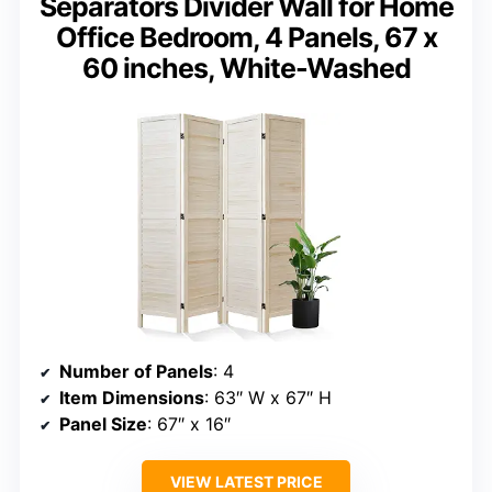
Separators Divider Wall for Home
Office Bedroom, 4 Panels, 67 x
60 inches, White-Washed
Number of Panels
: 4
Item Dimensions
: 63″ W x 67″ H
Panel Size
: 67″ x 16″
VIEW LATEST PRICE