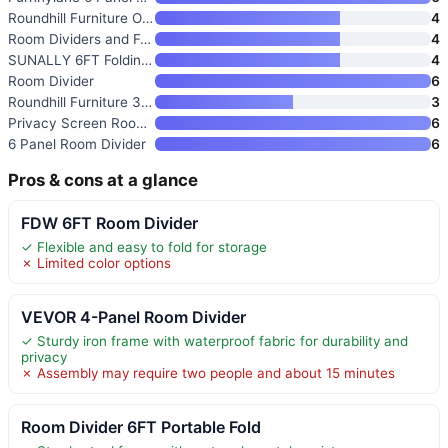
Roundhill Furniture Oriental S
4
Room Dividers and Folding Priv
4
SUNALLY 6FT Folding Privacy Sc
4
Room Divider
6
Roundhill Furniture 3-Panel Or
3
Privacy Screen Room Divider Pa
6
6 Panel Room Divider
6
Pros & cons at a glance
FDW 6FT Room Divider
✓ Flexible and easy to fold for storage
✗ Limited color options
VEVOR 4-Panel Room Divider
✓ Sturdy iron frame with waterproof fabric for durability and
privacy
✗ Assembly may require two people and about 15 minutes
Room Divider 6FT Portable Fold