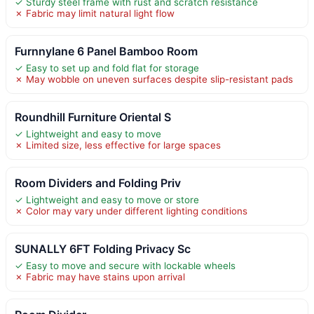
✓ Sturdy steel frame with rust and scratch resistance
✗ Fabric may limit natural light flow
Furnnylane 6 Panel Bamboo Room
✓ Easy to set up and fold flat for storage
✗ May wobble on uneven surfaces despite slip-resistant pads
Roundhill Furniture Oriental S
✓ Lightweight and easy to move
✗ Limited size, less effective for large spaces
Room Dividers and Folding Priv
✓ Lightweight and easy to move or store
✗ Color may vary under different lighting conditions
SUNALLY 6FT Folding Privacy Sc
✓ Easy to move and secure with lockable wheels
✗ Fabric may have stains upon arrival