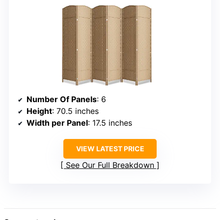
Number Of Panels
: 6
Height
: 70.5 inches
Width per Panel
: 17.5 inches
VIEW LATEST PRICE
See Our Full Breakdown