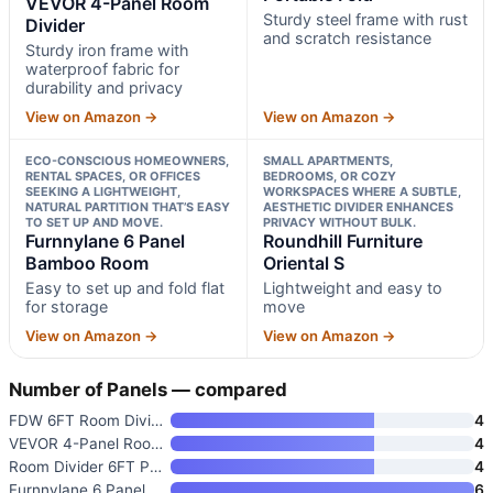
VEVOR 4-Panel Room
Sturdy steel frame with rust
Divider
and scratch resistance
Sturdy iron frame with
waterproof fabric for
durability and privacy
View on Amazon →
View on Amazon →
ECO-CONSCIOUS HOMEOWNERS,
SMALL APARTMENTS,
RENTAL SPACES, OR OFFICES
BEDROOMS, OR COZY
SEEKING A LIGHTWEIGHT,
WORKSPACES WHERE A SUBTLE,
NATURAL PARTITION THAT’S EASY
AESTHETIC DIVIDER ENHANCES
TO SET UP AND MOVE.
PRIVACY WITHOUT BULK.
Furnnylane 6 Panel
Roundhill Furniture
Bamboo Room
Oriental S
Easy to set up and fold flat
Lightweight and easy to
for storage
move
View on Amazon →
View on Amazon →
Number of Panels — compared
FDW 6FT Room Divider
4
VEVOR 4-Panel Room Divider
4
Room Divider 6FT Portable Fold
4
Furnnylane 6 Panel Bamboo Room
6