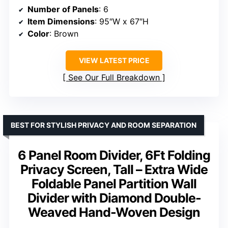
Number of Panels
: 6
Item Dimensions
: 95″W x 67″H
Color
: Brown
VIEW LATEST PRICE
See Our Full Breakdown
BEST FOR STYLISH PRIVACY AND ROOM SEPARATION
6 Panel Room Divider, 6Ft Folding
Privacy Screen, Tall – Extra Wide
Foldable Panel Partition Wall
Divider with Diamond Double-
Weaved Hand-Woven Design