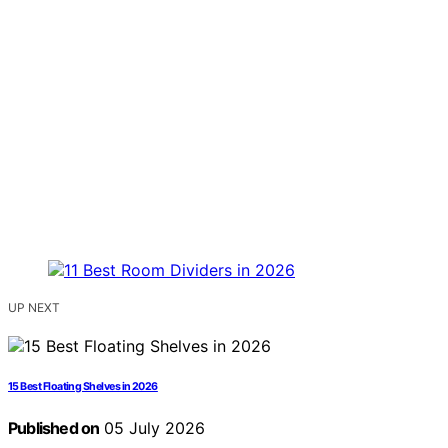
UP NEXT
15 Best Floating Shelves in 2026
Published on
05 July 2026