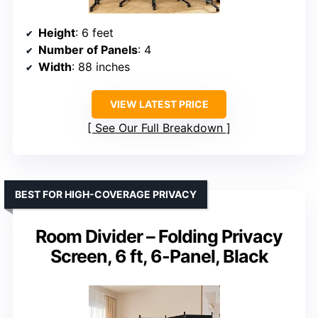
Height
: 6 feet
Number of Panels
: 4
Width
: 88 inches
VIEW LATEST PRICE
See Our Full Breakdown
BEST FOR HIGH-COVERAGE PRIVACY
Room Divider – Folding Privacy
Screen, 6 ft, 6-Panel, Black