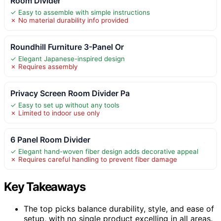
Room Divider
✓ Easy to assemble with simple instructions
✗ No material durability info provided
Roundhill Furniture 3-Panel Or
✓ Elegant Japanese-inspired design
✗ Requires assembly
Privacy Screen Room Divider Pa
✓ Easy to set up without any tools
✗ Limited to indoor use only
6 Panel Room Divider
✓ Elegant hand-woven fiber design adds decorative appeal
✗ Requires careful handling to prevent fiber damage
Key Takeaways
The top picks balance durability, style, and ease of
setup, with no single product excelling in all areas.