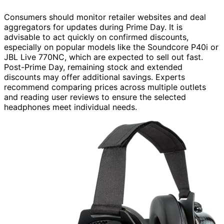
Consumers should monitor retailer websites and deal
aggregators for updates during Prime Day. It is
advisable to act quickly on confirmed discounts,
especially on popular models like the Soundcore P40i or
JBL Live 770NC, which are expected to sell out fast.
Post-Prime Day, remaining stock and extended
discounts may offer additional savings. Experts
recommend comparing prices across multiple outlets
and reading user reviews to ensure the selected
headphones meet individual needs.