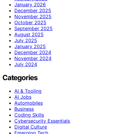
January 2026
December 2025
November 2025
October 2025
September 2025
August 2025
July 2025
January 2025
December 2024
November 2024
July 2024
Categories
AI & Tooling
AI Jobs
Automobiles
Business
Coding Skills
Cybersecurity Essentials
Digital Culture
Emerging Tech