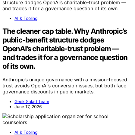
AI & Tooling
The cleaner cap table. Why Anthropic’s
public-benefit structure dodges
OpenAI’s charitable-trust problem —
and trades it for a governance question
of its own.
Anthropic’s unique governance with a mission-focused
trust avoids OpenAI’s conversion issues, but both face
governance discounts in public markets.
Geek Salad Team
June 17, 2026
AI & Tooling