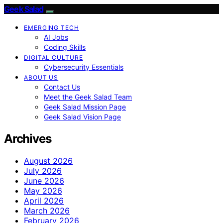
Geek Salad
EMERGING TECH
AI Jobs
Coding Skills
DIGITAL CULTURE
Cybersecurity Essentials
ABOUT US
Contact Us
Meet the Geek Salad Team
Geek Salad Mission Page
Geek Salad Vision Page
Archives
August 2026
July 2026
June 2026
May 2026
April 2026
March 2026
February 2026