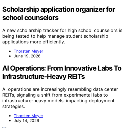
Scholarship application organizer for
school counselors
A new scholarship tracker for high school counselors is
being tested to help manage student scholarship
applications more efficiently.
Thorsten Meyer
June 19, 2026
AI Operations: From Innovative Labs To
Infrastructure-Heavy REITs
AI operations are increasingly resembling data center
REITs, signaling a shift from experimental labs to
infrastructure-heavy models, impacting deployment
strategies.
Thorsten Meyer
July 14, 2026