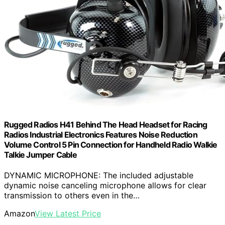
Rugged Radios H41 Behind The Head Headset for Racing
Radios Industrial Electronics Features Noise Reduction
Volume Control 5 Pin Connection for Handheld Radio Walkie
Talkie Jumper Cable
DYNAMIC MICROPHONE: The included adjustable
dynamic noise canceling microphone allows for clear
transmission to others even in the…
Amazon
View Latest Price