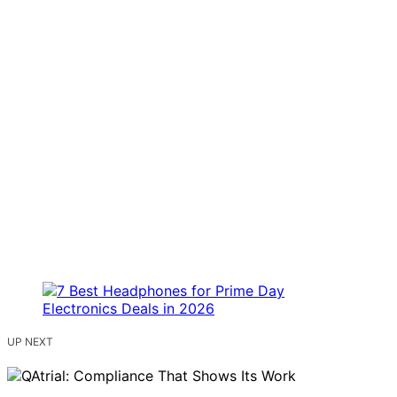
UP NEXT