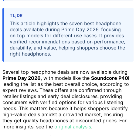
TL;DR
This article highlights the seven best headphone
deals available during Prime Day 2026, focusing
on top models for different use cases. It provides
verified recommendations based on performance,
durability, and value, helping shoppers choose the
right headphones.
Several top headphone deals are now available during
Prime Day 2026
, with models like the
Soundcore P40i
leading the list as the best overall choice, according to
expert reviews. These offers are confirmed through
retailer listings and early deal disclosures, providing
consumers with verified options for various listening
needs. This matters because it helps shoppers identify
high-value deals amidst a crowded market, ensuring
they get quality headphones at discounted prices. For
more insights, see the
original analysis
.