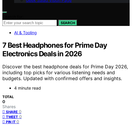
Geek Salad Vision Page
Search for:
SEARCH
AI & Tooling
7 Best Headphones for Prime Day
Electronics Deals in 2026
Discover the best headphone deals for Prime Day 2026,
including top picks for various listening needs and
budgets. Updated with confirmed offers and insights.
4 minute read
TOTAL
0
Shares
0
SHARE
0
TWEET
0
PIN IT