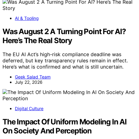
AI & Tooling
Was August 2 A Turning Point For AI?
Here’s The Real Story
The EU AI Act’s high-risk compliance deadline was
deferred, but key transparency rules remain in effect.
Here’s what is confirmed and what is still uncertain.
Geek Salad Team
July 22, 2026
Digital Culture
The Impact Of Uniform Modeling In AI
On Society And Perception