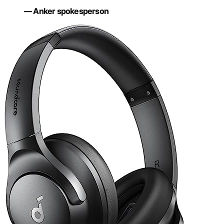
— Anker spokesperson