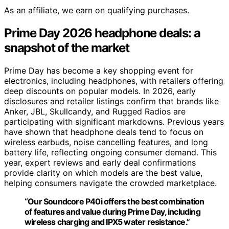
As an affiliate, we earn on qualifying purchases.
Prime Day 2026 headphone deals: a
snapshot of the market
Prime Day has become a key shopping event for
electronics, including headphones, with retailers offering
deep discounts on popular models. In 2026, early
disclosures and retailer listings confirm that brands like
Anker, JBL, Skullcandy, and Rugged Radios are
participating with significant markdowns. Previous years
have shown that headphone deals tend to focus on
wireless earbuds, noise cancelling features, and long
battery life, reflecting ongoing consumer demand. This
year, expert reviews and early deal confirmations
provide clarity on which models are the best value,
helping consumers navigate the crowded marketplace.
“Our Soundcore P40i offers the best combination
of features and value during Prime Day, including
wireless charging and IPX5 water resistance.”