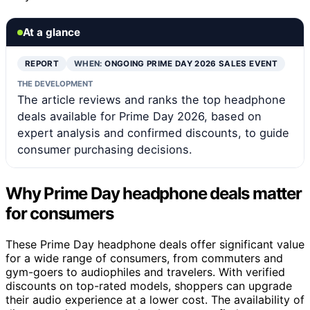
At a glance
REPORT
WHEN:
ONGOING PRIME DAY 2026 SALES EVENT
THE DEVELOPMENT
The article reviews and ranks the top headphone
deals available for Prime Day 2026, based on
expert analysis and confirmed discounts, to guide
consumer purchasing decisions.
Why Prime Day headphone deals matter
for consumers
These Prime Day headphone deals offer significant value
for a wide range of consumers, from commuters and
gym-goers to audiophiles and travelers. With verified
discounts on top-rated models, shoppers can upgrade
their audio experience at a lower cost. The availability of