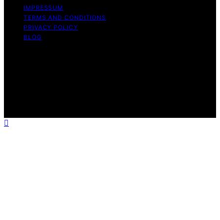
IMPRESSUM
TERMS AND CONDITIONS
PRIVACY POLICY
BLOG
Copyright © 2026 Geek Salad Content on Geek Salad is
created and published using artificial intelligence (AI) for
general informational and educational purposes. Affiliate
disclaimer As an affiliate, we may earn a commission
from qualifying purchases. We get commissions for
purchases made through links on this website from
Amazon and other third parties.