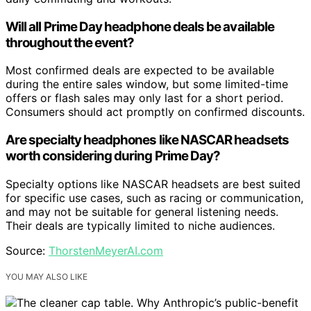
Will all Prime Day headphone deals be available
throughout the event?
Most confirmed deals are expected to be available
during the entire sales window, but some limited-time
offers or flash sales may only last for a short period.
Consumers should act promptly on confirmed discounts.
Are specialty headphones like NASCAR headsets
worth considering during Prime Day?
Specialty options like NASCAR headsets are best suited
for specific use cases, such as racing or communication,
and may not be suitable for general listening needs.
Their deals are typically limited to niche audiences.
Source:
ThorstenMeyerAI.com
YOU MAY ALSO LIKE