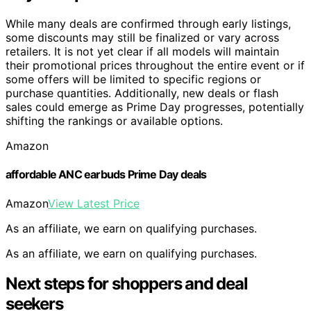
While many deals are confirmed through early listings,
some discounts may still be finalized or vary across
retailers. It is not yet clear if all models will maintain
their promotional prices throughout the entire event or if
some offers will be limited to specific regions or
purchase quantities. Additionally, new deals or flash
sales could emerge as Prime Day progresses, potentially
shifting the rankings or available options.
Amazon
affordable ANC earbuds Prime Day deals
Amazon
View Latest Price
As an affiliate, we earn on qualifying purchases.
As an affiliate, we earn on qualifying purchases.
Next steps for shoppers and deal
seekers