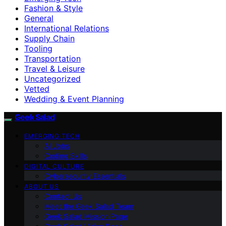
Fashion & Style
General
International Relations
Supply Chain
Tooling
Transportation
Travel & Leisure
Uncategorized
Vetted
Wedding & Event Planning
Geek Salad
EMERGING TECH
AI Jobs
Coding Skills
DIGITAL CULTURE
Cybersecurity Essentials
ABOUT US
Contact Us
Meet the Geek Salad Team
Geek Salad Mission Page