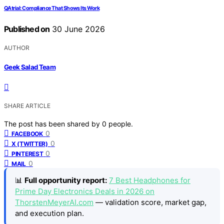
QAtrial: Compliance That Shows Its Work
Published on
30 June 2026
AUTHOR
Geek Salad Team
SHARE ARTICLE
The post has been shared by
0
people.
0
FACEBOOK
0
X (TWITTER)
0
PINTEREST
0
MAIL
📊
Full opportunity report:
7 Best Headphones for
Prime Day Electronics Deals in 2026 on
ThorstenMeyerAI.com
— validation score, market gap,
and execution plan.