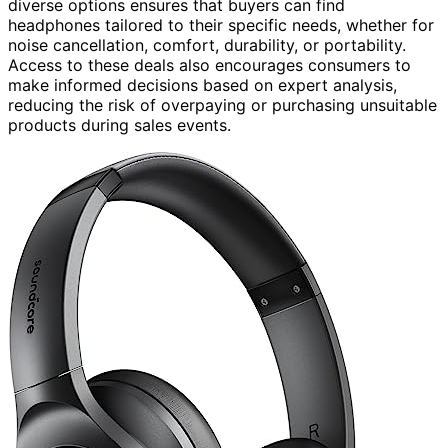
diverse options ensures that buyers can find
headphones tailored to their specific needs, whether for
noise cancellation, comfort, durability, or portability.
Access to these deals also encourages consumers to
make informed decisions based on expert analysis,
reducing the risk of overpaying or purchasing unsuitable
products during sales events.