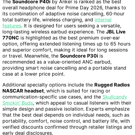
The
Soundcore P40i
by Anker is ranked as the best
overall headphone deal for Prime Day 2026, thanks to
its combination of adaptive noise cancelling, 60-hour
total battery life, wireless charging, and
internal
features
. It is designed for users seeking a versatile,
long-lasting wireless earbud experience. The
JBL Live
770NC
is highlighted as the best premium over-ear
option, offering extended listening times up to 65 hours
and superior comfort, making it ideal for long sessions
or travel. Meanwhile, the
Soundcore P30i
is
recommended as a value-oriented ANC earbud,
providing smart noise cancelling and a portable stand
case at a lower price point.
Additional specialty options include the
Rugged Radios
NASCAR headset
, which is suited for racing or
communication-specific use cases, and the
Skullcandy
Smokin’ Buds
, which appeal to casual listeners with their
simple design and passive isolation. Experts emphasize
that the best deal depends on individual needs, such as
portability, comfort, noise control, and battery life, with
verified discounts confirmed through retailer listings and
early deal disclosures.