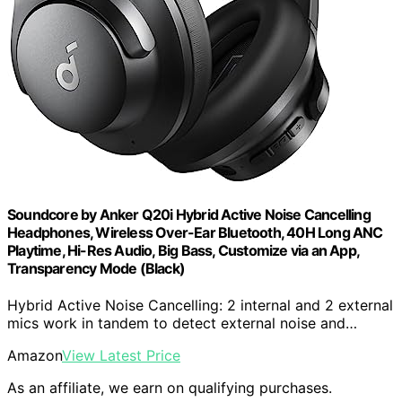
Soundcore by Anker Q20i Hybrid Active Noise Cancelling
Headphones, Wireless Over-Ear Bluetooth, 40H Long ANC
Playtime, Hi-Res Audio, Big Bass, Customize via an App,
Transparency Mode (Black)
Hybrid Active Noise Cancelling: 2 internal and 2 external
mics work in tandem to detect external noise and…
Amazon
View Latest Price
As an affiliate, we earn on qualifying purchases.