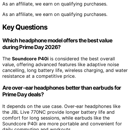
As an affiliate, we earn on qualifying purchases.
As an affiliate, we earn on qualifying purchases.
Key Questions
Which headphone model offers the best value
during Prime Day 2026?
The
Soundcore P40i
is considered the best overall
value, offering advanced features like adaptive noise
cancelling, long battery life, wireless charging, and water
resistance at a competitive price.
Are over-ear headphones better than earbuds for
Prime Day deals?
It depends on the use case. Over-ear headphones like
the JBL Live 770NC provide longer battery life and
comfort for long sessions, while earbuds like the
Soundcore P40i are more portable and convenient for
daily commuting and workouts.