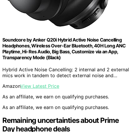
Soundcore by Anker Q20i Hybrid Active Noise Cancelling
Headphones, Wireless Over-Ear Bluetooth, 40H Long ANC
Playtime, Hi-Res Audio, Big Bass, Customize via an App,
Transparency Mode (Black)
Hybrid Active Noise Cancelling: 2 internal and 2 external
mics work in tandem to detect external noise and…
Amazon
View Latest Price
As an affiliate, we earn on qualifying purchases.
As an affiliate, we earn on qualifying purchases.
Remaining uncertainties about Prime
Day headphone deals