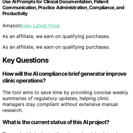
Use AI Prompts for Clinical Documentation, Patient
Communication, Practice Administration, Compliance, and
Productivity
Amazon
View Latest Price
As an affiliate, we earn on qualifying purchases.
As an affiliate, we earn on qualifying purchases.
Key Questions
How will the AI compliance brief generator improve
clinic operations?
The tool aims to save time by providing concise weekly
summaries of regulatory updates, helping clinic
managers stay compliant without extensive manual
research.
What is the current status of this AI project?