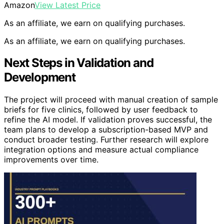
Amazon
View Latest Price
As an affiliate, we earn on qualifying purchases.
As an affiliate, we earn on qualifying purchases.
Next Steps in Validation and
Development
The project will proceed with manual creation of sample
briefs for five clinics, followed by user feedback to
refine the AI model. If validation proves successful, the
team plans to develop a subscription-based MVP and
conduct broader testing. Further research will explore
integration options and measure actual compliance
improvements over time.