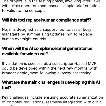
The project is in the testing phase, involving interviews
with clinic operators and manual sample brief creation
to validate the concept.
Will this tool replace human compliance staff?
No, it is designed as a support tool to assist busy
managers by summarizing updates, not to replace
human oversight entirely.
When will the AI compliance brief generator be
available for wider use?
If validation is successful, a subscription-based MVP
could be developed within the next few months, with
broader deployment following subsequent testing.
What are the main challenges in developing this AI
tool?
Key challenges include ensuring accurate summarization
of complex regulations, seamless integration with clinic