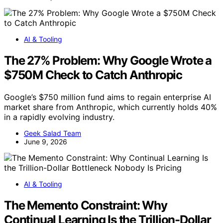
AI & Tooling
The 27% Problem: Why Google Wrote a
$750M Check to Catch Anthropic
Google’s $750 million fund aims to regain enterprise AI
market share from Anthropic, which currently holds 40%
in a rapidly evolving industry.
Geek Salad Team
June 9, 2026
AI & Tooling
The Memento Constraint: Why
Continual Learning Is the Trillion-Dollar