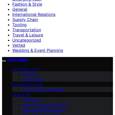
Fashion & Style
General
International Relations
Supply Chain
Tooling
Transportation
Travel & Leisure
Uncategorized
Vetted
Wedding & Event Planning
Geek Salad
EMERGING TECH
AI Jobs
Coding Skills
DIGITAL CULTURE
Cybersecurity Essentials
ABOUT US
Contact Us
Meet the Geek Salad Team
Geek Salad Mission Page