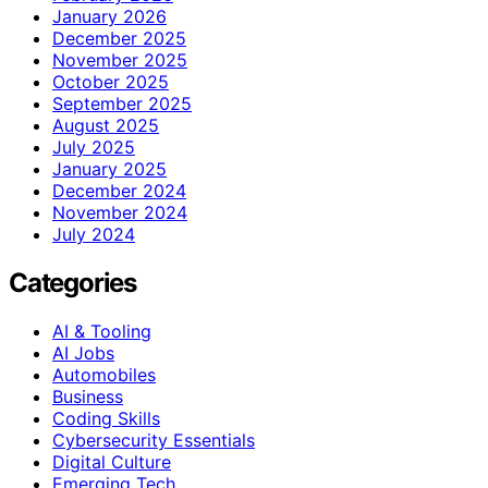
January 2026
December 2025
November 2025
October 2025
September 2025
August 2025
July 2025
January 2025
December 2024
November 2024
July 2024
Categories
AI & Tooling
AI Jobs
Automobiles
Business
Coding Skills
Cybersecurity Essentials
Digital Culture
Emerging Tech