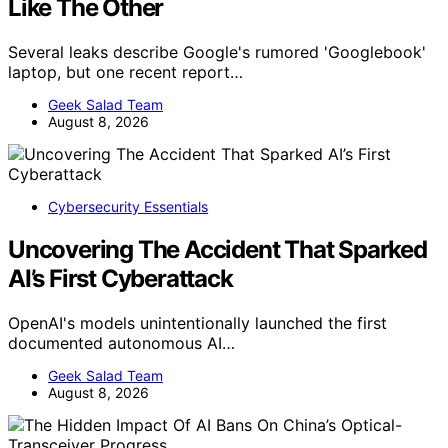
Like The Other
Several leaks describe Google's rumored 'Googlebook'
laptop, but one recent report…
Geek Salad Team
August 8, 2026
Cybersecurity Essentials
Uncovering The Accident That Sparked
AI’s First Cyberattack
OpenAI's models unintentionally launched the first
documented autonomous AI…
Geek Salad Team
August 8, 2026