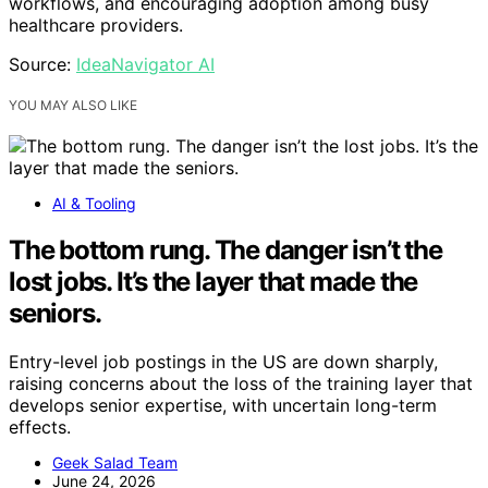
workflows, and encouraging adoption among busy
healthcare providers.
Source:
IdeaNavigator AI
YOU MAY ALSO LIKE
AI & Tooling
The bottom rung. The danger isn’t the
lost jobs. It’s the layer that made the
seniors.
Entry-level job postings in the US are down sharply,
raising concerns about the loss of the training layer that
develops senior expertise, with uncertain long-term
effects.
Geek Salad Team
June 24, 2026