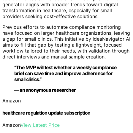
generator aligns with broader trends toward digital
transformation in healthcare, especially for small
providers seeking cost-effective solutions.
Previous efforts to automate compliance monitoring
have focused on larger healthcare organizations, leaving
a gap for small clinics. This initiative by IdeaNavigator AI
aims to fill that gap by testing a lightweight, focused
workflow tailored to their needs, with validation through
direct interviews and manual sample creation.
“The MVP will test whether a weekly compliance
brief can save time and improve adherence for
small clinics.”
— an anonymous researcher
Amazon
healthcare regulation update subscription
Amazon
View Latest Price