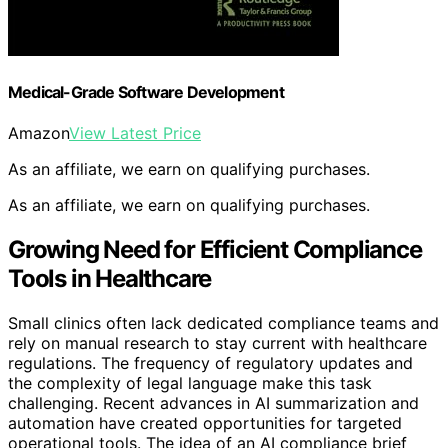
Medical-Grade Software Development
Amazon
View Latest Price
As an affiliate, we earn on qualifying purchases.
As an affiliate, we earn on qualifying purchases.
Growing Need for Efficient Compliance
Tools in Healthcare
Small clinics often lack dedicated compliance teams and
rely on manual research to stay current with healthcare
regulations. The frequency of regulatory updates and
the complexity of legal language make this task
challenging. Recent advances in AI summarization and
automation have created opportunities for targeted
operational tools. The idea of an AI compliance brief