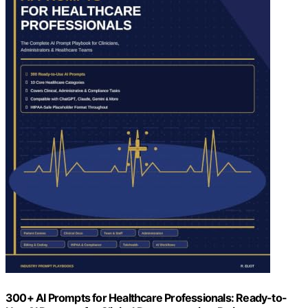
300+ AI Prompts for Healthcare Professionals: Ready-to-