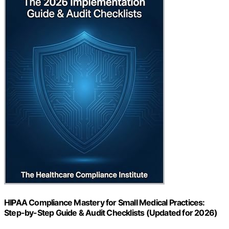
HIPAA Compliance Mastery for Small Medical Practices:
Step-by-Step Guide & Audit Checklists (Updated for 2026)