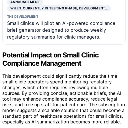
ANNOUNCEMENT
WHEN:
CURRENTLY IN TESTING PHASE, DEVELOPMENT…
THE DEVELOPMENT
Small clinics will pilot an AI-powered compliance
brief generator designed to produce weekly
regulatory summaries for clinic managers.
Potential Impact on Small Clinic
Compliance Management
This development could significantly reduce the time
small clinic operators spend monitoring regulatory
changes, which often requires reviewing multiple
sources. By providing concise, actionable briefs, the AI
tool may enhance compliance accuracy, reduce legal
risks, and free up staff for patient care. The subscription
model suggests a scalable solution that could become a
standard part of healthcare operations for small clinics,
especially as AI summarization becomes more reliable.