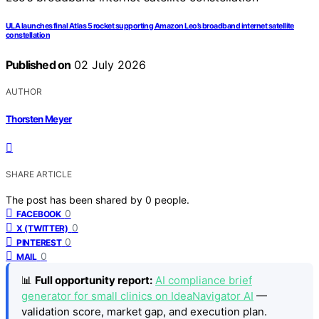
ULA launches final Atlas 5 rocket supporting Amazon Leo’s broadband internet satellite
constellation
Published on
02 July 2026
AUTHOR
Thorsten Meyer
SHARE ARTICLE
The post has been shared by
0
people.
0
FACEBOOK
0
X (TWITTER)
0
PINTEREST
0
MAIL
📊
Full opportunity report:
AI compliance brief
generator for small clinics on IdeaNavigator AI
—
validation score, market gap, and execution plan.