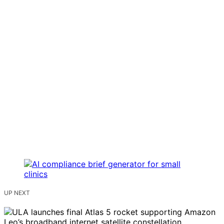
UP NEXT