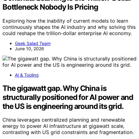
Bottleneck Nobody Is Pricing
Exploring how the inability of current models to learn
continuously shapes the AI industry and why solving this
could reshape the trillion-dollar enterprise AI economy.
Geek Salad Team
June 10, 2026
AI & Tooling
The gigawatt gap. Why China is
structurally positioned for AI power and
the US is engineering around its grid.
China leverages centralized planning and renewable
energy to power AI infrastructure at gigawatt scale,
contrasting with US grid constraints and fragmentation.