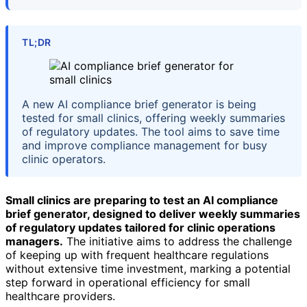
TL;DR
A new AI compliance brief generator is being
tested for small clinics, offering weekly summaries
of regulatory updates. The tool aims to save time
and improve compliance management for busy
clinic operators.
Small clinics are preparing to test an AI compliance
brief generator, designed to deliver weekly summaries
of regulatory updates tailored for clinic operations
managers.
The initiative aims to address the challenge
of keeping up with frequent healthcare regulations
without extensive time investment, marking a potential
step forward in operational efficiency for small
healthcare providers.