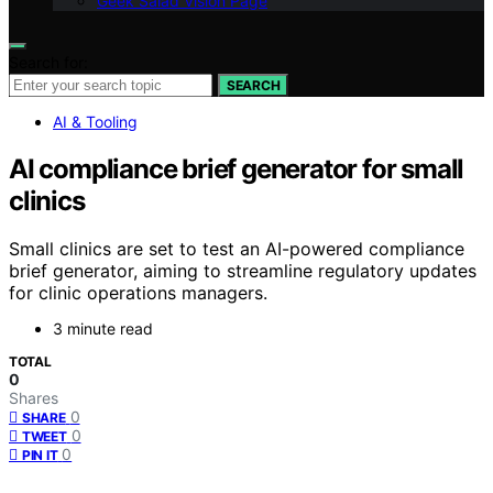
Geek Salad Vision Page
Search for:
SEARCH
AI & Tooling
AI compliance brief generator for small
clinics
Small clinics are set to test an AI-powered compliance
brief generator, aiming to streamline regulatory updates
for clinic operations managers.
3 minute read
TOTAL
0
Shares
0
SHARE
0
TWEET
0
PIN IT