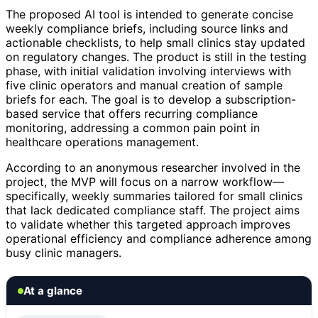
The proposed AI tool is intended to generate concise
weekly compliance briefs, including source links and
actionable checklists, to help small clinics stay updated
on regulatory changes. The product is still in the testing
phase, with initial validation involving interviews with
five clinic operators and manual creation of sample
briefs for each. The goal is to develop a subscription-
based service that offers recurring compliance
monitoring, addressing a common pain point in
healthcare operations management.
According to an anonymous researcher involved in the
project, the MVP will focus on a narrow workflow—
specifically, weekly summaries tailored for small clinics
that lack dedicated compliance staff. The project aims
to validate whether this targeted approach improves
operational efficiency and compliance adherence among
busy clinic managers.
At a glance