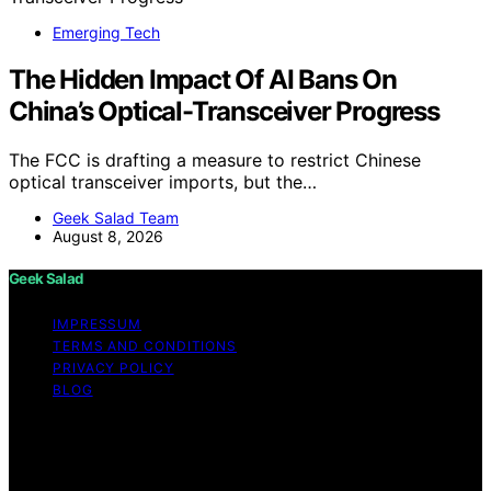
Emerging Tech
The Hidden Impact Of AI Bans On
China’s Optical-Transceiver Progress
The FCC is drafting a measure to restrict Chinese
optical transceiver imports, but the…
Geek Salad Team
August 8, 2026
Geek Salad
IMPRESSUM
TERMS AND CONDITIONS
PRIVACY POLICY
BLOG
Copyright © 2026 Geek Salad Content on Geek Salad is
created and published using artificial intelligence (AI) for
general informational and educational purposes. Affiliate