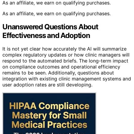
As an affiliate, we earn on qualifying purchases.
As an affiliate, we earn on qualifying purchases.
Unanswered Questions About
Effectiveness and Adoption
It is not yet clear how accurately the AI will summarize
complex regulatory updates or how clinic managers will
respond to the automated briefs. The long-term impact
on compliance outcomes and operational efficiency
remains to be seen. Additionally, questions about
integration with existing clinic management systems and
user adoption rates are still developing.