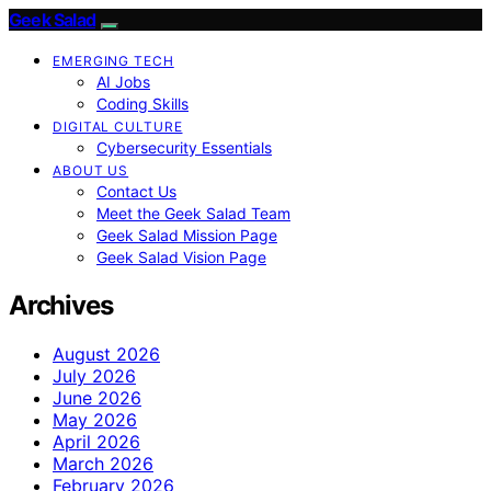
Geek Salad
EMERGING TECH
AI Jobs
Coding Skills
DIGITAL CULTURE
Cybersecurity Essentials
ABOUT US
Contact Us
Meet the Geek Salad Team
Geek Salad Mission Page
Geek Salad Vision Page
Archives
August 2026
July 2026
June 2026
May 2026
April 2026
March 2026
February 2026