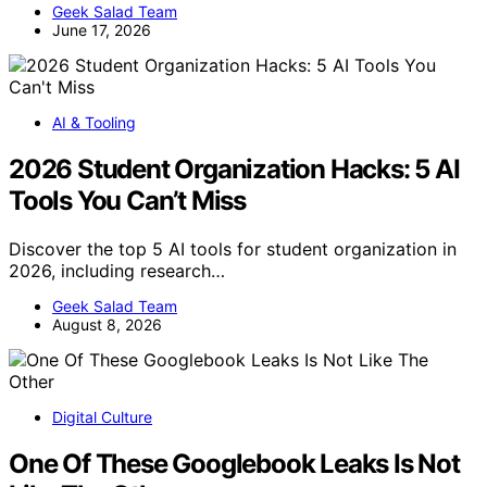
Geek Salad Team
June 17, 2026
AI & Tooling
2026 Student Organization Hacks: 5 AI
Tools You Can’t Miss
Discover the top 5 AI tools for student organization in
2026, including research…
Geek Salad Team
August 8, 2026
Digital Culture
One Of These Googlebook Leaks Is Not