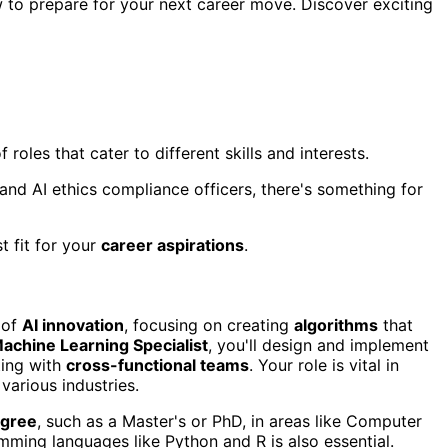
w to prepare for your next career move. Discover exciting
of roles that cater to different skills and interests.
and AI ethics compliance officers, there's something for
t fit for your
career aspirations
.
 of
AI innovation
, focusing on creating
algorithms
that
achine Learning Specialist
, you'll design and implement
ting with
cross-functional teams
. Your role is vital in
various industries.
egree
, such as a Master's or PhD, in areas like Computer
amming languages like Python and R is also essential.