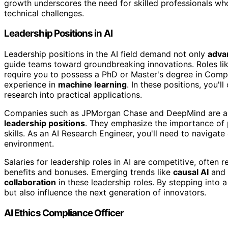
growth underscores the need for skilled professionals who
technical challenges.
Leadership Positions in AI
Leadership positions in the AI field demand not only
adva
guide teams toward groundbreaking innovations. Roles li
require you to possess a PhD or Master's degree in Compu
experience in
machine learning
. In these positions, you'l
research into practical applications.
Companies such as JPMorgan Chase and DeepMind are activ
leadership positions
. They emphasize the importance of 
skills. As an AI Research Engineer, you'll need to navigat
environment.
Salaries for leadership roles in AI are competitive, often
benefits and bonuses. Emerging trends like
causal AI
and 
collaboration
in these leadership roles. By stepping into a
but also influence the next generation of innovators.
AI Ethics Compliance Officer