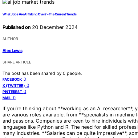
What Jobs Are AI Taking Over? – The Current Trends
Published on
20 December 2024
AUTHOR
Alex Lewis
SHARE ARTICLE
The post has been shared by
0
people.
0
FACEBOOK
0
X (TWITTER)
0
PINTEREST
0
MAIL
If you’re thinking about **working as an AI researcher**, y
are various roles available, from **specialists in machine l
and passions. Companies are keen to hire individuals wit
languages like Python and R. The need for skilled professio
many industries. **Salaries can be quite impressive**, so