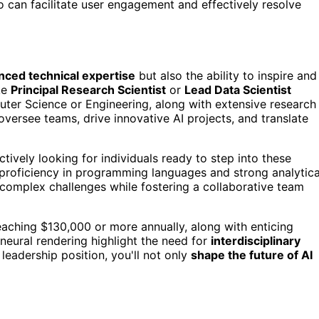
 can facilitate user engagement and effectively resolve
nced technical expertise
but also the ability to inspire and
ke
Principal Research Scientist
or
Lead Data Scientist
ter Science or Engineering, along with extensive research
l oversee teams, drive innovative AI projects, and translate
ely looking for individuals ready to step into these
proficiency in programming languages and strong analytica
e complex challenges while fostering a collaborative team
 reaching $130,000 or more annually, along with enticing
neural rendering highlight the need for
interdisciplinary
 leadership position, you'll not only
shape the future of AI