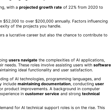
ng, with a
projected growth rate
of 22% from 2020 to
om $52,000 to over $200,000 annually. Factors influencing
exity of the projects you handle.
ers a lucrative career but also the chance to contribute to
lping
users navigate
the complexities of AI applications,
eir needs. These roles involve assisting users with
software
aintaining ideal functionality and user satisfaction.
anding of AI technologies, programming languages, and
ay include
maintaining documentation
, conducting
user
for product improvements. A background in computer
 experience in
customer service
and strong
technical
emand for AI technical support roles is on the rise. This