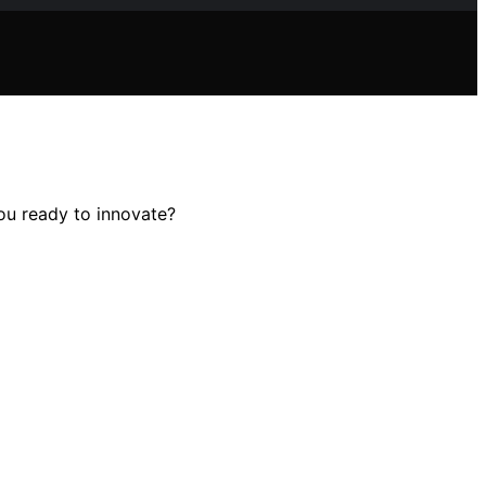
ou ready to innovate?