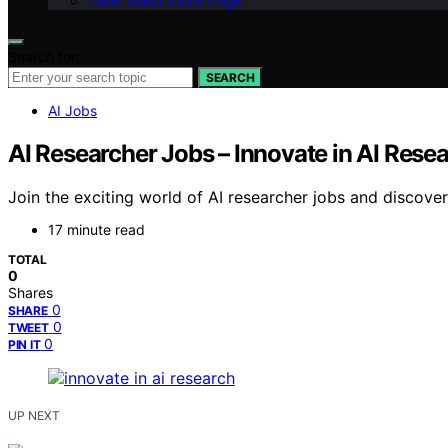
Geek Salad Vision Page
Search for:
SEARCH
AI Jobs
AI Researcher Jobs – Innovate in AI Rese
Join the exciting world of AI researcher jobs and discov
17 minute read
TOTAL
0
Shares
0
SHARE
0
TWEET
0
PIN IT
UP NEXT