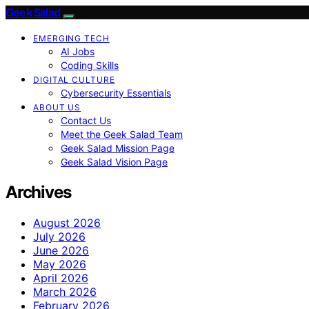
Geek Salad
EMERGING TECH
AI Jobs
Coding Skills
DIGITAL CULTURE
Cybersecurity Essentials
ABOUT US
Contact Us
Meet the Geek Salad Team
Geek Salad Mission Page
Geek Salad Vision Page
Archives
August 2026
July 2026
June 2026
May 2026
April 2026
March 2026
February 2026