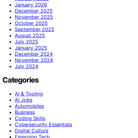
January 2026
December 2025
November 2025
October 2025
September 2025
August 2025
July 2025
January 2025
December 2024
November 2024
July 2024
Categories
AI & Tooling
AI Jobs
Automobiles
Business
Coding Skills
Cybersecurity Essentials
Digital Culture
Emerging Tech