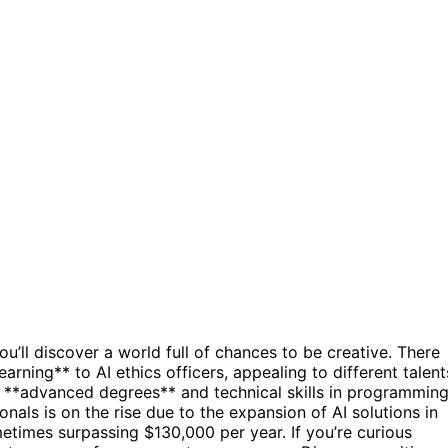
ou’ll discover a world full of chances to be creative. There
earning** to AI ethics officers, appealing to different talent
h **advanced degrees** and technical skills in programmin
nals is on the rise due to the expansion of AI solutions in
metimes surpassing $130,000 per year. If you’re curious