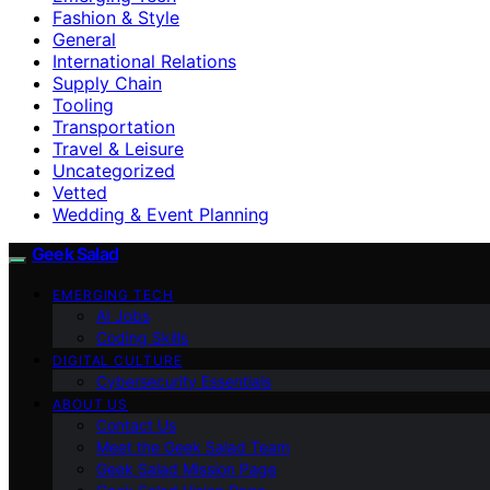
Fashion & Style
General
International Relations
Supply Chain
Tooling
Transportation
Travel & Leisure
Uncategorized
Vetted
Wedding & Event Planning
Geek Salad
EMERGING TECH
AI Jobs
Coding Skills
DIGITAL CULTURE
Cybersecurity Essentials
ABOUT US
Contact Us
Meet the Geek Salad Team
Geek Salad Mission Page