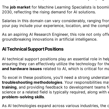
The
job market
for Machine Learning Specialists is boomi
2030, reflecting the rising demand for AI solutions.
Salaries in this domain can vary considerably, ranging fr
your pay include your experience, location, and the compl
As an aspiring AI Research Engineer, this role not only off
groundbreaking innovations in artificial intelligence.
AI Technical Support Positions
AI technical support positions play an essential role in he
ensuring they can effectively utilize the technology for th
and hardware issues
related to AI, which is critical for m
To excel in these positions, you'll need a strong underst
troubleshooting methodologies
. Your responsibilities m
training
, and providing feedback to development teams 
science or a related field is typically required, along with
problem-solving skills
.
As AI technologies expand across various industries, the d