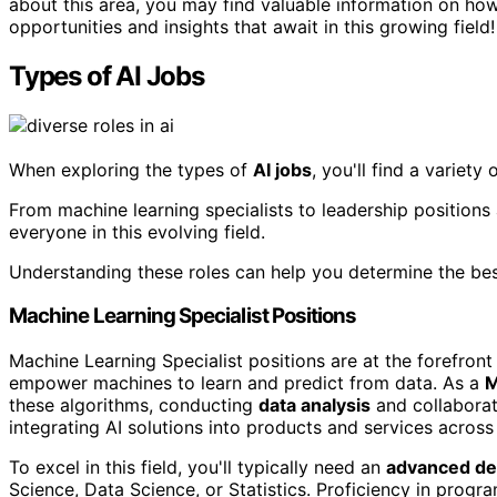
about this area, you may find valuable information on ho
opportunities and insights that await in this growing field!
Types of AI Jobs
When exploring the types of
AI jobs
, you'll find a variety 
From machine learning specialists to leadership positions 
everyone in this evolving field.
Understanding these roles can help you determine the bes
Machine Learning Specialist Positions
Machine Learning Specialist positions are at the forefront
empower machines to learn and predict from data. As a
M
these algorithms, conducting
data analysis
and collabora
integrating AI solutions into products and services across 
To excel in this field, you'll typically need an
advanced d
Science, Data Science, or Statistics. Proficiency in progr