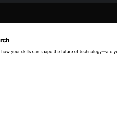
arch
er how your skills can shape the future of technology—are y