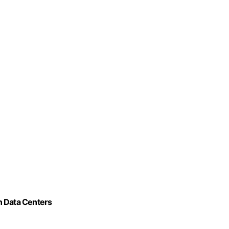
n Data Centers