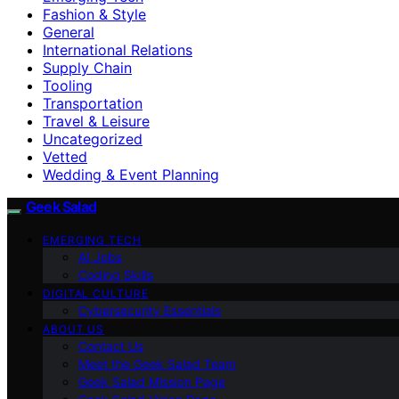
Fashion & Style
General
International Relations
Supply Chain
Tooling
Transportation
Travel & Leisure
Uncategorized
Vetted
Wedding & Event Planning
Geek Salad
EMERGING TECH
AI Jobs
Coding Skills
DIGITAL CULTURE
Cybersecurity Essentials
ABOUT US
Contact Us
Meet the Geek Salad Team
Geek Salad Mission Page