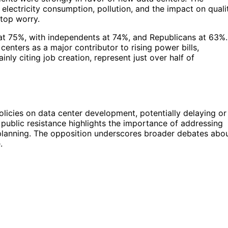
electricity consumption, pollution, and the impact on quali
 top worry.
at 75%, with independents at 74%, and Republicans at 63%.
enters as a major contributor to rising power bills,
ly citing job creation, represent just over half of
olicies on data center development, potentially delaying or
public resistance highlights the importance of addressing
planning. The opposition underscores broader debates abo
.