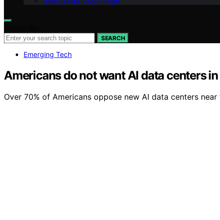
Geek Salad Vision Page
Search for:
SEARCH
Emerging Tech
Americans do not want AI data centers in
Over 70% of Americans oppose new AI data centers near th