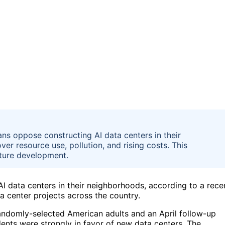
ns oppose constructing AI data centers in their
er resource use, pollution, and rising costs. This
cture development.
 data centers in their neighborhoods, according to a rece
a center projects across the country.
andomly-selected American adults and an April follow-up
nts were strongly in favor of new data centers. The