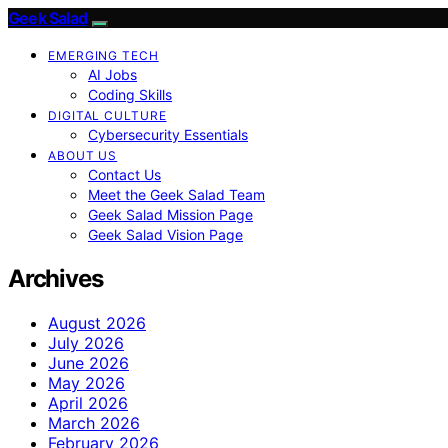
Geek Salad
EMERGING TECH
AI Jobs
Coding Skills
DIGITAL CULTURE
Cybersecurity Essentials
ABOUT US
Contact Us
Meet the Geek Salad Team
Geek Salad Mission Page
Geek Salad Vision Page
Archives
August 2026
July 2026
June 2026
May 2026
April 2026
March 2026
February 2026