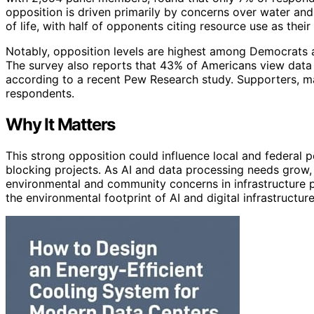
opposition is driven primarily by concerns over water and 
of life, with half of opponents citing resource use as their
Notably, opposition levels are highest among Democrats 
The survey also reports that 43% of Americans view data c
according to a recent Pew Research study. Supporters, main
respondents.
Why It Matters
This strong opposition could influence local and federal p
blocking projects. As AI and data processing needs grow, 
environmental and community concerns in infrastructure 
the environmental footprint of AI and digital infrastructure