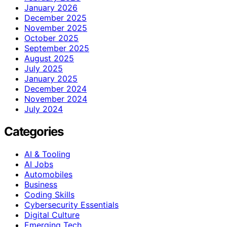
January 2026
December 2025
November 2025
October 2025
September 2025
August 2025
July 2025
January 2025
December 2024
November 2024
July 2024
Categories
AI & Tooling
AI Jobs
Automobiles
Business
Coding Skills
Cybersecurity Essentials
Digital Culture
Emerging Tech