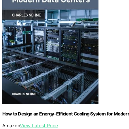
How to Design an Energy-Efficient Cooling System for Moder
Amazon
View Latest Price