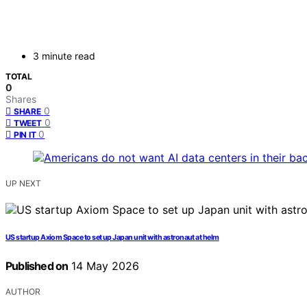
3 minute read
TOTAL
0
Shares
0
SHARE
0
TWEET
0
PIN IT
UP NEXT
US startup Axiom Space to set up Japan unit with astronaut at helm
Published on
14 May 2026
AUTHOR