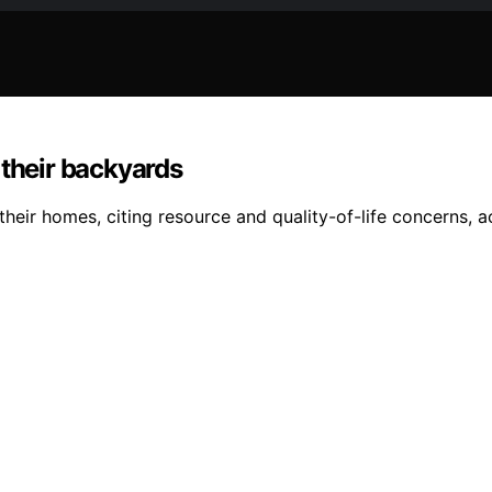
 their backyards
eir homes, citing resource and quality-of-life concerns, a