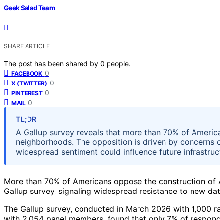
Geek Salad Team
SHARE ARTICLE
The post has been shared by
0
people.
0
FACEBOOK
0
X (TWITTER)
0
PINTEREST
0
MAIL
TL;DR
A Gallup survey reveals that more than 70% of America
neighborhoods. The opposition is driven by concerns ov
widespread sentiment could influence future infrastru
More than 70% of Americans oppose the construction of AI
Gallup survey, signaling widespread resistance to new dat
The Gallup survey, conducted in March 2026 with 1,000 r
with 2,054 panel members, found that only 7% of responde