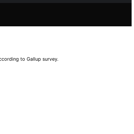
ccording to Gallup survey.