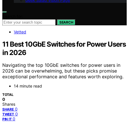
Geek Salad Vision Page
Search for:
SEARCH
Vetted
11 Best 10GbE Switches for Power Users
in 2026
Navigating the top 10GbE switches for power users in
2026 can be overwhelming, but these picks promise
exceptional performance and features worth exploring.
14 minute read
TOTAL
0
Shares
0
SHARE
0
TWEET
0
PIN IT