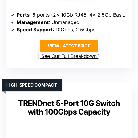
Ports
: 6 ports (2x 10Gb RJ45, 4x 2.5Gb Base-T)
Management
: Unmanaged
Speed Support
: 10Gbps, 2.5Gbps
VIEW LATEST PRICE
See Our Full Breakdown
HIGH-SPEED COMPACT
TRENDnet 5-Port 10G Switch
with 100Gbps Capacity