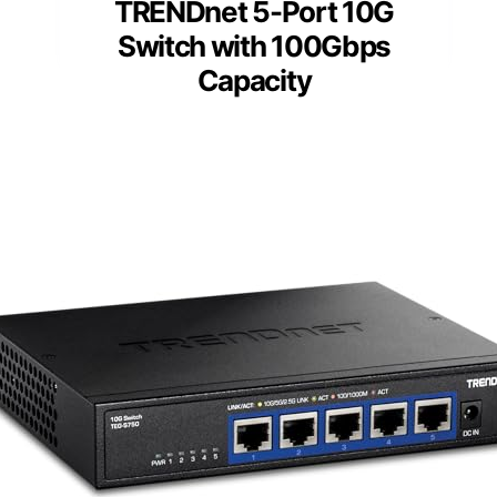
TRENDnet 5-Port 10G
Switch with 100Gbps
Capacity