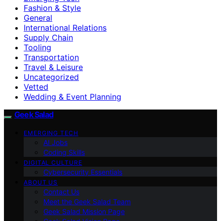
Fashion & Style
General
International Relations
Supply Chain
Tooling
Transportation
Travel & Leisure
Uncategorized
Vetted
Wedding & Event Planning
Geek Salad
EMERGING TECH
AI Jobs
Coding Skills
DIGITAL CULTURE
Cybersecurity Essentials
ABOUT US
Contact Us
Meet the Geek Salad Team
Geek Salad Mission Page