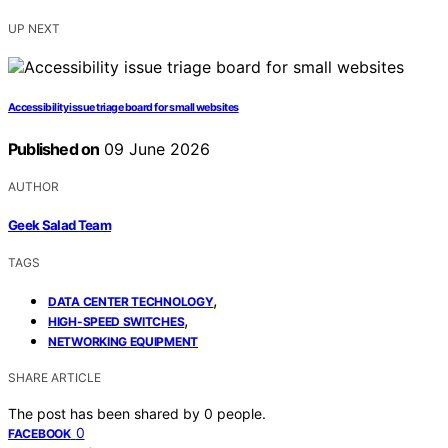
UP NEXT
Accessibility issue triage board for small websites
Published on
09 June 2026
AUTHOR
Geek Salad Team
TAGS
,
DATA CENTER TECHNOLOGY
,
HIGH-SPEED SWITCHES
NETWORKING EQUIPMENT
SHARE ARTICLE
The post has been shared by
0
people.
0
FACEBOOK