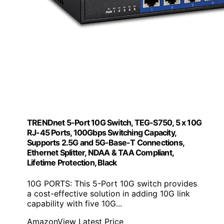
TRENDnet 5-Port 10G Switch, TEG-S750, 5 x 10G
RJ-45 Ports, 100Gbps Switching Capacity,
Supports 2.5G and 5G-Base-T Connections,
Ethernet Splitter, NDAA & TAA Compliant,
Lifetime Protection, Black
10G PORTS: This 5-Port 10G switch provides
a cost-effective solution in adding 10G link
capability with five 10G...
Amazon
View Latest Price