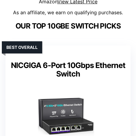
Amazon
View Latest Price
As an affiliate, we earn on qualifying purchases.
OUR TOP 10GBE SWITCH PICKS
BEST OVERALL
NICGIGA 6-Port 10Gbps Ethernet
Switch