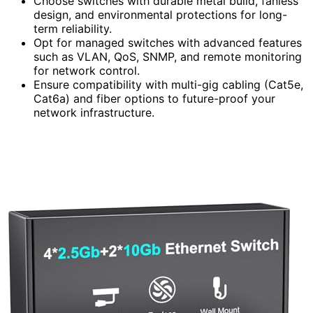
Choose switches with durable metal build, fanless
design, and environmental protections for long-
term reliability.
Opt for managed switches with advanced features
such as VLAN, QoS, SNMP, and remote monitoring
for network control.
Ensure compatibility with multi-gig cabling (Cat5e,
Cat6a) and fiber options to future-proof your
network infrastructure.