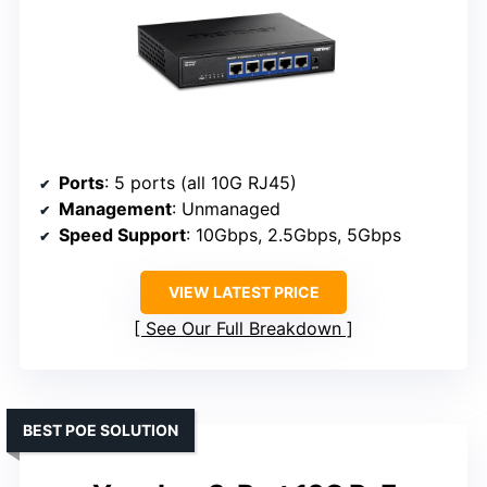
Ports
: 5 ports (all 10G RJ45)
Management
: Unmanaged
Speed Support
: 10Gbps, 2.5Gbps, 5Gbps
VIEW LATEST PRICE
See Our Full Breakdown
BEST POE SOLUTION