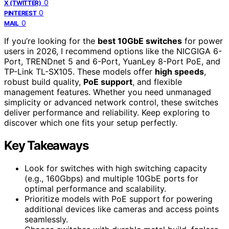
0
X (TWITTER)
0
PINTEREST
0
MAIL
If you’re looking for the
best 10GbE switches
for power
users in 2026, I recommend options like the NICGIGA 6-
Port, TRENDnet 5 and 6-Port, YuanLey 8-Port PoE, and
TP-Link TL-SX105. These models offer
high speeds
,
robust build quality,
PoE support
, and flexible
management features. Whether you need unmanaged
simplicity or advanced network control, these switches
deliver performance and reliability. Keep exploring to
discover which one fits your setup perfectly.
Key Takeaways
Look for switches with high switching capacity
(e.g., 160Gbps) and multiple 10GbE ports for
optimal performance and scalability.
Prioritize models with PoE support for powering
additional devices like cameras and access points
seamlessly.