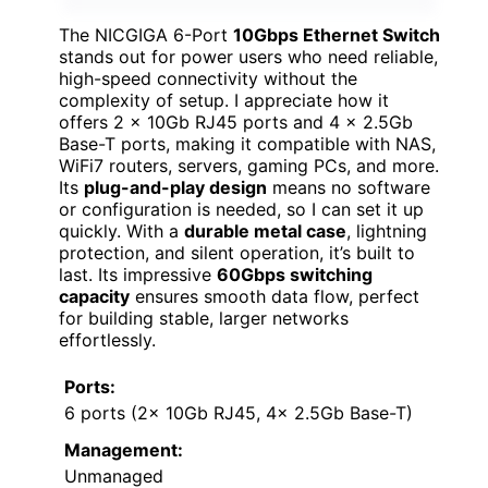
The NICGIGA 6-Port
10Gbps Ethernet Switch
stands out for power users who need reliable,
high-speed connectivity without the
complexity of setup. I appreciate how it
offers 2 x 10Gb RJ45 ports and 4 x 2.5Gb
Base-T ports, making it compatible with NAS,
WiFi7 routers, servers, gaming PCs, and more.
Its
plug-and-play design
means no software
or configuration is needed, so I can set it up
quickly. With a
durable metal case
, lightning
protection, and silent operation, it’s built to
last. Its impressive
60Gbps switching
capacity
ensures smooth data flow, perfect
for building stable, larger networks
effortlessly.
Ports:
6 ports (2x 10Gb RJ45, 4x 2.5Gb Base-T)
Management:
Unmanaged