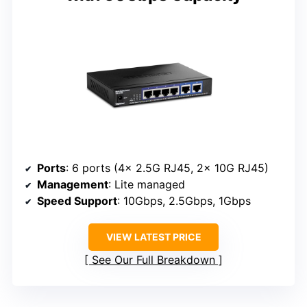
Ports
: 6 ports (4x 2.5G RJ45, 2x 10G RJ45)
Management
: Lite managed
Speed Support
: 10Gbps, 2.5Gbps, 1Gbps
VIEW LATEST PRICE
See Our Full Breakdown