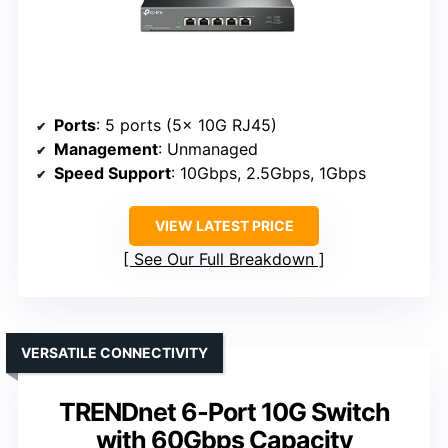
Ports
: 5 ports (5x 10G RJ45)
Management
: Unmanaged
Speed Support
: 10Gbps, 2.5Gbps, 1Gbps
VIEW LATEST PRICE
See Our Full Breakdown
VERSATILE CONNECTIVITY
TRENDnet 6-Port 10G Switch
with 60Gbps Capacity