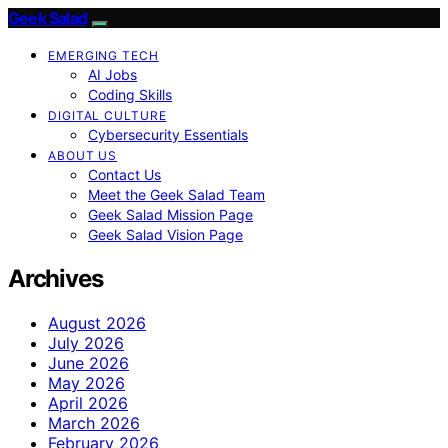
Geek Salad
EMERGING TECH
AI Jobs
Coding Skills
DIGITAL CULTURE
Cybersecurity Essentials
ABOUT US
Contact Us
Meet the Geek Salad Team
Geek Salad Mission Page
Geek Salad Vision Page
Archives
August 2026
July 2026
June 2026
May 2026
April 2026
March 2026
February 2026