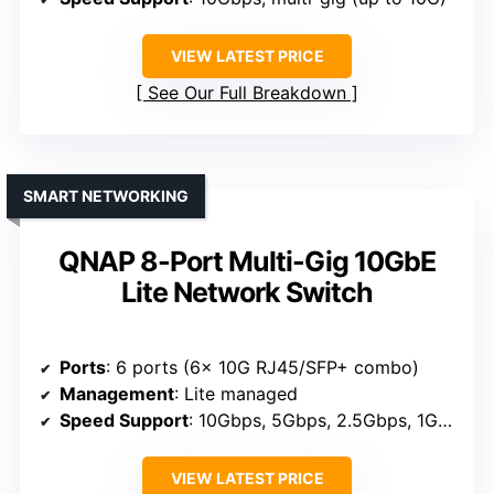
VIEW LATEST PRICE
See Our Full Breakdown
SMART NETWORKING
QNAP 8-Port Multi-Gig 10GbE
Lite Network Switch
Ports
: 6 ports (6x 10G RJ45/SFP+ combo)
Management
: Lite managed
Speed Support
: 10Gbps, 5Gbps, 2.5Gbps, 1Gbps, 100Mbps
VIEW LATEST PRICE