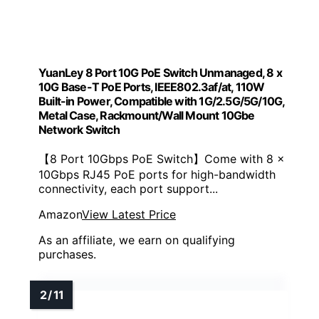
YuanLey 8 Port 10G PoE Switch Unmanaged, 8 x
10G Base-T PoE Ports, IEEE802.3af/at, 110W
Built-in Power, Compatible with 1G/2.5G/5G/10G,
Metal Case, Rackmount/Wall Mount 10Gbe
Network Switch
【8 Port 10Gbps PoE Switch】Come with 8 x
10Gbps RJ45 PoE ports for high-bandwidth
connectivity, each port support...
Amazon
View Latest Price
As an affiliate, we earn on qualifying
purchases.