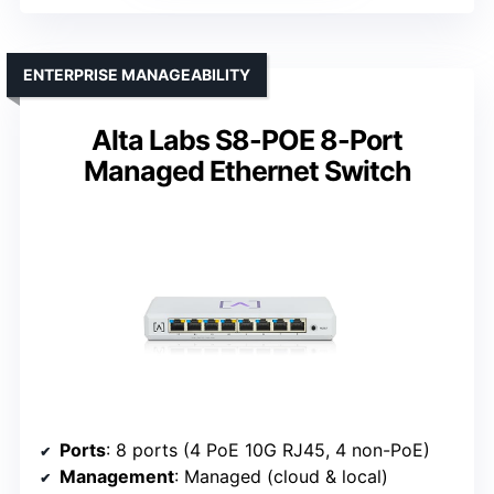
ENTERPRISE MANAGEABILITY
Alta Labs S8-POE 8-Port
Managed Ethernet Switch
Ports
: 8 ports (4 PoE 10G RJ45, 4 non-PoE)
Management
: Managed (cloud & local)