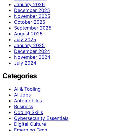
January 2026
December 2025
November 2025
October 2025
September 2025
August 2025
July 2025
January 2025
December 2024
November 2024
July 2024
Categories
AI & Tooling
AI Jobs
Automobiles
Business
Coding Skills
Cybersecurity Essentials
Digital Culture
Emerging Tech