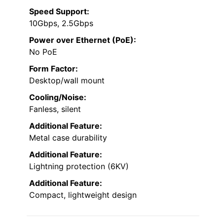
Speed Support:
10Gbps, 2.5Gbps
Power over Ethernet (PoE):
No PoE
Form Factor:
Desktop/wall mount
Cooling/Noise:
Fanless, silent
Additional Feature:
Metal case durability
Additional Feature:
Lightning protection (6KV)
Additional Feature:
Compact, lightweight design