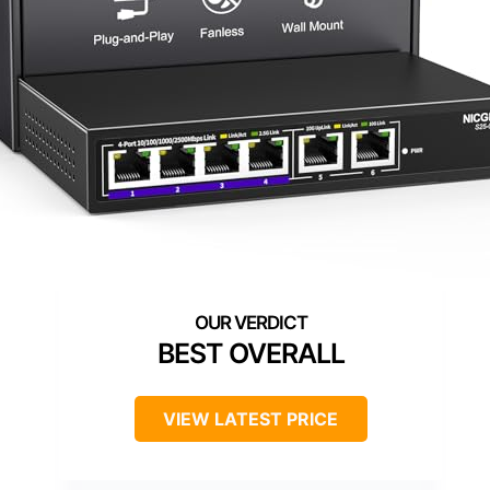
BEST OVERALL
VIEW LATEST PRICE