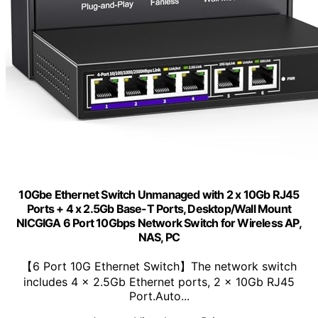
10Gbe Ethernet Switch Unmanaged with 2 x 10Gb RJ45
Ports + 4 x 2.5Gb Base-T Ports, Desktop/Wall Mount
NICGIGA 6 Port 10Gbps Network Switch for Wireless AP,
NAS, PC
【6 Port 10G Ethernet Switch】The network switch
includes 4 x 2.5Gb Ethernet ports, 2 x 10Gb RJ45
Port.Auto...