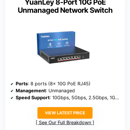
YuanLey 8-Port 10G PoE
Unmanaged Network Switch
Ports
: 8 ports (8x 10G PoE RJ45)
Management
: Unmanaged
Speed Support
: 10Gbps, 5Gbps, 2.5Gbps, 1Gbps, 100Mbps
VIEW LATEST PRICE
See Our Full Breakdown