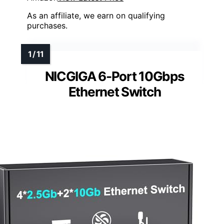
As an affiliate, we earn on qualifying
purchases.
NICGIGA 6-Port 10Gbps
Ethernet Switch