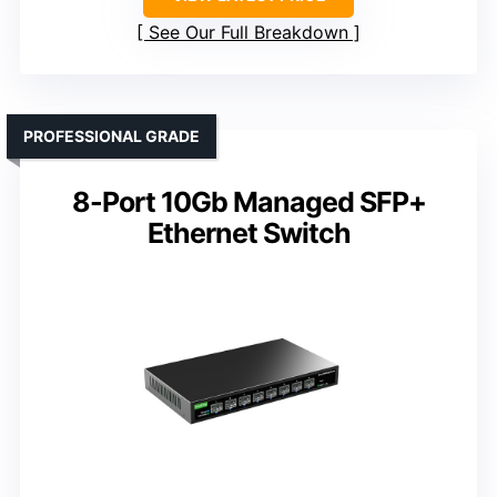
See Our Full Breakdown
PROFESSIONAL GRADE
8-Port 10Gb Managed SFP+
Ethernet Switch