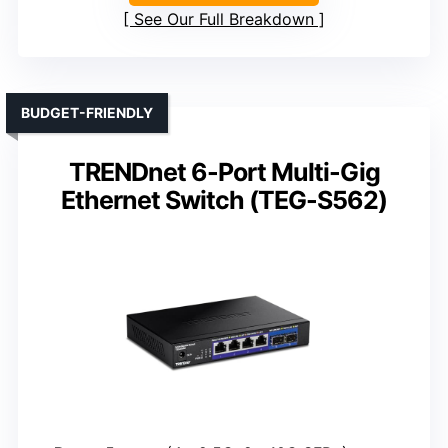
See Our Full Breakdown
BUDGET-FRIENDLY
TRENDnet 6-Port Multi-Gig
Ethernet Switch (TEG-S562)