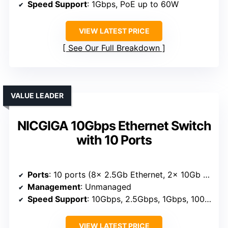
Speed Support
: 1Gbps, PoE up to 60W
VIEW LATEST PRICE
See Our Full Breakdown
VALUE LEADER
NICGIGA 10Gbps Ethernet Switch
with 10 Ports
Ports
: 10 ports (8x 2.5Gb Ethernet, 2x 10Gb RJ45)
Management
: Unmanaged
Speed Support
: 10Gbps, 2.5Gbps, 1Gbps, 100Mbps
VIEW LATEST PRICE