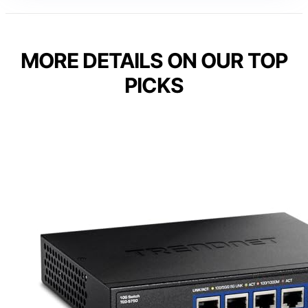
MORE DETAILS ON OUR TOP
PICKS