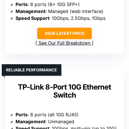
Ports
: 8 ports (8x 10G SFP+)
Management
: Managed (web interface)
Speed Support
: 10Gbps, 2.5Gbps, 1Gbps
VIEW LATEST PRICE
See Our Full Breakdown
RELIABLE PERFORMANCE
TP-Link 8-Port 10G Ethernet
Switch
Ports
: 8 ports (all 10G RJ45)
Management
: Unmanaged
Speed Support
: 10Gbps, multi-gig (up to 10G)