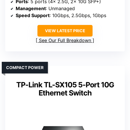
Ports
: 5 ports (4x 2.5G, 2x 10G SFP+)
Management
: Unmanaged
Speed Support
: 10Gbps, 2.5Gbps, 1Gbps
VIEW LATEST PRICE
See Our Full Breakdown
COMPACT POWER
TP-Link TL-SX105 5-Port 10G
Ethernet Switch