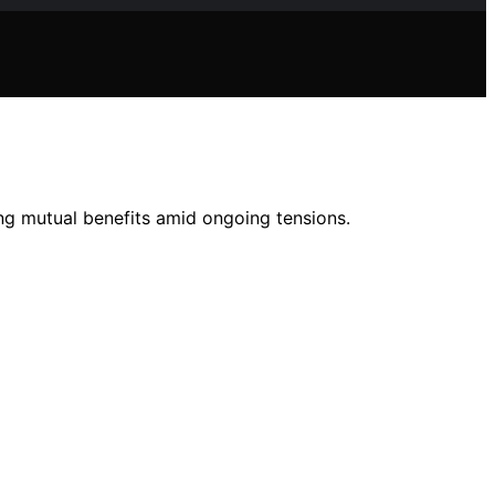
ng mutual benefits amid ongoing tensions.