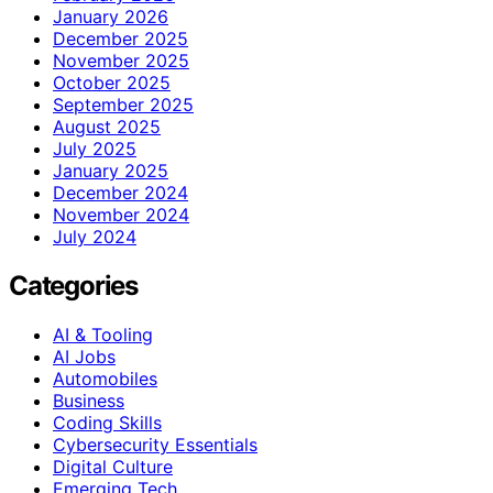
January 2026
December 2025
November 2025
October 2025
September 2025
August 2025
July 2025
January 2025
December 2024
November 2024
July 2024
Categories
AI & Tooling
AI Jobs
Automobiles
Business
Coding Skills
Cybersecurity Essentials
Digital Culture
Emerging Tech