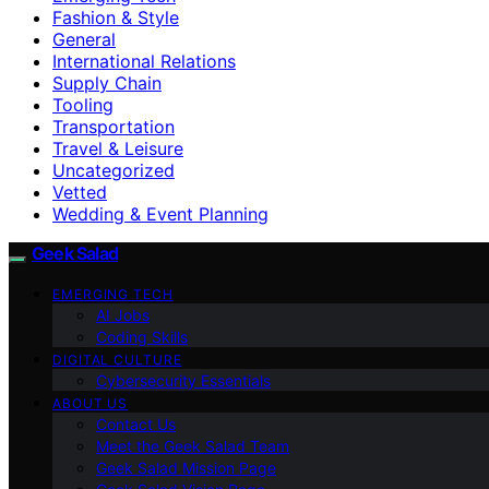
Fashion & Style
General
International Relations
Supply Chain
Tooling
Transportation
Travel & Leisure
Uncategorized
Vetted
Wedding & Event Planning
Geek Salad
EMERGING TECH
AI Jobs
Coding Skills
DIGITAL CULTURE
Cybersecurity Essentials
ABOUT US
Contact Us
Meet the Geek Salad Team
Geek Salad Mission Page