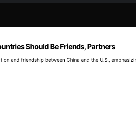
untries Should Be Friends, Partners
tion and friendship between China and the U.S., emphasizi