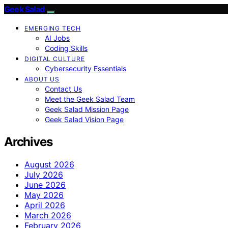
Geek Salad
EMERGING TECH
AI Jobs
Coding Skills
DIGITAL CULTURE
Cybersecurity Essentials
ABOUT US
Contact Us
Meet the Geek Salad Team
Geek Salad Mission Page
Geek Salad Vision Page
Archives
August 2026
July 2026
June 2026
May 2026
April 2026
March 2026
February 2026