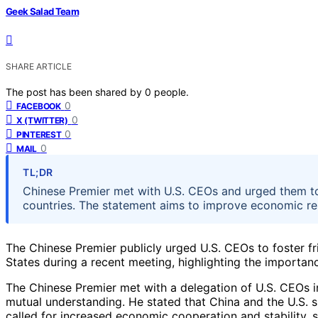
Geek Salad Team
SHARE ARTICLE
The post has been shared by
0
people.
0
FACEBOOK
0
X (TWITTER)
0
PINTEREST
0
MAIL
TL;DR
Chinese Premier met with U.S. CEOs and urged them t
countries. The statement aims to improve economic re
The Chinese Premier publicly urged U.S. CEOs to foster f
States during a recent meeting, highlighting the importa
The Chinese Premier met with a delegation of U.S. CEOs i
mutual understanding. He stated that China and the U.S. sh
called for increased economic cooperation and stability, s