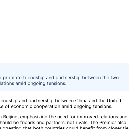
o promote friendship and partnership between the two
lations amid ongoing tensions.
riendship and partnership between China and the United
nce of economic cooperation amid ongoing tensions.
n Beijing, emphasizing the need for improved relations and
ould be friends and partners, not rivals. The Premier also
uggesting that both countries could benefit from closer tie