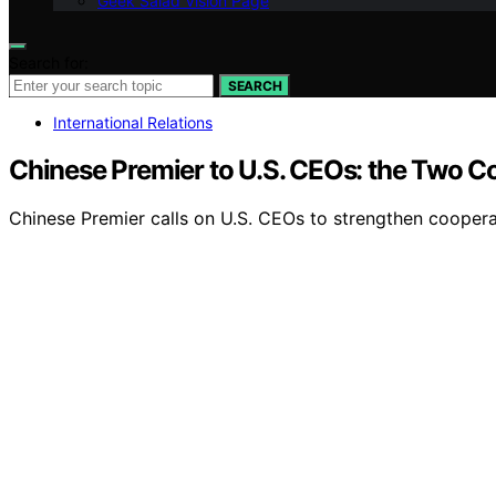
Geek Salad Vision Page
Search for:
SEARCH
International Relations
Chinese Premier to U.S. CEOs: the Two Co
Chinese Premier calls on U.S. CEOs to strengthen coopera