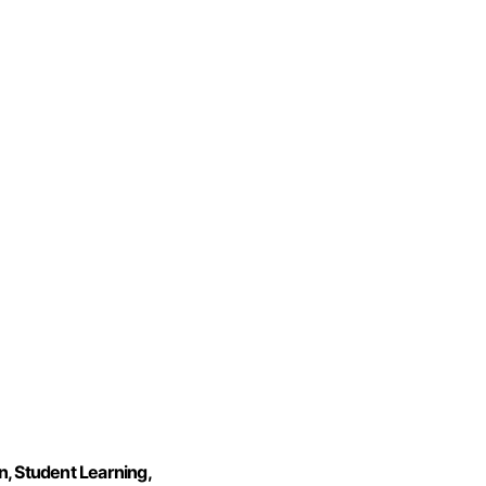
n, Student Learning,