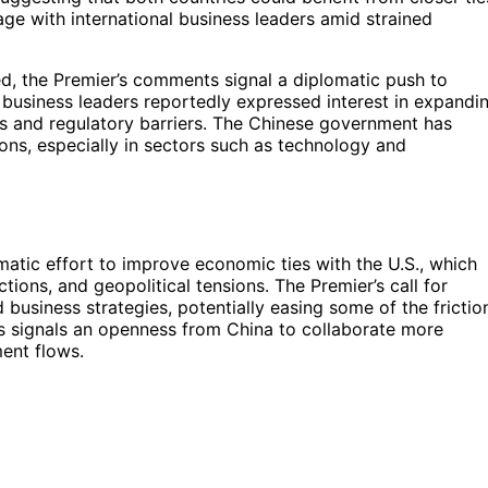
ge with international business leaders amid strained
sed, the Premier’s comments signal a diplomatic push to
 business leaders reportedly expressed interest in expandi
ffs and regulatory barriers. The Chinese government has
tions, especially in sectors such as technology and
omatic effort to improve economic ties with the U.S., which
ctions, and geopolitical tensions. The Premier’s call for
 business strategies, potentially easing some of the frictio
is signals an openness from China to collaborate more
ment flows.