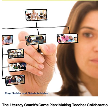
The Literacy Coach's Game Plan: Making Teacher Collaboratio