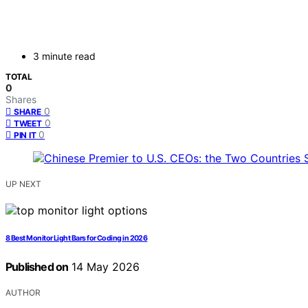
3 minute read
TOTAL
0
Shares
0
SHARE
0
TWEET
0
PIN IT
UP NEXT
8 Best Monitor Light Bars for Coding in 2026
Published on
14 May 2026
AUTHOR