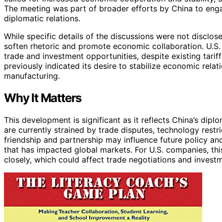
The meeting was part of broader efforts by China to enga
diplomatic relations.
While specific details of the discussions were not disclo
soften rhetoric and promote economic collaboration. U.S.
trade and investment opportunities, despite existing tari
previously indicated its desire to stabilize economic rela
manufacturing.
Why It Matters
This development is significant as it reflects China’s dipl
are currently strained by trade disputes, technology restri
friendship and partnership may influence future policy and
that has impacted global markets. For U.S. companies, th
closely, which could affect trade negotiations and invest