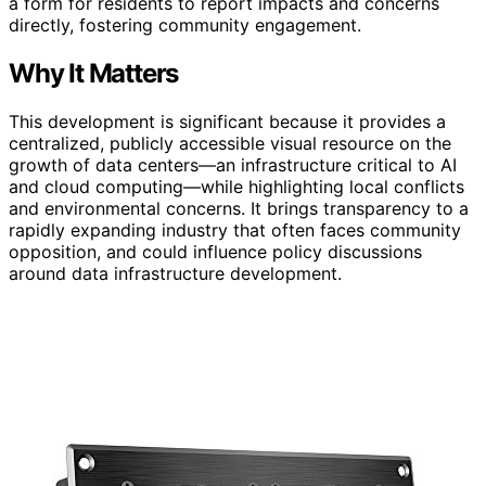
a form for residents to report impacts and concerns
directly, fostering community engagement.
Why It Matters
This development is significant because it provides a
centralized, publicly accessible visual resource on the
growth of data centers—an infrastructure critical to AI
and cloud computing—while highlighting local conflicts
and environmental concerns. It brings transparency to a
rapidly expanding industry that often faces community
opposition, and could influence policy discussions
around data infrastructure development.