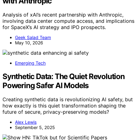
with Anthropic
Analysis of xAI’s recent partnership with Anthropic,
involving data center compute access, and implications
for SpaceX’s AI strategy and IPO prospects.
Geek Salad Team
May 10, 2026
Emerging Tech
Synthetic Data: The Quiet Revolution
Powering Safer AI Models
Creating synthetic data is revolutionizing AI safety, but
how exactly is this quiet transformation shaping the
future of secure, privacy-preserving models?
Alex Lewis
September 5, 2025