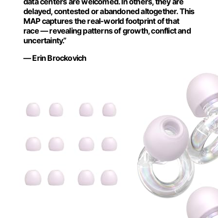
data centers are welcomed. In others, they are
delayed, contested or abandoned altogether. This
MAP captures the real-world footprint of that
race — revealing patterns of growth, conflict and
uncertainty.”
— Erin Brockovich