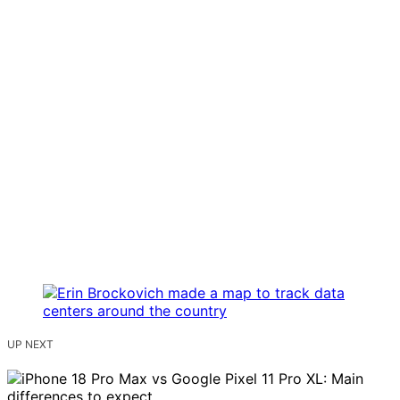
UP NEXT