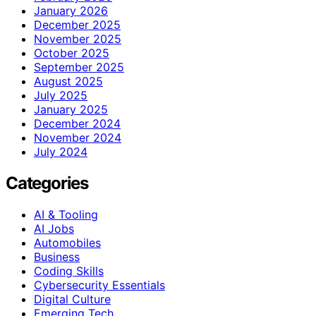
January 2026
December 2025
November 2025
October 2025
September 2025
August 2025
July 2025
January 2025
December 2024
November 2024
July 2024
Categories
AI & Tooling
AI Jobs
Automobiles
Business
Coding Skills
Cybersecurity Essentials
Digital Culture
Emerging Tech