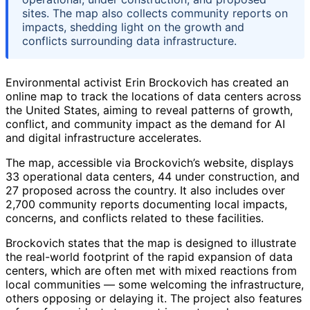
sites. The map also collects community reports on
impacts, shedding light on the growth and
conflicts surrounding data infrastructure.
Environmental activist Erin Brockovich has created an
online map to track the locations of data centers across
the United States, aiming to reveal patterns of growth,
conflict, and community impact as the demand for AI
and digital infrastructure accelerates.
The map, accessible via Brockovich’s website, displays
33 operational data centers, 44 under construction, and
27 proposed across the country. It also includes over
2,700 community reports documenting local impacts,
concerns, and conflicts related to these facilities.
Brockovich states that the map is designed to illustrate
the real-world footprint of the rapid expansion of data
centers, which are often met with mixed reactions from
local communities — some welcoming the infrastructure,
others opposing or delaying it. The project also features