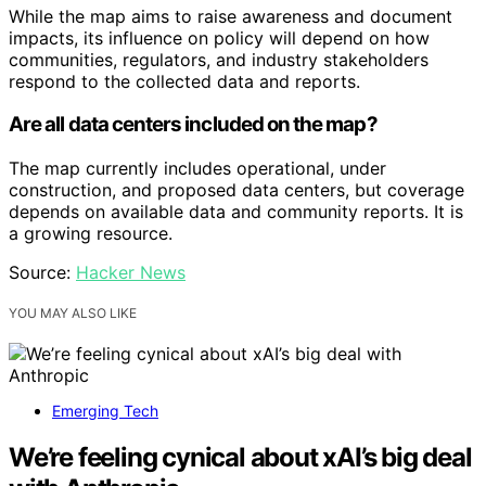
While the map aims to raise awareness and document
impacts, its influence on policy will depend on how
communities, regulators, and industry stakeholders
respond to the collected data and reports.
Are all data centers included on the map?
The map currently includes operational, under
construction, and proposed data centers, but coverage
depends on available data and community reports. It is
a growing resource.
Source:
Hacker News
YOU MAY ALSO LIKE
Emerging Tech
We’re feeling cynical about xAI’s big deal