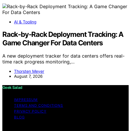
AI & Tooling
Rack-by-Rack Deployment Tracking: A
Game Changer For Data Centers
A new deployment tracker for data centers offers real-
time rack progress monitoring,…
Thorsten Meyer
August 7, 2026
Geek Salad
IMPRESSUM
TERMS AND CONDITIONS
PRIVACY POLICY
BLOG
Copyright © 2026 Geek Salad Content on Geek Salad is