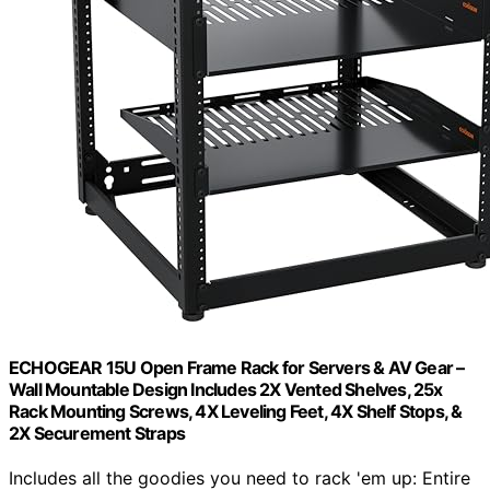
ECHOGEAR 15U Open Frame Rack for Servers & AV Gear –
Wall Mountable Design Includes 2X Vented Shelves, 25x
Rack Mounting Screws, 4X Leveling Feet, 4X Shelf Stops, &
2X Securement Straps
Includes all the goodies you need to rack 'em up: Entire