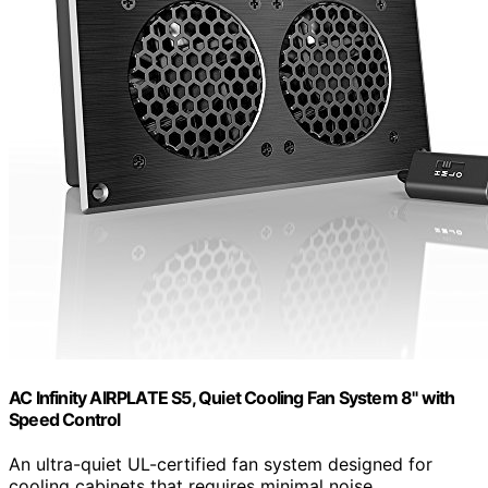
AC Infinity AIRPLATE S5, Quiet Cooling Fan System 8" with
Speed Control
An ultra-quiet UL-certified fan system designed for
cooling cabinets that requires minimal noise.