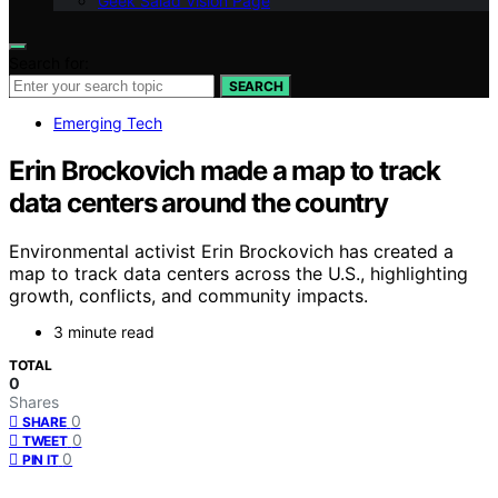
Geek Salad Vision Page
Search for:
SEARCH
Emerging Tech
Erin Brockovich made a map to track
data centers around the country
Environmental activist Erin Brockovich has created a
map to track data centers across the U.S., highlighting
growth, conflicts, and community impacts.
3 minute read
TOTAL
0
Shares
0
SHARE
0
TWEET
0
PIN IT