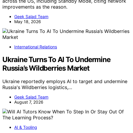
across the US, including Standby Mode, citing network
improvements as the reason.
Geek Salad Team
May 18, 2026
International Relations
Ukraine Turns To AI To Undermine
Russia’s Wildberries Market
Ukraine reportedly employs AI to target and undermine
Russia's Wildberries logistics,…
Geek Salad Team
August 7, 2026
AI & Tooling