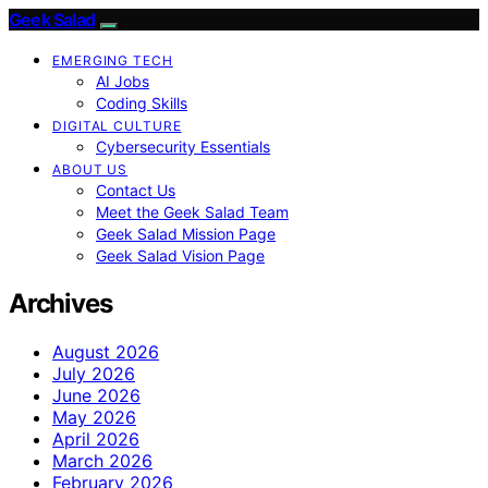
Geek Salad
EMERGING TECH
AI Jobs
Coding Skills
DIGITAL CULTURE
Cybersecurity Essentials
ABOUT US
Contact Us
Meet the Geek Salad Team
Geek Salad Mission Page
Geek Salad Vision Page
Archives
August 2026
July 2026
June 2026
May 2026
April 2026
March 2026
February 2026