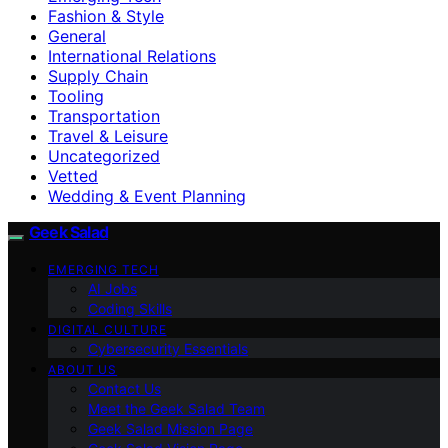
Fashion & Style
General
International Relations
Supply Chain
Tooling
Transportation
Travel & Leisure
Uncategorized
Vetted
Wedding & Event Planning
Geek Salad
EMERGING TECH
AI Jobs
Coding Skills
DIGITAL CULTURE
Cybersecurity Essentials
ABOUT US
Contact Us
Meet the Geek Salad Team
Geek Salad Mission Page