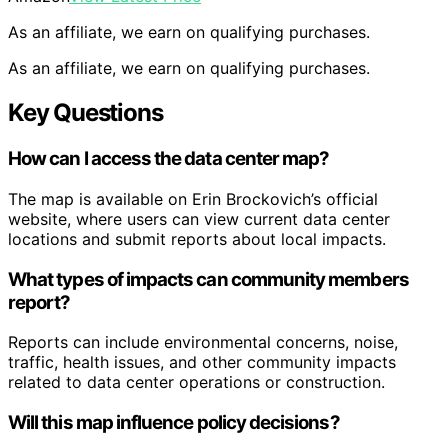
As an affiliate, we earn on qualifying purchases.
As an affiliate, we earn on qualifying purchases.
Key Questions
How can I access the data center map?
The map is available on Erin Brockovich’s official
website, where users can view current data center
locations and submit reports about local impacts.
What types of impacts can community members
report?
Reports can include environmental concerns, noise,
traffic, health issues, and other community impacts
related to data center operations or construction.
Will this map influence policy decisions?