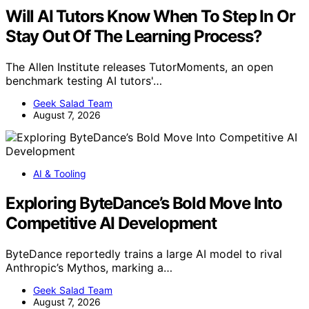
Will AI Tutors Know When To Step In Or
Stay Out Of The Learning Process?
The Allen Institute releases TutorMoments, an open
benchmark testing AI tutors'…
Geek Salad Team
August 7, 2026
AI & Tooling
Exploring ByteDance’s Bold Move Into
Competitive AI Development
ByteDance reportedly trains a large AI model to rival
Anthropic’s Mythos, marking a…
Geek Salad Team
August 7, 2026