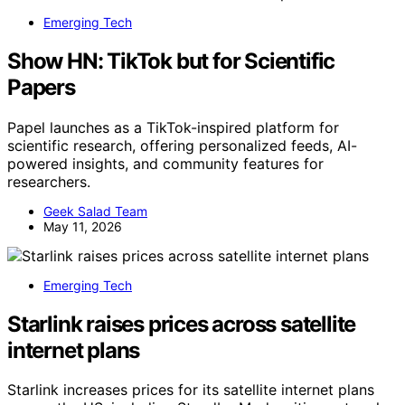
Emerging Tech
Show HN: TikTok but for Scientific
Papers
Papel launches as a TikTok-inspired platform for
scientific research, offering personalized feeds, AI-
powered insights, and community features for
researchers.
Geek Salad Team
May 11, 2026
Emerging Tech
Starlink raises prices across satellite
internet plans
Starlink increases prices for its satellite internet plans