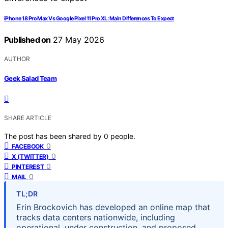
iPhone 18 Pro Max Vs Google Pixel 11 Pro XL: Main Differences To Expect
Published on
27 May 2026
AUTHOR
Geek Salad Team
SHARE ARTICLE
The post has been shared by
0
people.
0
FACEBOOK
0
X (TWITTER)
0
PINTEREST
0
MAIL
TL;DR
Erin Brockovich has developed an online map that
tracks data centers nationwide, including
operational, under construction, and proposed