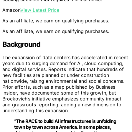
Amazon
View Latest Price
As an affiliate, we earn on qualifying purchases.
As an affiliate, we earn on qualifying purchases.
Background
The expansion of data centers has accelerated in recent
years due to surging demand for AI, cloud computing,
and digital services. Reports indicate that hundreds of
new facilities are planned or under construction
nationwide, raising environmental and social concerns.
Prior efforts, such as a map published by Business
Insider, have documented some of this growth, but
Brockovich’s initiative emphasizes community impact
and grassroots reporting, adding a new dimension to
understanding this expansion.
“The RACE to build AI infrastructures is unfolding
town by town across America. In some places,