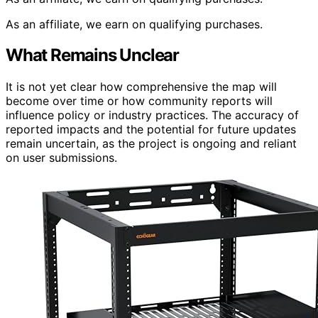
As an affiliate, we earn on qualifying purchases.
What Remains Unclear
It is not yet clear how comprehensive the map will
become over time or how community reports will
influence policy or industry practices. The accuracy of
reported impacts and the potential for future updates
remain uncertain, as the project is ongoing and reliant
on user submissions.