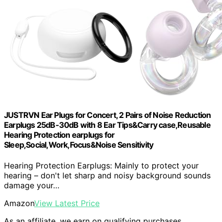
JUSTRVN Ear Plugs for Concert, 2 Pairs of Noise Reduction
Earplugs 25dB-30dB with 8 Ear Tips&Carry case,Reusable
Hearing Protection earplugs for
Sleep,Social,Work,Focus&Noise Sensitivity
Hearing Protection Earplugs: Mainly to protect your
hearing – don't let sharp and noisy background sounds
damage your…
Amazon
View Latest Price
As an affiliate, we earn on qualifying purchases.