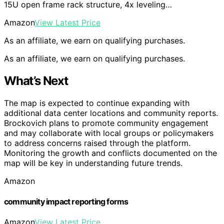
15U open frame rack structure, 4x leveling…
Amazon
View Latest Price
As an affiliate, we earn on qualifying purchases.
As an affiliate, we earn on qualifying purchases.
What’s Next
The map is expected to continue expanding with
additional data center locations and community reports.
Brockovich plans to promote community engagement
and may collaborate with local groups or policymakers
to address concerns raised through the platform.
Monitoring the growth and conflicts documented on the
map will be key in understanding future trends.
Amazon
community impact reporting forms
Amazon
View Latest Price