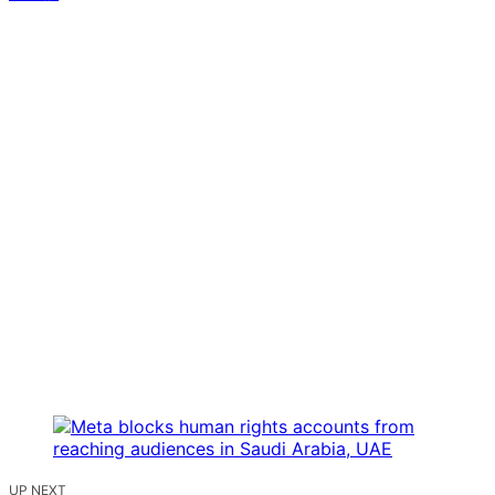
UP NEXT