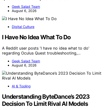
Geek Salad Team
August 6, 2026
Digital Culture
I Have No Idea What To Do
A Reddit user posts 'I have no idea what to do'
regarding Oculus Quest troubleshooting,…
Geek Salad Team
August 6, 2026
AI & Tooling
Understanding ByteDance’s 2023
Decision To Limit Rival AI Models