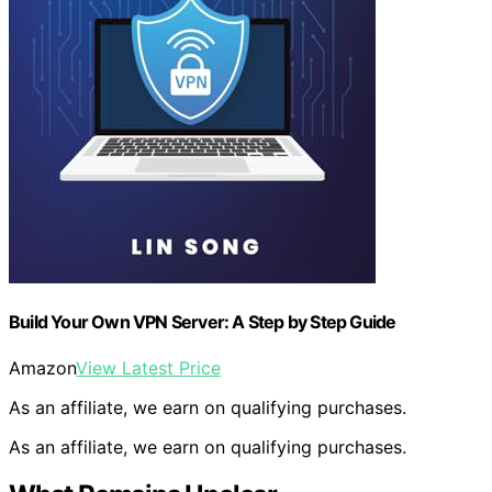
Build Your Own VPN Server: A Step by Step Guide
Amazon
View Latest Price
As an affiliate, we earn on qualifying purchases.
As an affiliate, we earn on qualifying purchases.