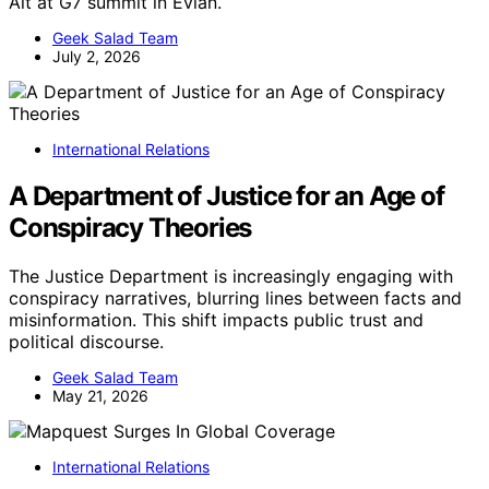
Alt at G7 summit in Évian.
Geek Salad Team
July 2, 2026
International Relations
A Department of Justice for an Age of
Conspiracy Theories
The Justice Department is increasingly engaging with
conspiracy narratives, blurring lines between facts and
misinformation. This shift impacts public trust and
political discourse.
Geek Salad Team
May 21, 2026
International Relations