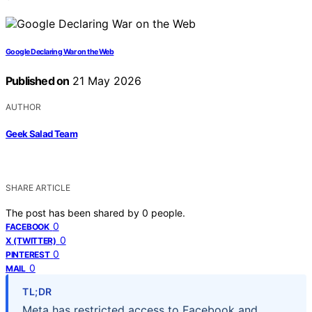
Google Declaring War on the Web
Published on
21 May 2026
AUTHOR
Geek Salad Team
SHARE ARTICLE
The post has been shared by
0
people.
0
FACEBOOK
0
X (TWITTER)
0
PINTEREST
0
MAIL
TL;DR
Meta has restricted access to Facebook and