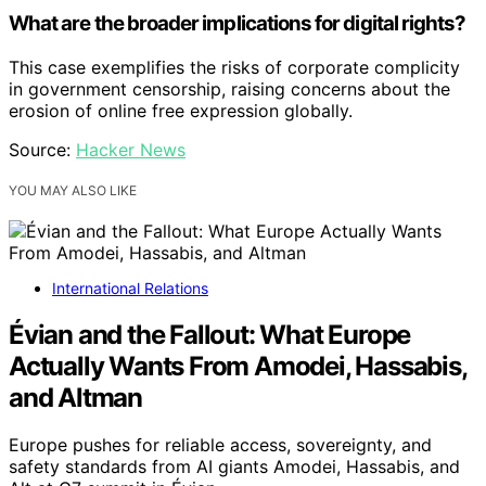
What are the broader implications for digital rights?
This case exemplifies the risks of corporate complicity
in government censorship, raising concerns about the
erosion of online free expression globally.
Source:
Hacker News
YOU MAY ALSO LIKE
International Relations
Évian and the Fallout: What Europe
Actually Wants From Amodei, Hassabis,
and Altman
Europe pushes for reliable access, sovereignty, and
safety standards from AI giants Amodei, Hassabis, and