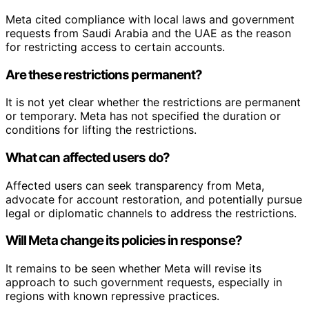
Meta cited compliance with local laws and government
requests from Saudi Arabia and the UAE as the reason
for restricting access to certain accounts.
Are these restrictions permanent?
It is not yet clear whether the restrictions are permanent
or temporary. Meta has not specified the duration or
conditions for lifting the restrictions.
What can affected users do?
Affected users can seek transparency from Meta,
advocate for account restoration, and potentially pursue
legal or diplomatic channels to address the restrictions.
Will Meta change its policies in response?
It remains to be seen whether Meta will revise its
approach to such government requests, especially in
regions with known repressive practices.