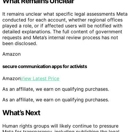
What Remains Unclear
It remains unclear what specific legal assessments Meta
conducted for each account, whether regional offices
played a role, or if affected users will be notified with
detailed explanations. The full content of government
requests and Meta’s internal review process has not
been disclosed.
Amazon
secure communication apps for activists
Amazon
View Latest Price
As an affiliate, we earn on qualifying purchases.
As an affiliate, we earn on qualifying purchases.
What’s Next
Human rights groups will likely continue to pressure
Meta for transparency, including publishing the legal