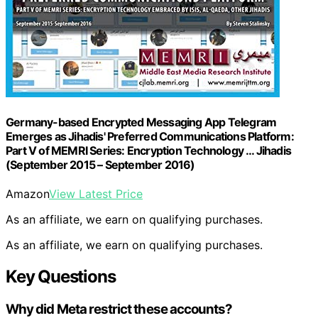
Germany-based Encrypted Messaging App Telegram
Emerges as Jihadis' Preferred Communications Platform:
Part V of MEMRI Series: Encryption Technology … Jihadis
(September 2015 – September 2016)
Amazon
View Latest Price
As an affiliate, we earn on qualifying purchases.
As an affiliate, we earn on qualifying purchases.
Key Questions
Why did Meta restrict these accounts?