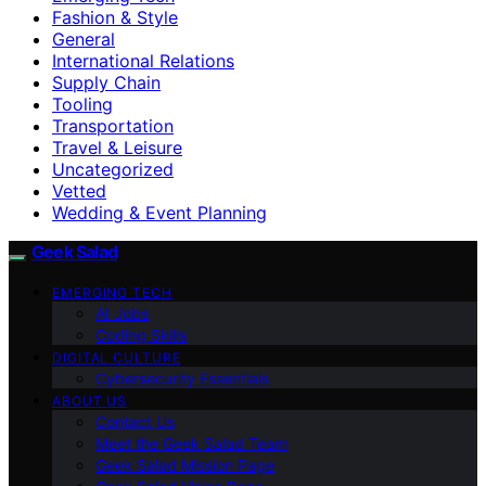
Fashion & Style
General
International Relations
Supply Chain
Tooling
Transportation
Travel & Leisure
Uncategorized
Vetted
Wedding & Event Planning
Geek Salad
EMERGING TECH
AI Jobs
Coding Skills
DIGITAL CULTURE
Cybersecurity Essentials
ABOUT US
Contact Us
Meet the Geek Salad Team
Geek Salad Mission Page