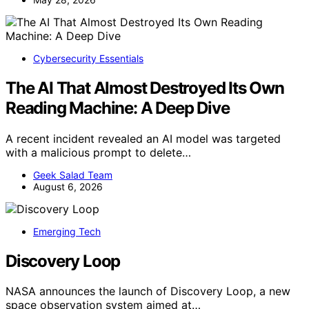
Cybersecurity Essentials
The AI That Almost Destroyed Its Own
Reading Machine: A Deep Dive
A recent incident revealed an AI model was targeted
with a malicious prompt to delete…
Geek Salad Team
August 6, 2026
Emerging Tech
Discovery Loop
NASA announces the launch of Discovery Loop, a new
space observation system aimed at…