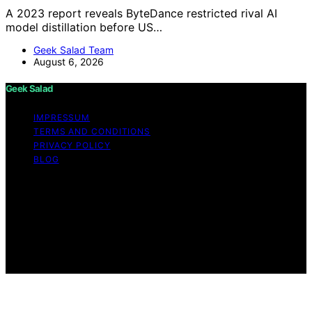
A 2023 report reveals ByteDance restricted rival AI
model distillation before US…
Geek Salad Team
August 6, 2026
Geek Salad
IMPRESSUM
TERMS AND CONDITIONS
PRIVACY POLICY
BLOG
Copyright © 2026 Geek Salad Content on Geek Salad is
created and published using artificial intelligence (AI) for
general informational and educational purposes. Affiliate
disclaimer As an affiliate, we may earn a commission
from qualifying purchases. We get commissions for
purchases made through links on this website from
Amazon and other third parties.