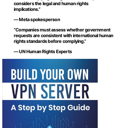
considers the legal and human rights
implications.”
— Meta spokesperson
“Companies must assess whether government
requests are consistent with international human
rights standards before complying.”
— UN Human Rights Experts