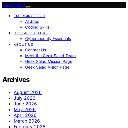
Geek Salad
EMERGING TECH
AI Jobs
Coding Skills
DIGITAL CULTURE
Cybersecurity Essentials
ABOUT US
Contact Us
Meet the Geek Salad Team
Geek Salad Mission Page
Geek Salad Vision Page
Archives
August 2026
July 2026
June 2026
May 2026
April 2026
March 2026
February 2026