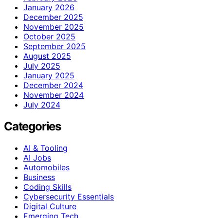
January 2026
December 2025
November 2025
October 2025
September 2025
August 2025
July 2025
January 2025
December 2024
November 2024
July 2024
Categories
AI & Tooling
AI Jobs
Automobiles
Business
Coding Skills
Cybersecurity Essentials
Digital Culture
Emerging Tech