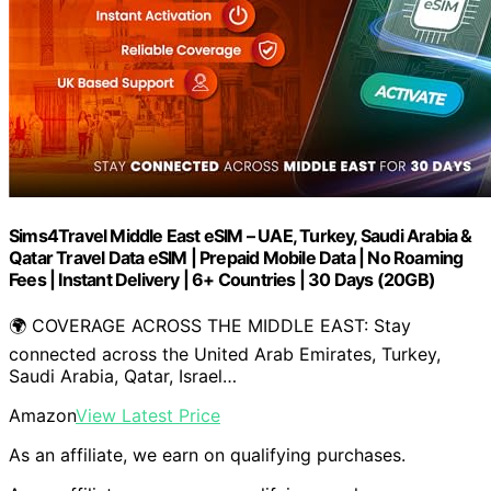
Sims4Travel Middle East eSIM – UAE, Turkey, Saudi Arabia &
Qatar Travel Data eSIM | Prepaid Mobile Data | No Roaming
Fees | Instant Delivery | 6+ Countries | 30 Days (20GB)
🌍 COVERAGE ACROSS THE MIDDLE EAST: Stay
connected across the United Arab Emirates, Turkey,
Saudi Arabia, Qatar, Israel…
Amazon
View Latest Price
As an affiliate, we earn on qualifying purchases.