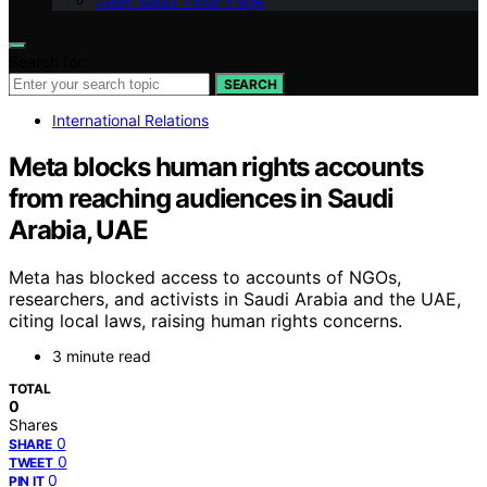
Geek Salad Vision Page
Search for:
SEARCH
International Relations
Meta blocks human rights accounts
from reaching audiences in Saudi
Arabia, UAE
Meta has blocked access to accounts of NGOs,
researchers, and activists in Saudi Arabia and the UAE,
citing local laws, raising human rights concerns.
3 minute read
TOTAL
0
Shares
0
SHARE
0
TWEET
0
PIN IT