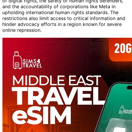
of digital rights, the safety of human rights defenders,
and the accountability of corporations like Meta in
upholding international human rights standards. The
restrictions also limit access to critical information and
hinder advocacy efforts in a region known for severe
online repression.