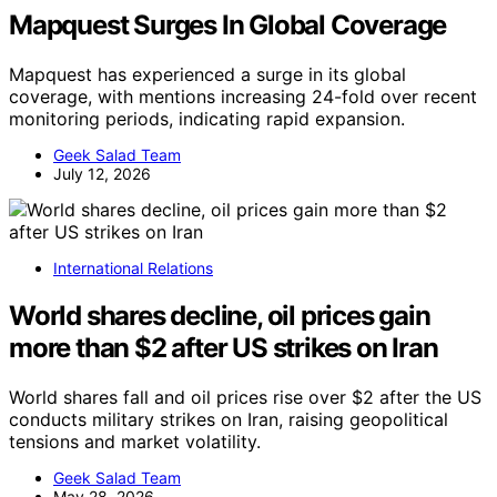
Mapquest Surges In Global Coverage
Mapquest has experienced a surge in its global
coverage, with mentions increasing 24-fold over recent
monitoring periods, indicating rapid expansion.
Geek Salad Team
July 12, 2026
International Relations
World shares decline, oil prices gain
more than $2 after US strikes on Iran
World shares fall and oil prices rise over $2 after the US
conducts military strikes on Iran, raising geopolitical
tensions and market volatility.
Geek Salad Team
May 28, 2026