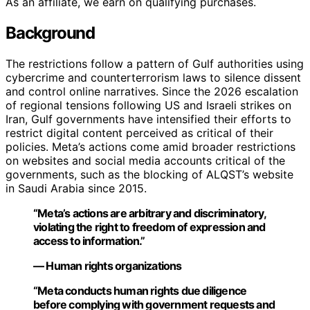
As an affiliate, we earn on qualifying purchases.
Background
The restrictions follow a pattern of Gulf authorities using
cybercrime and counterterrorism laws to silence dissent
and control online narratives. Since the 2026 escalation
of regional tensions following US and Israeli strikes on
Iran, Gulf governments have intensified their efforts to
restrict digital content perceived as critical of their
policies. Meta’s actions come amid broader restrictions
on websites and social media accounts critical of the
governments, such as the blocking of ALQST’s website
in Saudi Arabia since 2015.
“Meta’s actions are arbitrary and discriminatory,
violating the right to freedom of expression and
access to information.”
— Human rights organizations
“Meta conducts human rights due diligence
before complying with government requests and