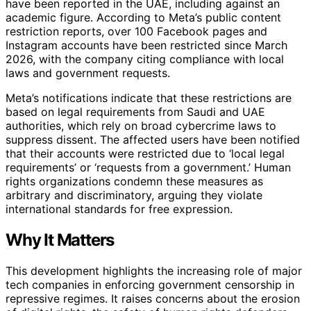
have been reported in the UAE, including against an
academic figure. According to Meta’s public content
restriction reports, over 100 Facebook pages and
Instagram accounts have been restricted since March
2026, with the company citing compliance with local
laws and government requests.
Meta’s notifications indicate that these restrictions are
based on legal requirements from Saudi and UAE
authorities, which rely on broad cybercrime laws to
suppress dissent. The affected users have been notified
that their accounts were restricted due to ‘local legal
requirements’ or ‘requests from a government.’ Human
rights organizations condemn these measures as
arbitrary and discriminatory, arguing they violate
international standards for free expression.
Why It Matters
This development highlights the increasing role of major
tech companies in enforcing government censorship in
repressive regimes. It raises concerns about the erosion