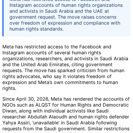
Instagram accounts of human rights organizations
and activists in Saudi Arabia and the UAE at
government request. The move raises concerns
over freedom of expression and compliance with
human rights standards.
Meta has restricted access to the Facebook and
Instagram accounts of several human rights
organizations, researchers, and activists in Saudi Arabia
and the United Arab Emirates, citing government
requests. The move has sparked criticism from human
rights advocates, who say it violates freedom of
expression and Meta’s own commitments to human
rights.
Since April 30, 2026, Meta has rendered the accounts of
NGOs such as ALQST for Human Rights and Democratic
Diwan, along with individual activists like Saudi
researcher Abdullah Alaoudh and human rights defender
Yahya Assiri, ‘unavailable’ in Saudi Arabia following
requests from the Saudi government. Similar restrictions