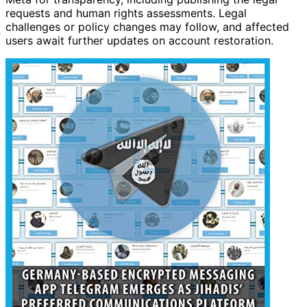
requests and human rights assessments. Legal
challenges or policy changes may follow, and affected
users await further updates on account restoration.