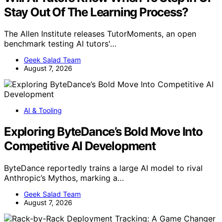
Stay Out Of The Learning Process?
The Allen Institute releases TutorMoments, an open
benchmark testing AI tutors'…
Geek Salad Team
August 7, 2026
AI & Tooling
Exploring ByteDance’s Bold Move Into
Competitive AI Development
ByteDance reportedly trains a large AI model to rival
Anthropic’s Mythos, marking a…
Geek Salad Team
August 7, 2026