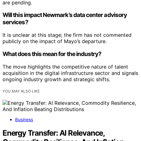
are pending.
Will this impact Newmark’s data center advisory
services?
It is unclear at this stage; the firm has not commented
publicly on the impact of Mayo’s departure.
What does this mean for the industry?
The move highlights the competitive nature of talent
acquisition in the digital infrastructure sector and signals
ongoing industry growth and strategic shifts.
YOU MAY ALSO LIKE
Business
Energy Transfer: AI Relevance,