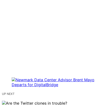
UP NEXT