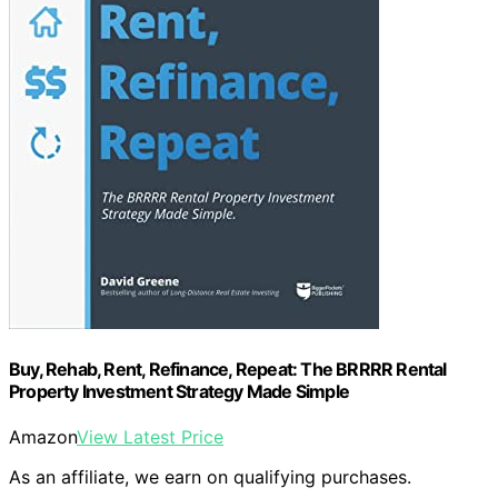
Buy, Rehab, Rent, Refinance, Repeat: The BRRRR Rental
Property Investment Strategy Made Simple
Amazon
View Latest Price
As an affiliate, we earn on qualifying purchases.