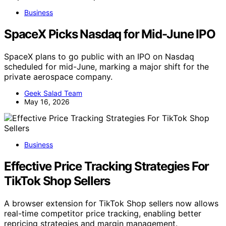
Business
SpaceX Picks Nasdaq for Mid-June IPO
SpaceX plans to go public with an IPO on Nasdaq
scheduled for mid-June, marking a major shift for the
private aerospace company.
Geek Salad Team
May 16, 2026
Business
Effective Price Tracking Strategies For
TikTok Shop Sellers
A browser extension for TikTok Shop sellers now allows
real-time competitor price tracking, enabling better
repricing strategies and margin management.