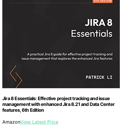
Jira 8 Essentials: Effective project tracking and issue
management with enhanced Jira 8.21 and Data Center
features, 6th Edition
Amazon
View Latest Price