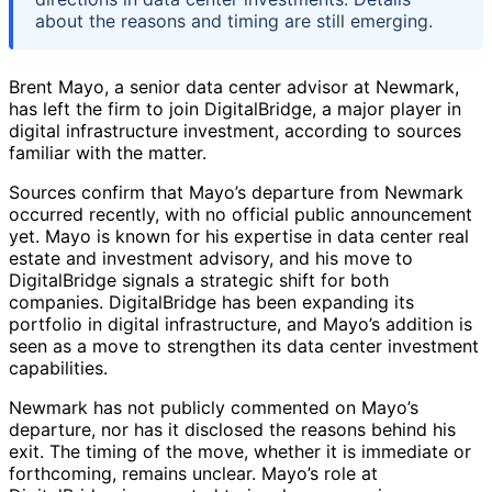
about the reasons and timing are still emerging.
Brent Mayo, a senior data center advisor at Newmark,
has left the firm to join DigitalBridge, a major player in
digital infrastructure investment, according to sources
familiar with the matter.
Sources confirm that Mayo’s departure from Newmark
occurred recently, with no official public announcement
yet. Mayo is known for his expertise in data center real
estate and investment advisory, and his move to
DigitalBridge signals a strategic shift for both
companies. DigitalBridge has been expanding its
portfolio in digital infrastructure, and Mayo’s addition is
seen as a move to strengthen its data center investment
capabilities.
Newmark has not publicly commented on Mayo’s
departure, nor has it disclosed the reasons behind his
exit. The timing of the move, whether it is immediate or
forthcoming, remains unclear. Mayo’s role at