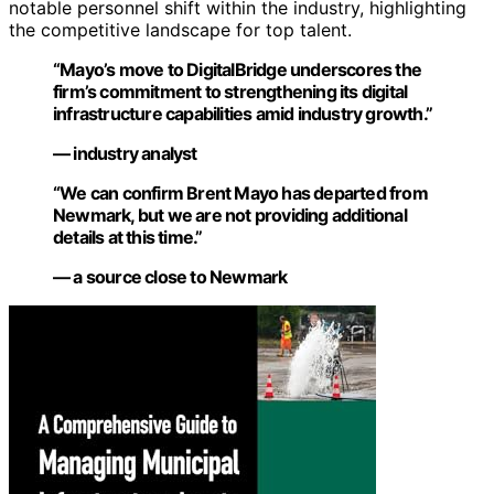
notable personnel shift within the industry, highlighting
the competitive landscape for top talent.
“Mayo’s move to DigitalBridge underscores the
firm’s commitment to strengthening its digital
infrastructure capabilities amid industry growth.”
— industry analyst
“We can confirm Brent Mayo has departed from
Newmark, but we are not providing additional
details at this time.”
— a source close to Newmark