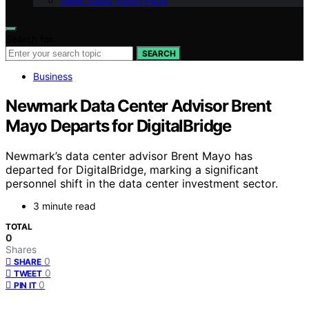
Geek Salad Vision Page
Search for:
SEARCH
Business
Newmark Data Center Advisor Brent
Mayo Departs for DigitalBridge
Newmark’s data center advisor Brent Mayo has
departed for DigitalBridge, marking a significant
personnel shift in the data center investment sector.
3 minute read
TOTAL
0
Shares
0
SHARE
0
TWEET
0
PIN IT