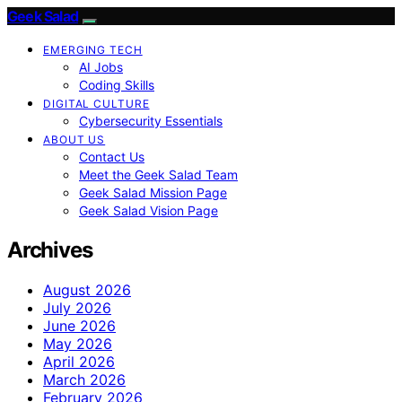
Geek Salad
EMERGING TECH
AI Jobs
Coding Skills
DIGITAL CULTURE
Cybersecurity Essentials
ABOUT US
Contact Us
Meet the Geek Salad Team
Geek Salad Mission Page
Geek Salad Vision Page
Archives
August 2026
July 2026
June 2026
May 2026
April 2026
March 2026
February 2026