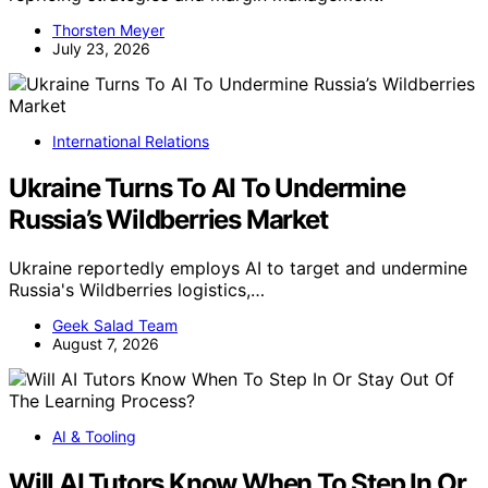
Thorsten Meyer
July 23, 2026
International Relations
Ukraine Turns To AI To Undermine
Russia’s Wildberries Market
Ukraine reportedly employs AI to target and undermine
Russia's Wildberries logistics,…
Geek Salad Team
August 7, 2026
AI & Tooling
Will AI Tutors Know When To Step In Or