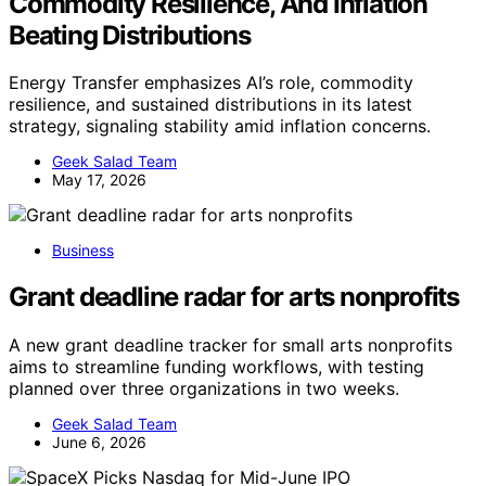
Commodity Resilience, And Inflation
Beating Distributions
Energy Transfer emphasizes AI’s role, commodity
resilience, and sustained distributions in its latest
strategy, signaling stability amid inflation concerns.
Geek Salad Team
May 17, 2026
Business
Grant deadline radar for arts nonprofits
A new grant deadline tracker for small arts nonprofits
aims to streamline funding workflows, with testing
planned over three organizations in two weeks.
Geek Salad Team
June 6, 2026