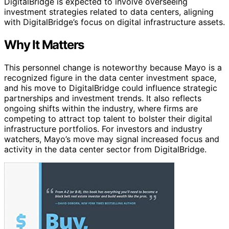
DigitalBridge is expected to involve overseeing
investment strategies related to data centers, aligning
with DigitalBridge’s focus on digital infrastructure assets.
Why It Matters
This personnel change is noteworthy because Mayo is a
recognized figure in the data center investment space,
and his move to DigitalBridge could influence strategic
partnerships and investment trends. It also reflects
ongoing shifts within the industry, where firms are
competing to attract top talent to bolster their digital
infrastructure portfolios. For investors and industry
watchers, Mayo’s move may signal increased focus and
activity in the data center sector from DigitalBridge.