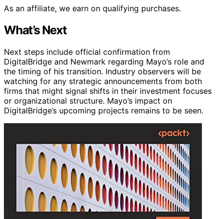
As an affiliate, we earn on qualifying purchases.
What’s Next
Next steps include official confirmation from
DigitalBridge and Newmark regarding Mayo’s role and
the timing of his transition. Industry observers will be
watching for any strategic announcements from both
firms that might signal shifts in their investment focuses
or organizational structure. Mayo’s impact on
DigitalBridge’s upcoming projects remains to be seen.