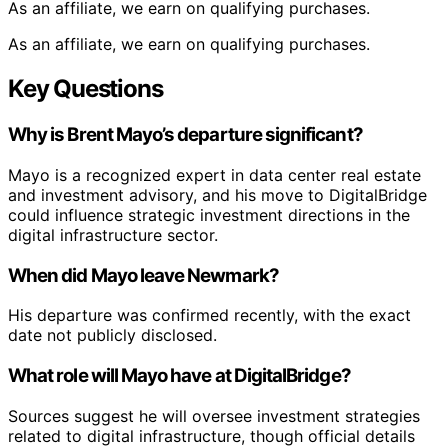
As an affiliate, we earn on qualifying purchases.
As an affiliate, we earn on qualifying purchases.
Key Questions
Why is Brent Mayo’s departure significant?
Mayo is a recognized expert in data center real estate
and investment advisory, and his move to DigitalBridge
could influence strategic investment directions in the
digital infrastructure sector.
When did Mayo leave Newmark?
His departure was confirmed recently, with the exact
date not publicly disclosed.
What role will Mayo have at DigitalBridge?
Sources suggest he will oversee investment strategies
related to digital infrastructure, though official details