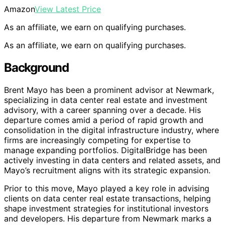
Amazon
View Latest Price
As an affiliate, we earn on qualifying purchases.
As an affiliate, we earn on qualifying purchases.
Background
Brent Mayo has been a prominent advisor at Newmark,
specializing in data center real estate and investment
advisory, with a career spanning over a decade. His
departure comes amid a period of rapid growth and
consolidation in the digital infrastructure industry, where
firms are increasingly competing for expertise to
manage expanding portfolios. DigitalBridge has been
actively investing in data centers and related assets, and
Mayo’s recruitment aligns with its strategic expansion.
Prior to this move, Mayo played a key role in advising
clients on data center real estate transactions, helping
shape investment strategies for institutional investors
and developers. His departure from Newmark marks a