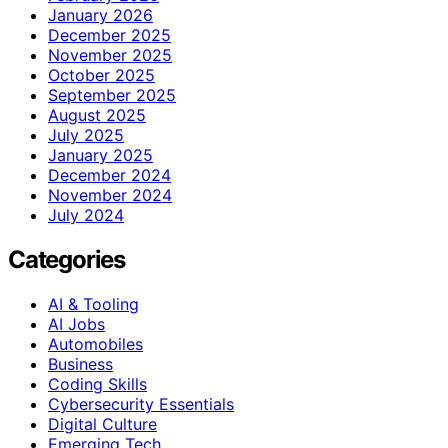
January 2026
December 2025
November 2025
October 2025
September 2025
August 2025
July 2025
January 2025
December 2024
November 2024
July 2024
Categories
AI & Tooling
AI Jobs
Automobiles
Business
Coding Skills
Cybersecurity Essentials
Digital Culture
Emerging Tech