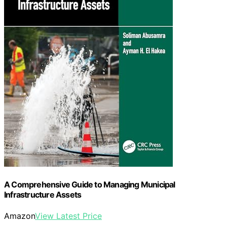
A Comprehensive Guide to Managing Municipal
Infrastructure Assets
Amazon
View Latest Price