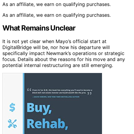
As an affiliate, we earn on qualifying purchases.
As an affiliate, we earn on qualifying purchases.
What Remains Unclear
It is not yet clear when Mayo’s official start at
DigitalBridge will be, nor how his departure will
specifically impact Newmark’s operations or strategic
focus. Details about the reasons for his move and any
potential internal restructuring are still emerging.