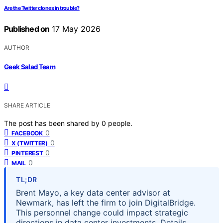
Are the Twitter clones in trouble?
Published on
17 May 2026
AUTHOR
Geek Salad Team
SHARE ARTICLE
The post has been shared by
0
people.
0
FACEBOOK
0
X (TWITTER)
0
PINTEREST
0
MAIL
TL;DR
Brent Mayo, a key data center advisor at
Newmark, has left the firm to join DigitalBridge.
This personnel change could impact strategic
directions in data center investments. Details