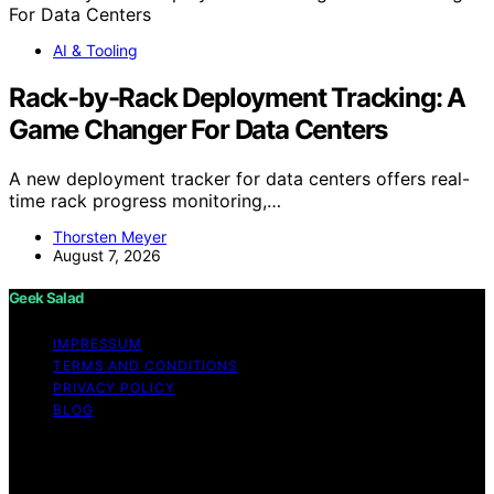
AI & Tooling
Rack-by-Rack Deployment Tracking: A
Game Changer For Data Centers
A new deployment tracker for data centers offers real-
time rack progress monitoring,…
Thorsten Meyer
August 7, 2026
Geek Salad
IMPRESSUM
TERMS AND CONDITIONS
PRIVACY POLICY
BLOG
Copyright © 2026 Geek Salad Content on Geek Salad is
created and published using artificial intelligence (AI) for
general informational and educational purposes. Affiliate