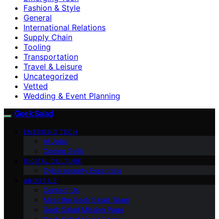
Fashion & Style
General
International Relations
Supply Chain
Tooling
Transportation
Travel & Leisure
Uncategorized
Vetted
Wedding & Event Planning
Geek Salad
EMERGING TECH
AI Jobs
Coding Skills
DIGITAL CULTURE
Cybersecurity Essentials
ABOUT US
Contact Us
Meet the Geek Salad Team
Geek Salad Mission Page