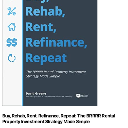
Buy, Rehab, Rent, Refinance, Repeat: The BRRRR Rental
Property Investment Strategy Made Simple