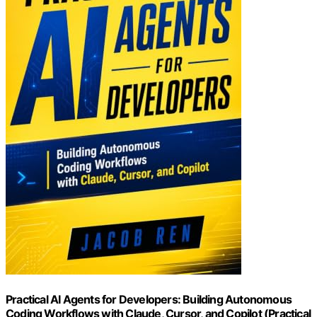
Practical AI Agents for Developers: Building Autonomous
Coding Workflows with Claude, Cursor, and Copilot (Practical