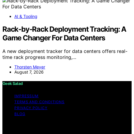
AI & Tooling
Rack-by-Rack Deployment Tracking: A
Game Changer For Data Centers
A new deployment tracker for data centers offers real-
time rack progress monitoring,…
Thorsten Meyer
August 7, 2026
Geek Salad
IMPRESSUM
TERMS AND CONDITIONS
PRIVACY POLICY
BLOG
Copyright © 2026 Geek Salad Content on Geek Salad is
created and published using artificial intelligence (AI) for