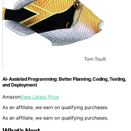
AI-Assisted Programming: Better Planning, Coding, Testing,
and Deployment
Amazon
View Latest Price
As an affiliate, we earn on qualifying purchases.
As an affiliate, we earn on qualifying purchases.
What’s Next