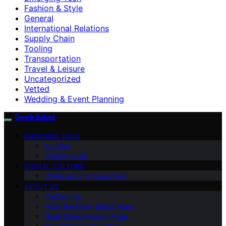
Fashion & Style
General
International Relations
Supply Chain
Tooling
Transportation
Travel & Leisure
Uncategorized
Vetted
Wedding & Event Planning
Geek Salad
EMERGING TECH
AI Jobs
Coding Skills
DIGITAL CULTURE
Cybersecurity Essentials
ABOUT US
Contact Us
Meet the Geek Salad Team
Geek Salad Mission Page