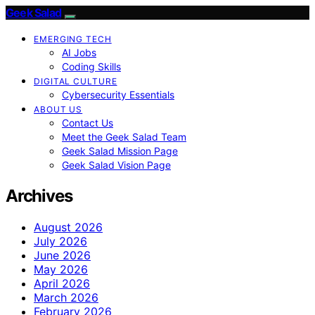
Geek Salad
EMERGING TECH
AI Jobs
Coding Skills
DIGITAL CULTURE
Cybersecurity Essentials
ABOUT US
Contact Us
Meet the Geek Salad Team
Geek Salad Mission Page
Geek Salad Vision Page
Archives
August 2026
July 2026
June 2026
May 2026
April 2026
March 2026
February 2026