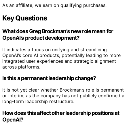
As an affiliate, we earn on qualifying purchases.
Key Questions
What does Greg Brockman’s new role mean for
OpenAI’s product development?
It indicates a focus on unifying and streamlining
OpenAI’s core AI products, potentially leading to more
integrated user experiences and strategic alignment
across platforms.
Is this a permanent leadership change?
It is not yet clear whether Brockman’s role is permanent
or interim, as the company has not publicly confirmed a
long-term leadership restructure.
How does this affect other leadership positions at
OpenAI?