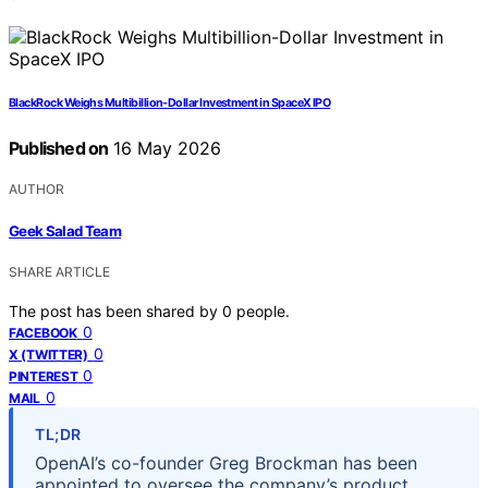
BlackRock Weighs Multibillion-Dollar Investment in SpaceX IPO
Published on
16 May 2026
AUTHOR
Geek Salad Team
SHARE ARTICLE
The post has been shared by
0
people.
0
FACEBOOK
0
X (TWITTER)
0
PINTEREST
0
MAIL
TL;DR
OpenAI’s co-founder Greg Brockman has been
appointed to oversee the company’s product