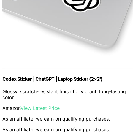
Codex Sticker | ChatGPT | Laptop Sticker (2×2'')
Glossy, scratch-resistant finish for vibrant, long-lasting
color
Amazon
View Latest Price
As an affiliate, we earn on qualifying purchases.
As an affiliate, we earn on qualifying purchases.