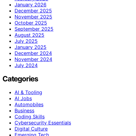
January 2026
December 2025
November 2025
October 2025
September 2025
August 2025
July 2025
January 2025
December 2024
November 2024
July 2024
Categories
AI & Tooling
AI Jobs
Automobiles
Business
Coding Skills
Cybersecurity Essentials
Digital Culture
Emerging Tech