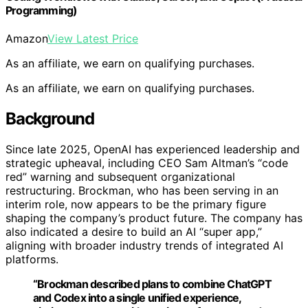
Programming)
Amazon
View Latest Price
As an affiliate, we earn on qualifying purchases.
As an affiliate, we earn on qualifying purchases.
Background
Since late 2025, OpenAI has experienced leadership and
strategic upheaval, including CEO Sam Altman’s “code
red” warning and subsequent organizational
restructuring. Brockman, who has been serving in an
interim role, now appears to be the primary figure
shaping the company’s product future. The company has
also indicated a desire to build an AI “super app,”
aligning with broader industry trends of integrated AI
platforms.
“Brockman described plans to combine ChatGPT
and Codex into a single unified experience,