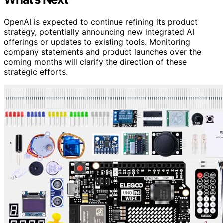
OpenAI is expected to continue refining its product
strategy, potentially announcing new integrated AI
offerings or updates to existing tools. Monitoring
company statements and product launches over the
coming months will clarify the direction of these
strategic efforts.