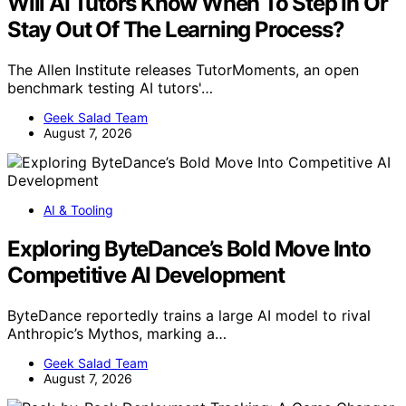
Will AI Tutors Know When To Step In Or
Stay Out Of The Learning Process?
The Allen Institute releases TutorMoments, an open
benchmark testing AI tutors'…
Geek Salad Team
August 7, 2026
AI & Tooling
Exploring ByteDance’s Bold Move Into
Competitive AI Development
ByteDance reportedly trains a large AI model to rival
Anthropic’s Mythos, marking a…
Geek Salad Team
August 7, 2026