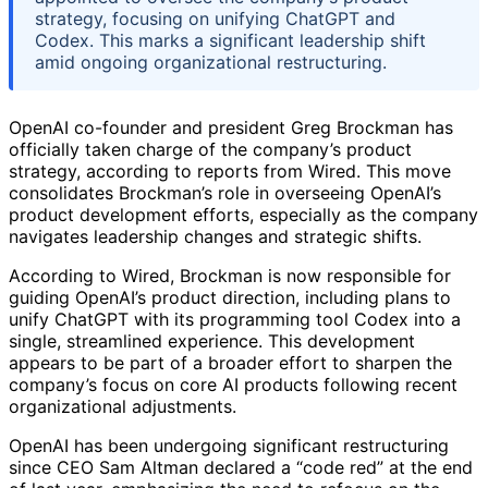
strategy, focusing on unifying ChatGPT and
Codex. This marks a significant leadership shift
amid ongoing organizational restructuring.
OpenAI co-founder and president Greg Brockman has
officially taken charge of the company’s product
strategy, according to reports from Wired. This move
consolidates Brockman’s role in overseeing OpenAI’s
product development efforts, especially as the company
navigates leadership changes and strategic shifts.
According to Wired, Brockman is now responsible for
guiding OpenAI’s product direction, including plans to
unify ChatGPT with its programming tool Codex into a
single, streamlined experience. This development
appears to be part of a broader effort to sharpen the
company’s focus on core AI products following recent
organizational adjustments.
OpenAI has been undergoing significant restructuring
since CEO Sam Altman declared a “code red” at the end