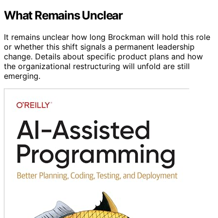
What Remains Unclear
It remains unclear how long Brockman will hold this role
or whether this shift signals a permanent leadership
change. Details about specific product plans and how
the organizational restructuring will unfold are still
emerging.