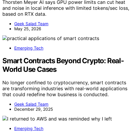
Thorsten Meyer AI says GPU power limits can cut heat
and noise in local inference with limited tokens/sec loss,
based on RTX data.
Geek Salad Team
May 25, 2026
Emerging Tech
Smart Contracts Beyond Crypto: Real-
World Use Cases
No longer confined to cryptocurrency, smart contracts
are transforming industries with real-world applications
that could redefine how business is conducted.
Geek Salad Team
December 29, 2025
Emerging Tech