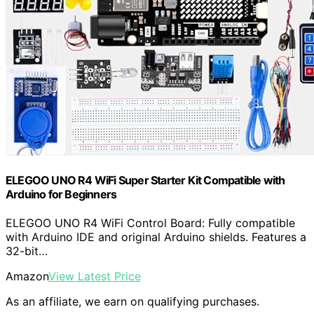
ELEGOO UNO R4 WiFi Super Starter Kit Compatible with
Arduino for Beginners
ELEGOO UNO R4 WiFi Control Board: Fully compatible
with Arduino IDE and original Arduino shields. Features a
32-bit…
Amazon
View Latest Price
As an affiliate, we earn on qualifying purchases.