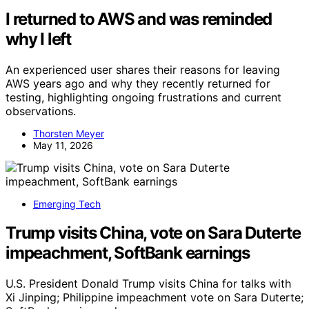
I returned to AWS and was reminded
why I left
An experienced user shares their reasons for leaving
AWS years ago and why they recently returned for
testing, highlighting ongoing frustrations and current
observations.
Thorsten Meyer
May 11, 2026
Emerging Tech
Trump visits China, vote on Sara Duterte
impeachment, SoftBank earnings
U.S. President Donald Trump visits China for talks with
Xi Jinping; Philippine impeachment vote on Sara Duterte;