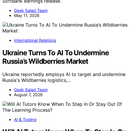
SoftBank earnings release.
Geek Salad Team
May 11, 2026
International Relations
Ukraine Turns To AI To Undermine
Russia’s Wildberries Market
Ukraine reportedly employs AI to target and undermine
Russia's Wildberries logistics,…
Geek Salad Team
August 7, 2026
AI & Tooling