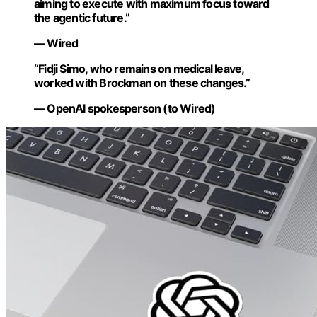
aiming to execute with maximum focus toward
the agentic future.”
— Wired
“Fidji Simo, who remains on medical leave,
worked with Brockman on these changes.”
— OpenAI spokesperson (to Wired)