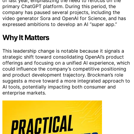
of last year, emphasizing the need to refocus on the
primary ChatGPT platform. During this period, the
company has paused several projects, including the
video generator Sora and OpenAI for Science, and has
expressed ambitions to develop an AI “super app.”
Why It Matters
This leadership change is notable because it signals a
strategic shift toward consolidating OpenAI’s product
offerings and focusing on a unified AI experience, which
could influence the company’s competitive positioning
and product development trajectory. Brockman’s role
suggests a move toward a more integrated approach to
AI tools, potentially impacting both consumer and
enterprise markets.