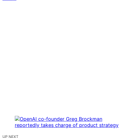
UP NEXT