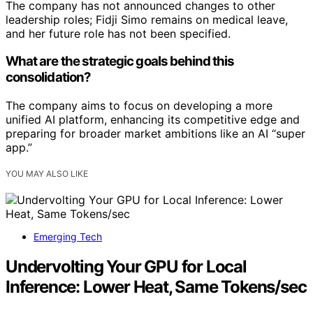
The company has not announced changes to other
leadership roles; Fidji Simo remains on medical leave,
and her future role has not been specified.
What are the strategic goals behind this
consolidation?
The company aims to focus on developing a more
unified AI platform, enhancing its competitive edge and
preparing for broader market ambitions like an AI “super
app.”
YOU MAY ALSO LIKE
Emerging Tech
Undervolting Your GPU for Local
Inference: Lower Heat, Same Tokens/sec