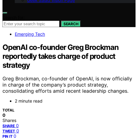
Geek Salad Vision Page
Search for:
SEARCH
Emerging Tech
OpenAI co-founder Greg Brockman
reportedly takes charge of product
strategy
Greg Brockman, co-founder of OpenAI, is now officially
in charge of the company’s product strategy,
consolidating efforts amid recent leadership changes.
2 minute read
TOTAL
0
Shares
0
SHARE
0
TWEET
0
PIN IT