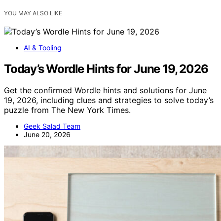
YOU MAY ALSO LIKE
AI & Tooling
Today’s Wordle Hints for June 19, 2026
Get the confirmed Wordle hints and solutions for June
19, 2026, including clues and strategies to solve today’s
puzzle from The New York Times.
Geek Salad Team
June 20, 2026