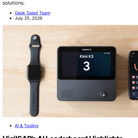
solutions.
Geek Salad Team
July 25, 2026
AI & Tooling