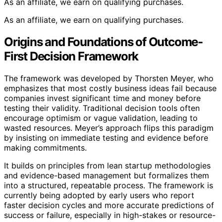
As an affiliate, we earn on qualifying purchases.
As an affiliate, we earn on qualifying purchases.
Origins and Foundations of Outcome-
First Decision Framework
The framework was developed by Thorsten Meyer, who
emphasizes that most costly business ideas fail because
companies invest significant time and money before
testing their validity. Traditional decision tools often
encourage optimism or vague validation, leading to
wasted resources. Meyer’s approach flips this paradigm
by insisting on immediate testing and evidence before
making commitments.
It builds on principles from lean startup methodologies
and evidence-based management but formalizes them
into a structured, repeatable process. The framework is
currently being adopted by early users who report
faster decision cycles and more accurate predictions of
success or failure, especially in high-stakes or resource-