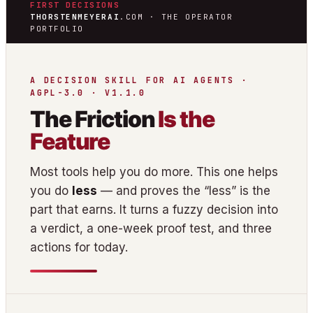
FIRST DECISIONS
THORSTENMEYERAI
.COM · THE OPERATOR
PORTFOLIO
A DECISION SKILL FOR AI AGENTS ·
AGPL-3.0 · V1.1.0
The Friction
Is the
Feature
Most tools help you do more. This one helps
you do
less
— and proves the “less” is the
part that earns. It turns a fuzzy decision into
a verdict, a one-week proof test, and three
actions for today.