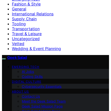
Fashion & Style
General
International Relations
Supply Chain
Tooling
Transportation
Travel & Leisure
Uncategorized
Vetted
Wedding & Event Planning
Geek Salad
EMERGING TECH
AI Jobs
Coding Skills
DIGITAL CULTURE
Cybersecurity Essentials
ABOUT US
Contact Us
Meet the Geek Salad Team
Geek Salad Mission Page