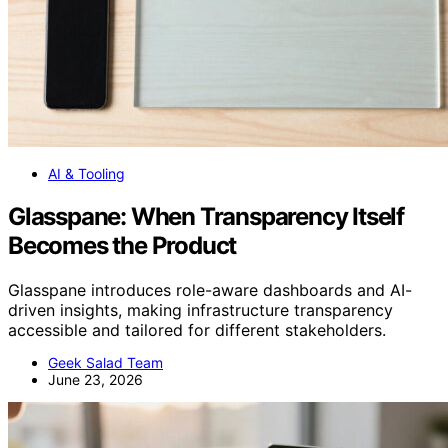
AI & Tooling
Glasspane: When Transparency Itself
Becomes the Product
Glasspane introduces role-aware dashboards and AI-
driven insights, making infrastructure transparency
accessible and tailored for different stakeholders.
Geek Salad Team
June 23, 2026