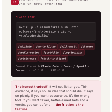
INSTALL IT · TRY IT ON SOMETHING
06
YOU’VE BEEN CIRCLING
CLAUDE CODE
mkdir -p ~/.claude/skills && unzip 
outcome-first-decisions.zip -d 
~/.claude/skills/
/validate
/worth-filter
/kill-audit
/sharpen
/weekly-review
/portfolio
/log-decision
/crisis-mode
/stuck-to-shipped
Compatible with
Claude Code · Codex / OpenAI ·
Cursor
· v1.1.0 · AGPL-3.0
The honest tradeoff:
it will not flatter you. Thin
evidence, it says so; an idea that should die, it says
so plainly. If you want reassurance, it’s the wrong
tool. If you want fewer, better-aimed bets and a
verdict you can defend —
the friction is the
feature.