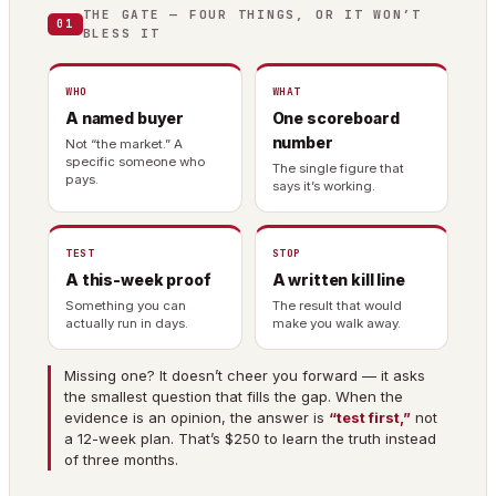
THE GATE — FOUR THINGS, OR IT WON’T
01
BLESS IT
WHO
WHAT
A named buyer
One scoreboard
number
Not “the market.” A
specific someone who
The single figure that
pays.
says it’s working.
TEST
STOP
A this-week proof
A written kill line
Something you can
The result that would
actually run in days.
make you walk away.
Missing one? It doesn’t cheer you forward — it asks
the smallest question that fills the gap. When the
evidence is an opinion, the answer is
“test first,”
not
a 12-week plan. That’s $250 to learn the truth instead
of three months.