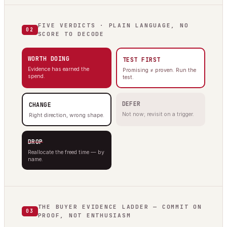
FIVE VERDICTS · PLAIN LANGUAGE, NO
02
SCORE TO DECODE
WORTH DOING
TEST FIRST
Evidence has earned the
Promising ≠ proven. Run the
spend.
test.
DEFER
CHANGE
Not now; revisit on a trigger.
Right direction, wrong shape.
DROP
Reallocate the freed time — by
name.
THE BUYER EVIDENCE LADDER — COMMIT ON
03
PROOF, NOT ENTHUSIASM