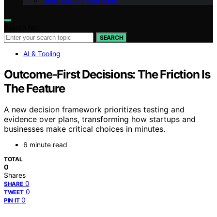
Geek Salad Vision Page
Search for:
SEARCH
AI & Tooling
Outcome-First Decisions: The Friction Is
The Feature
A new decision framework prioritizes testing and
evidence over plans, transforming how startups and
businesses make critical choices in minutes.
6 minute read
TOTAL
0
Shares
0
SHARE
0
TWEET
0
PIN IT