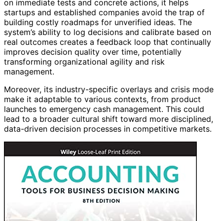
on immediate tests and concrete actions, it helps
startups and established companies avoid the trap of
building costly roadmaps for unverified ideas. The
system’s ability to log decisions and calibrate based on
real outcomes creates a feedback loop that continually
improves decision quality over time, potentially
transforming organizational agility and risk
management.
Moreover, its industry-specific overlays and crisis mode
make it adaptable to various contexts, from product
launches to emergency cash management. This could
lead to a broader cultural shift toward more disciplined,
data-driven decision processes in competitive markets.