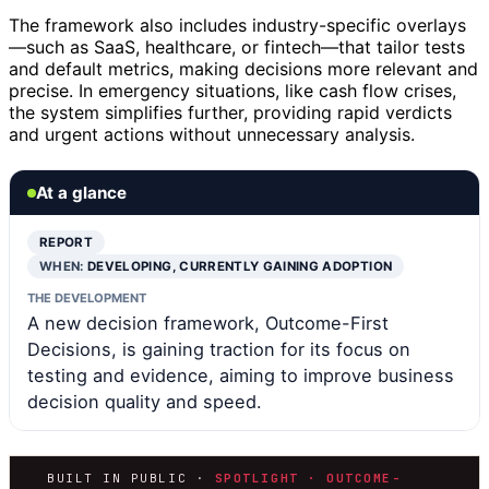
The framework also includes industry-specific overlays
—such as SaaS, healthcare, or fintech—that tailor tests
and default metrics, making decisions more relevant and
precise. In emergency situations, like cash flow crises,
the system simplifies further, providing rapid verdicts
and urgent actions without unnecessary analysis.
At a glance
REPORT
WHEN:
DEVELOPING, CURRENTLY GAINING ADOPTION
THE DEVELOPMENT
A new decision framework, Outcome-First
Decisions, is gaining traction for its focus on
testing and evidence, aiming to improve business
decision quality and speed.
BUILT IN PUBLIC ·
SPOTLIGHT · OUTCOME-