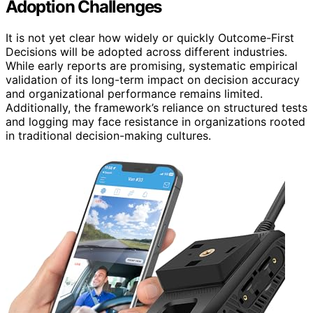
Adoption Challenges
It is not yet clear how widely or quickly Outcome-First
Decisions will be adopted across different industries.
While early reports are promising, systematic empirical
validation of its long-term impact on decision accuracy
and organizational performance remains limited.
Additionally, the framework’s reliance on structured tests
and logging may face resistance in organizations rooted
in traditional decision-making cultures.