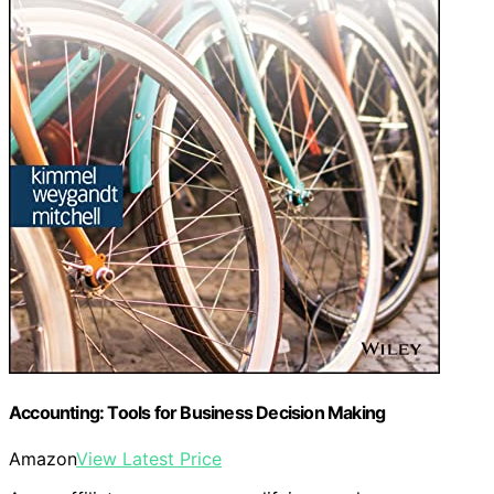
Accounting: Tools for Business Decision Making
Amazon
View Latest Price