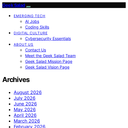
Geek Salad
EMERGING TECH
AI Jobs
Coding Skills
DIGITAL CULTURE
Cybersecurity Essentials
ABOUT US
Contact Us
Meet the Geek Salad Team
Geek Salad Mission Page
Geek Salad Vision Page
Archives
August 2026
July 2026
June 2026
May 2026
April 2026
March 2026
February 2026