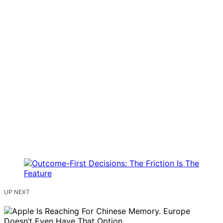
UP NEXT