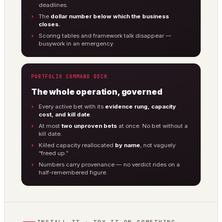
deadlines.
The
dollar number below which the business
closes.
Scoring tables and framework talk disappear —
busywork in an emergency.
PORTFOLIO COMMAND DECK
The whole operation, governed
Every active bet with its
evidence rung, capacity
cost, and kill date
.
At most
two unproven bets
at once. No bet without a
kill date.
Killed capacity reallocated
by name
, not vaguely
“freed up.”
Numbers carry provenance — no verdict rides on a
half-remembered figure.