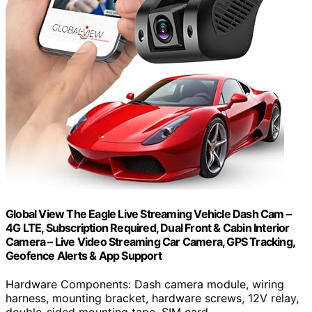
Global View The Eagle Live Streaming Vehicle Dash Cam –
4G LTE, Subscription Required, Dual Front & Cabin Interior
Camera – Live Video Streaming Car Camera, GPS Tracking,
Geofence Alerts & App Support
Hardware Components: Dash camera module, wiring
harness, mounting bracket, hardware screws, 12V relay,