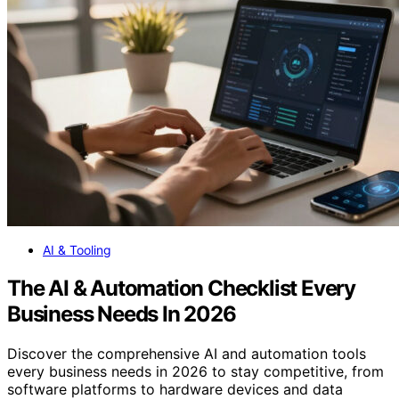
AI & Tooling
The AI & Automation Checklist Every
Business Needs In 2026
Discover the comprehensive AI and automation tools
every business needs in 2026 to stay competitive, from
software platforms to hardware devices and data