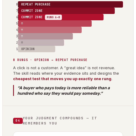
8
REPEAT PURCHASE
7
COMMIT ZONE
6
COMMIT ZONE
RUNG 6–8
5
↑
4
↑
3
↑
2
↑
1
OPINION
8 RUNGS · OPINION → REPEAT PURCHASE
A click is not a customer. A “great idea” is not revenue.
The skill reads where your evidence sits and designs the
cheapest test that moves you up exactly one rung
.
“A buyer who pays today is more reliable than a
hundred who say they would pay someday.”
YOUR JUDGMENT COMPOUNDS — IT
04
REMEMBERS YOU