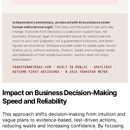
Independent commentary, produced with AI assistance under
human editorial oversight.
The views are the author’s own and may
change. Outcome-First Decisions is a decision-support tool, not
business, financial, legal, or investment advice; its verdicts are one
input to your own judgment, not a guarantee of outcomes, and dollar
figures are illustrative. Software provided under its stated open-source
licence, as-is, without warranty. Product, model, and company names
are trademarks of their respective owners; mention does not imply
endorsement.
THORSTENMEYERAI.COM · BUILT IN PUBLIC · SPOTLIGHT ·
OUTCOME-FIRST DECISIONS · © 2026 THORSTEN MEYER
Impact on Business Decision-Making
Speed and Reliability
This approach shifts decision-making from intuition and
vague plans to evidence-based, test-driven actions,
reducing waste and increasing confidence. By focusing