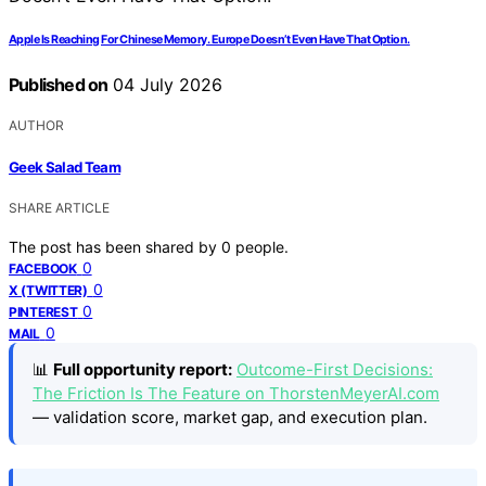
Apple Is Reaching For Chinese Memory. Europe Doesn’t Even Have That Option.
Published on
04 July 2026
AUTHOR
Geek Salad Team
SHARE ARTICLE
The post has been shared by
0
people.
0
FACEBOOK
0
X (TWITTER)
0
PINTEREST
0
MAIL
📊
Full opportunity report:
Outcome-First Decisions:
The Friction Is The Feature on ThorstenMeyerAI.com
— validation score, market gap, and execution plan.