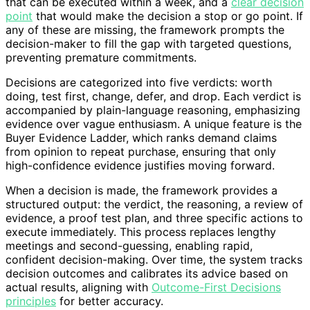
that can be executed within a week, and a
clear decision
point
that would make the decision a stop or go point. If
any of these are missing, the framework prompts the
decision-maker to fill the gap with targeted questions,
preventing premature commitments.
Decisions are categorized into five verdicts: worth
doing, test first, change, defer, and drop. Each verdict is
accompanied by plain-language reasoning, emphasizing
evidence over vague enthusiasm. A unique feature is the
Buyer Evidence Ladder, which ranks demand claims
from opinion to repeat purchase, ensuring that only
high-confidence evidence justifies moving forward.
When a decision is made, the framework provides a
structured output: the verdict, the reasoning, a review of
evidence, a proof test plan, and three specific actions to
execute immediately. This process replaces lengthy
meetings and second-guessing, enabling rapid,
confident decision-making. Over time, the system tracks
decision outcomes and calibrates its advice based on
actual results, aligning with
Outcome-First Decisions
principles
for better accuracy.