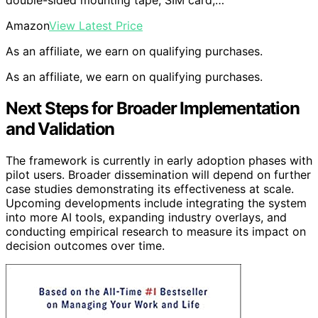
double-sided mounting tape, SIM card,…
Amazon
View Latest Price
As an affiliate, we earn on qualifying purchases.
As an affiliate, we earn on qualifying purchases.
Next Steps for Broader Implementation
and Validation
The framework is currently in early adoption phases with
pilot users. Broader dissemination will depend on further
case studies demonstrating its effectiveness at scale.
Upcoming developments include integrating the system
into more AI tools, expanding industry overlays, and
conducting empirical research to measure its impact on
decision outcomes over time.