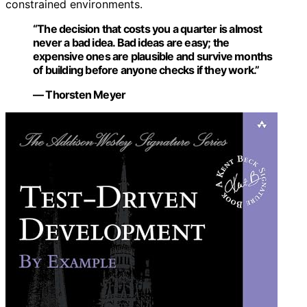
constrained environments.
“The decision that costs you a quarter is almost
never a bad idea. Bad ideas are easy; the
expensive ones are plausible and survive months
of building before anyone checks if they work.”
— Thorsten Meyer