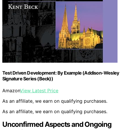
Test Driven Development: By Example (Addison-Wesley
Signature Series (Beck))
Amazon
View Latest Price
As an affiliate, we earn on qualifying purchases.
As an affiliate, we earn on qualifying purchases.
Unconfirmed Aspects and Ongoing