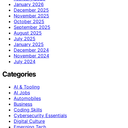
January 2026
December 2025
November 2025
October 2025
September 2025
August 2025
July 2025
January 2025
December 2024
November 2024
July 2024
Categories
AI & Tooling
AI Jobs
Automobiles
Business
Coding Skills
Cybersecurity Essentials
Digital Culture
Emerging Tech