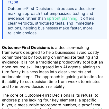
TL;DR
Outcome-First Decisions introduces a decision-
making approach that emphasizes testing and
evidence rather than
upfront planning
. It offers
clear verdicts, structured tests, and immediate
actions, helping businesses make faster, more
reliable choices.
Outcome-First Decisions
is a decision-making
framework designed to help businesses avoid costly
commitments by focusing on immediate testing and
evidence. It is not a traditional productivity tool but an
open-source skill integrated into AI agents, aiming to
turn fuzzy business ideas into clear verdicts and
actionable steps. The approach is gaining attention for
its ability to cut decision time from weeks to minutes
and to improve decision reliability.
The core of Outcome-First Decisions is its refusal to
endorse plans lacking four key elements: a specific
buyer, a measurable scoreboard number, a proof test