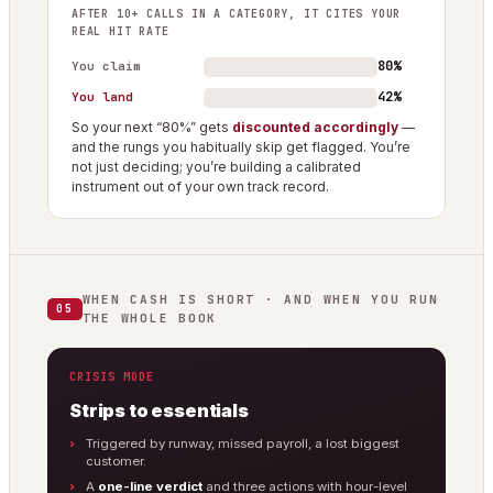
AFTER 10+ CALLS IN A CATEGORY, IT CITES YOUR
REAL HIT RATE
80%
You claim
42%
You land
So your next “80%” gets
discounted accordingly
—
and the rungs you habitually skip get flagged. You’re
not just deciding; you’re building a calibrated
instrument out of your own track record.
WHEN CASH IS SHORT · AND WHEN YOU RUN
05
THE WHOLE BOOK
CRISIS MODE
Strips to essentials
Triggered by runway, missed payroll, a lost biggest
customer.
A
one-line verdict
and three actions with hour-level