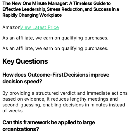
The New One Minute Manager: A Timeless Guide to
Effective Leadership, Stress Reduction, and Success in a
Rapidly Changing Workplace
Amazon
View Latest Price
As an affiliate, we earn on qualifying purchases.
As an affiliate, we earn on qualifying purchases.
Key Questions
How does Outcome-First Decisions improve
decision speed?
By providing a structured verdict and immediate actions
based on evidence, it reduces lengthy meetings and
second-guessing, enabling decisions in minutes instead
of weeks.
Can this framework be applied to large
organizations?