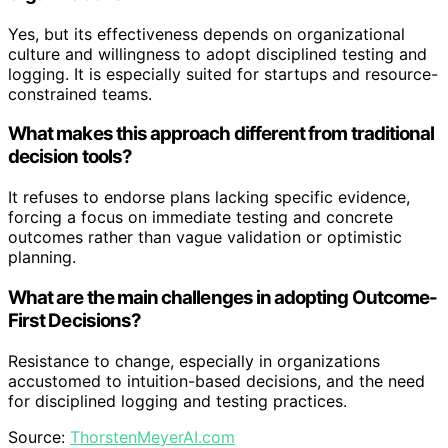
Yes, but its effectiveness depends on organizational
culture and willingness to adopt disciplined testing and
logging. It is especially suited for startups and resource-
constrained teams.
What makes this approach different from traditional
decision tools?
It refuses to endorse plans lacking specific evidence,
forcing a focus on immediate testing and concrete
outcomes rather than vague validation or optimistic
planning.
What are the main challenges in adopting Outcome-
First Decisions?
Resistance to change, especially in organizations
accustomed to intuition-based decisions, and the need
for disciplined logging and testing practices.
Source:
ThorstenMeyerAI.com