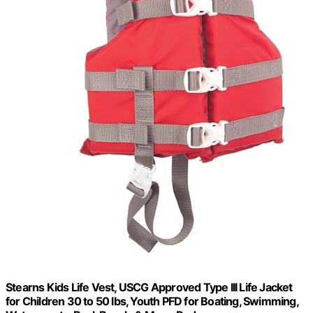
Stearns Kids Life Vest, USCG Approved Type III Life Jacket
for Children 30 to 50 lbs, Youth PFD for Boating, Swimming,