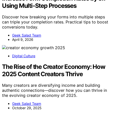
Using Multi-Step Processes
Discover how breaking your forms into multiple steps
can triple your completion rates. Practical tips to boost
conversions today.
Geek Salad Team
April 9, 2026
Digital Culture
The Rise of the Creator Economy: How
2025 Content Creators Thrive
Many creators are diversifying income and building
authentic connections—discover how you can thrive in
the evolving creator economy of 2025.
Geek Salad Team
October 29, 2025