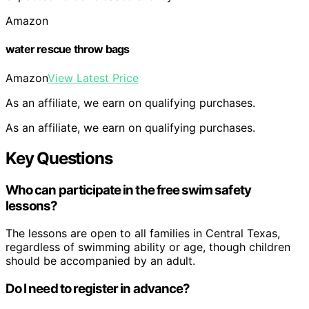
Amazon
water rescue throw bags
Amazon
View Latest Price
As an affiliate, we earn on qualifying purchases.
As an affiliate, we earn on qualifying purchases.
Key Questions
Who can participate in the free swim safety
lessons?
The lessons are open to all families in Central Texas,
regardless of swimming ability or age, though children
should be accompanied by an adult.
Do I need to register in advance?