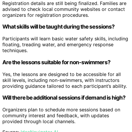
Registration details are still being finalized. Families are
advised to check local community websites or contact
organizers for registration procedures.
What skills will be taught during the sessions?
Participants will learn basic water safety skills, including
floating, treading water, and emergency response
techniques.
Are the lessons suitable for non-swimmers?
Yes, the lessons are designed to be accessible for all
skill levels, including non-swimmers, with instructors
providing guidance tailored to each participant’s ability.
Will there be additional sessions if demand is high?
Organizers plan to schedule more sessions based on
community interest and feedback, with updates
provided through local channels.