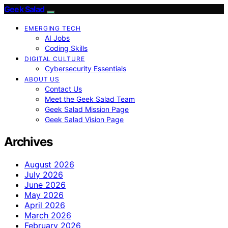
Geek Salad
EMERGING TECH
AI Jobs
Coding Skills
DIGITAL CULTURE
Cybersecurity Essentials
ABOUT US
Contact Us
Meet the Geek Salad Team
Geek Salad Mission Page
Geek Salad Vision Page
Archives
August 2026
July 2026
June 2026
May 2026
April 2026
March 2026
February 2026