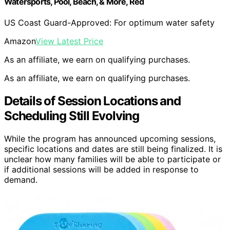
Watersports, Pool, Beach, & More, Red
US Coast Guard-Approved: For optimum water safety
Amazon
View Latest Price
As an affiliate, we earn on qualifying purchases.
As an affiliate, we earn on qualifying purchases.
Details of Session Locations and
Scheduling Still Evolving
While the program has announced upcoming sessions,
specific locations and dates are still being finalized. It is
unclear how many families will be able to participate or
if additional sessions will be added in response to
demand.