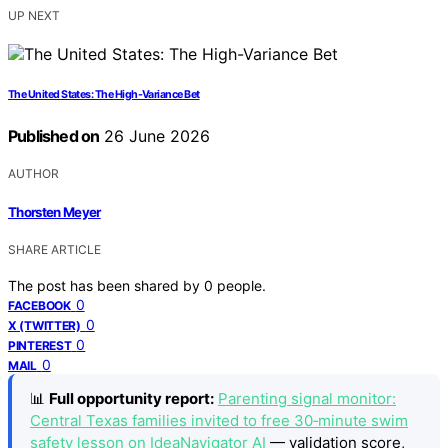
UP NEXT
The United States: The High-Variance Bet
Published on
26 June 2026
AUTHOR
Thorsten Meyer
SHARE ARTICLE
The post has been shared by
0
people.
0
FACEBOOK
0
X (TWITTER)
0
PINTEREST
0
MAIL
📊
Full opportunity report:
Parenting signal monitor:
Central Texas families invited to free 30‑minute swim
safety lesson on IdeaNavigator AI
— validation score,