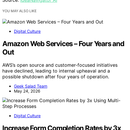
Source:
IdeaNavigator AI
YOU MAY ALSO LIKE
Digital Culture
Amazon Web Services – Four Years and
Out
AWS’s open source and customer-focused initiatives
have declined, leading to internal upheaval and a
possible shutdown after four years of operation.
Geek Salad Team
May 24, 2026
Digital Culture
Increase Form Completion Rates by 3x