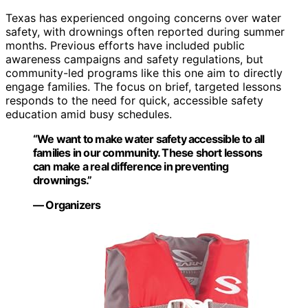
Texas has experienced ongoing concerns over water
safety, with drownings often reported during summer
months. Previous efforts have included public
awareness campaigns and safety regulations, but
community-led programs like this one aim to directly
engage families. The focus on brief, targeted lessons
responds to the need for quick, accessible safety
education amid busy schedules.
“We want to make water safety accessible to all
families in our community. These short lessons
can make a real difference in preventing
drownings.”
— Organizers