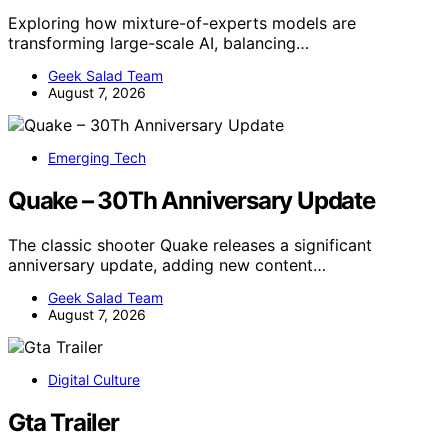
Exploring how mixture-of-experts models are
transforming large-scale AI, balancing…
Geek Salad Team
August 7, 2026
Emerging Tech
Quake – 30Th Anniversary Update
The classic shooter Quake releases a significant
anniversary update, adding new content…
Geek Salad Team
August 7, 2026
Digital Culture
Gta Trailer