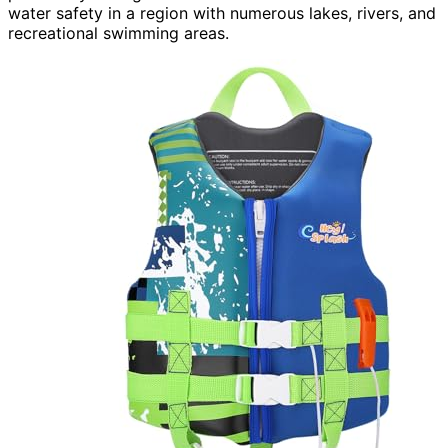
water safety in a region with numerous lakes, rivers, and
recreational swimming areas.