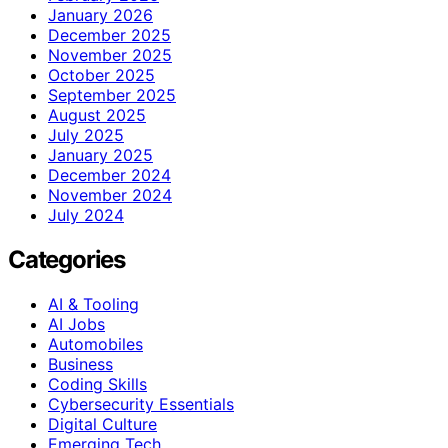
January 2026
December 2025
November 2025
October 2025
September 2025
August 2025
July 2025
January 2025
December 2024
November 2024
July 2024
Categories
AI & Tooling
AI Jobs
Automobiles
Business
Coding Skills
Cybersecurity Essentials
Digital Culture
Emerging Tech