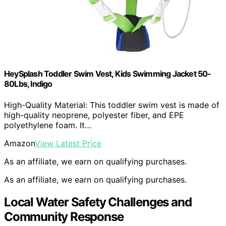
HeySplash Toddler Swim Vest, Kids Swimming Jacket 50-
80Lbs, Indigo
High-Quality Material: This toddler swim vest is made of
high-quality neoprene, polyester fiber, and EPE
polyethylene foam. It…
Amazon
View Latest Price
As an affiliate, we earn on qualifying purchases.
As an affiliate, we earn on qualifying purchases.
Local Water Safety Challenges and
Community Response