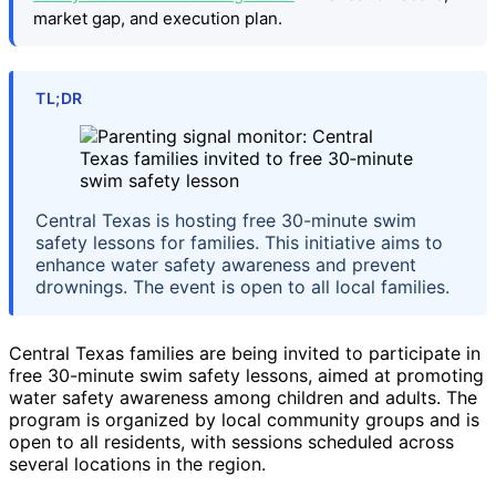
market gap, and execution plan.
TL;DR
Central Texas is hosting free 30-minute swim
safety lessons for families. This initiative aims to
enhance water safety awareness and prevent
drownings. The event is open to all local families.
Central Texas families are being invited to participate in
free 30-minute swim safety lessons, aimed at promoting
water safety awareness among children and adults. The
program is organized by local community groups and is
open to all residents, with sessions scheduled across
several locations in the region.