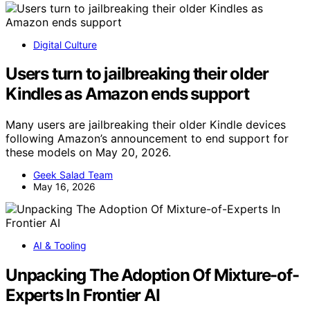
Digital Culture
Users turn to jailbreaking their older
Kindles as Amazon ends support
Many users are jailbreaking their older Kindle devices
following Amazon’s announcement to end support for
these models on May 20, 2026.
Geek Salad Team
May 16, 2026
AI & Tooling
Unpacking The Adoption Of Mixture-of-
Experts In Frontier AI