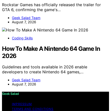
Rockstar Games has officially released the trailer for
GTA 6, confirming the game's…
Geek Salad Team
August 7, 2026
Coding Skills
How To Make A Nintendo 64 Game In
2026
Guidelines and tools available in 2026 enable
developers to create Nintendo 64 games,…
Geek Salad Team
August 7, 2026
Geek Salad
IMPRESSUM
TERMS AND CONDITIONS