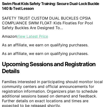
Swim Float Kids Safety Training: Secure Dual-Lock Buckle
140 lb Test Lesson
SAFETY TRUST CUSTOM DUAL BUCKLES CPSIA
COMPLIANCE SWIM FLOAT: Kids Floaties For Pool
Safety Buckles Are Designed To…
Amazon
View Latest Price
As an affiliate, we earn on qualifying purchases.
As an affiliate, we earn on qualifying purchases.
Upcoming Sessions and Registration
Details
Families interested in participating should monitor local
community centers and official announcements for
registration information. Organizers plan to schedule
additional sessions based on demand and feedback.
Further details on exact locations and times are
expected to be released shortly.