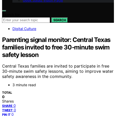
Geek Salad Vision Page
Search for:
SEARCH
Digital Culture
Parenting signal monitor: Central Texas
families invited to free 30‑minute swim
safety lesson
Central Texas families are invited to participate in free
30-minute swim safety lessons, aiming to improve water
safety awareness in the community.
3 minute read
TOTAL
0
Shares
0
SHARE
0
TWEET
0
PIN IT