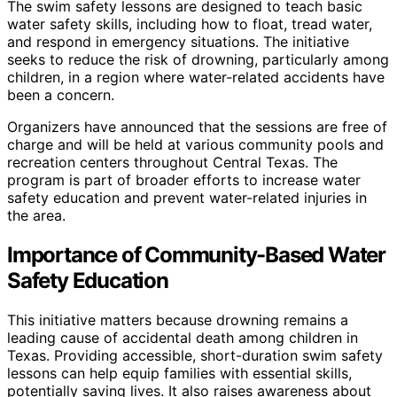
The swim safety lessons are designed to teach basic
water safety skills, including how to float, tread water,
and respond in emergency situations. The initiative
seeks to reduce the risk of drowning, particularly among
children, in a region where water-related accidents have
been a concern.
Organizers have announced that the sessions are free of
charge and will be held at various community pools and
recreation centers throughout Central Texas. The
program is part of broader efforts to increase water
safety education and prevent water-related injuries in
the area.
Importance of Community-Based Water
Safety Education
This initiative matters because drowning remains a
leading cause of accidental death among children in
Texas. Providing accessible, short-duration swim safety
lessons can help equip families with essential skills,
potentially saving lives. It also raises awareness about