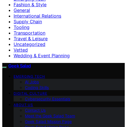
Fashion & Style
General
International Relations
Supply Chain
Tooling
Transportation
Travel & Leisure
Uncategorized
Vetted
Wedding & Event Planning
Geek Salad
EMERGING TECH
AI Jobs
Coding Skills
DIGITAL CULTURE
Cybersecurity Essentials
ABOUT US
Contact Us
Meet the Geek Salad Team
Geek Salad Mission Page