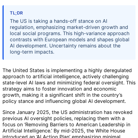
TL;DR
The US is taking a hands-off stance on AI
regulation, emphasizing market-driven growth and
local social programs. This high-variance approach
contrasts with European models and shapes global
AI development. Uncertainty remains about the
long-term impacts.
The United States is implementing a highly deregulated
approach to artificial intelligence, actively challenging
state-level AI laws and minimizing federal oversight. This
strategy aims to foster innovation and economic
growth, making it a significant shift in the country’s
policy stance and influencing global AI development.
Since January 2025, the US administration has revoked
previous AI oversight policies, replacing them with a
focus on ‘Removing Barriers to American Leadership in
Artificial Intelligence.’ By mid-2025, the White House
introduced an ‘AI Action Plan’ emphasizing minimal