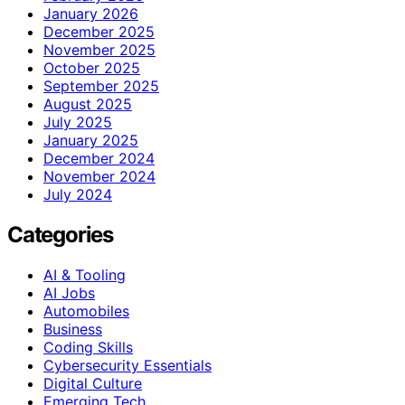
January 2026
December 2025
November 2025
October 2025
September 2025
August 2025
July 2025
January 2025
December 2024
November 2024
July 2024
Categories
AI & Tooling
AI Jobs
Automobiles
Business
Coding Skills
Cybersecurity Essentials
Digital Culture
Emerging Tech