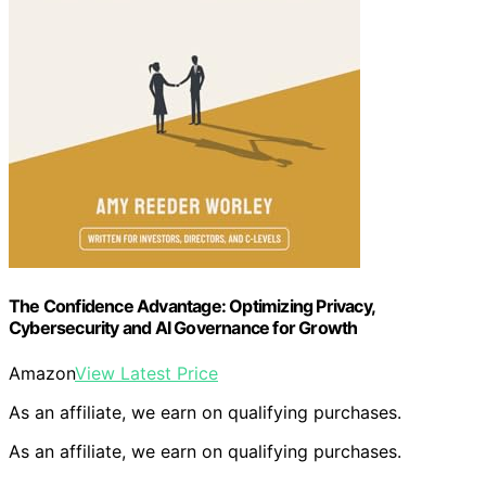
The Confidence Advantage: Optimizing Privacy,
Cybersecurity and AI Governance for Growth
Amazon
View Latest Price
As an affiliate, we earn on qualifying purchases.
As an affiliate, we earn on qualifying purchases.