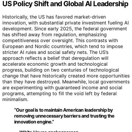
US Policy Shift and Global AI Leadership
Historically, the US has favored market-driven
innovation, with substantial private investment fueling AI
development. Since early 2025, the federal government
has shifted away from regulation, emphasizing
competitiveness over oversight. This contrasts with
European and Nordic countries, which tend to impose
stricter AI rules and social safety nets. The US’s
approach reflects a belief that deregulation will
accelerate economic growth and technological
progress, building on two centuries of technological
change that have historically created more opportunities
than they have destroyed. Meanwhile, local governments
are experimenting with guaranteed income and social
programs, attempting to fill the void left by federal
minimalism.
“Our goal is to maintain American leadership by
removing unnecessary barriers and trusting the
innovation engine.”