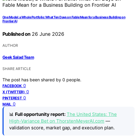
One Model, a Whole Portfolio: What Ten Days on Fable Mean for a Business Building on
Frontier AI
Published on
26 June 2026
AUTHOR
Geek Salad Team
SHARE ARTICLE
The post has been shared by
0
people.
0
FACEBOOK
0
X (TWITTER)
0
PINTEREST
0
MAIL
📊
Full opportunity report:
The United States: The
High-Variance Bet on ThorstenMeyerAI.com
—
validation score, market gap, and execution plan.