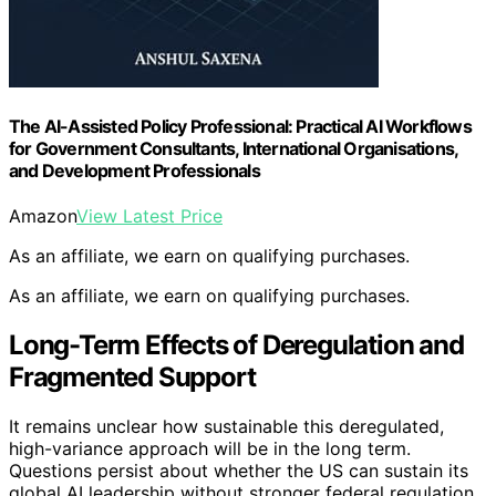
The AI-Assisted Policy Professional: Practical AI Workflows
for Government Consultants, International Organisations,
and Development Professionals
Amazon
View Latest Price
As an affiliate, we earn on qualifying purchases.
As an affiliate, we earn on qualifying purchases.
Long-Term Effects of Deregulation and
Fragmented Support
It remains unclear how sustainable this deregulated,
high-variance approach will be in the long term.
Questions persist about whether the US can sustain its
global AI leadership without stronger federal regulation