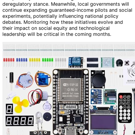
deregulatory stance. Meanwhile, local governments will
continue expanding guaranteed-income pilots and social
experiments, potentially influencing national policy
debates. Monitoring how these initiatives evolve and
their impact on social equity and technological
leadership will be critical in the coming months.