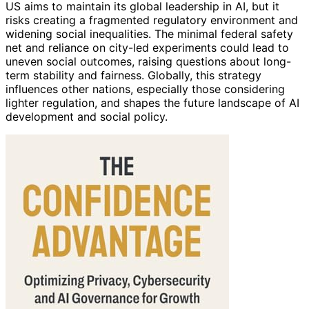
US aims to maintain its global leadership in AI, but it
risks creating a fragmented regulatory environment and
widening social inequalities. The minimal federal safety
net and reliance on city-led experiments could lead to
uneven social outcomes, raising questions about long-
term stability and fairness. Globally, this strategy
influences other nations, especially those considering
lighter regulation, and shapes the future landscape of AI
development and social policy.