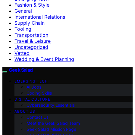
Fashion & Style
General
International Relations
Supply Chain
Tooling
Transportation
Travel & Leisure
Uncategorized
Vetted
Wedding & Event Planning
Geek Salad
EMERGING TECH
AI Jobs
Coding Skills
DIGITAL CULTURE
Cybersecurity Essentials
ABOUT US
Contact Us
Meet the Geek Salad Team
Geek Salad Mission Page