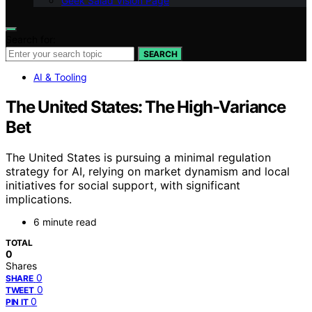
Geek Salad Vision Page
Search for:
SEARCH
AI & Tooling
The United States: The High-Variance
Bet
The United States is pursuing a minimal regulation
strategy for AI, relying on market dynamism and local
initiatives for social support, with significant
implications.
6 minute read
TOTAL
0
Shares
0
SHARE
0
TWEET
0
PIN IT