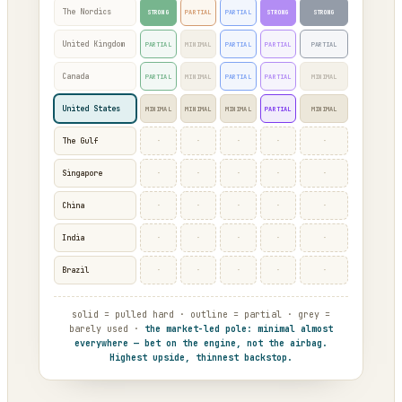
The Nordics
STRONG
PARTIAL
PARTIAL
STRONG
STRONG
United Kingdom
PARTIAL
MINIMAL
PARTIAL
PARTIAL
PARTIAL
Canada
PARTIAL
MINIMAL
PARTIAL
PARTIAL
MINIMAL
United States
MINIMAL
MINIMAL
MINIMAL
PARTIAL
MINIMAL
·
·
·
·
·
The Gulf
·
·
·
·
·
Singapore
·
·
·
·
·
China
·
·
·
·
·
India
·
·
·
·
·
Brazil
solid = pulled hard · outline = partial · grey =
barely used ·
the market-led pole: minimal almost
everywhere — bet on the engine, not the airbag.
Highest upside, thinnest backstop.