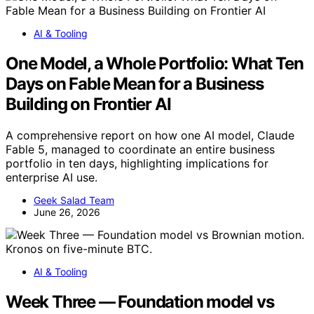
AI & Tooling
One Model, a Whole Portfolio: What Ten
Days on Fable Mean for a Business
Building on Frontier AI
A comprehensive report on how one AI model, Claude
Fable 5, managed to coordinate an entire business
portfolio in ten days, highlighting implications for
enterprise AI use.
Geek Salad Team
June 26, 2026
AI & Tooling
Week Three — Foundation model vs