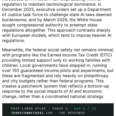
regulation to maintain technological dominance. In
December 2025, executive orders set up a Department
of Justice task force to challenge state AI laws deemed
burdensome, and by March 2026, the White House
sought congressional authority to preempt state
regulations altogether. This approach contrasts sharply
with European models, which tend to impose heavier AI
regulations.
Meanwhile, the federal social safety net remains minimal,
with programs like the Earned Income Tax Credit (EITC)
providing limited support only to working families with
children. Local governments have stepped in, running
over 150 guaranteed-income pilots and experiments, but
these are fragmented and rely heavily on philanthropy
and city budgets rather than federal programs. This
creates a patchwork system that reflects a bottom-up
response to the social impacts of AI and economic
change, rather than a coordinated national strategy.
POST-LABOR ATLAS · PHASE 2 ·
DAY 6 / 12
THORSTENMEYERAI
.COM · THE RESPONSE