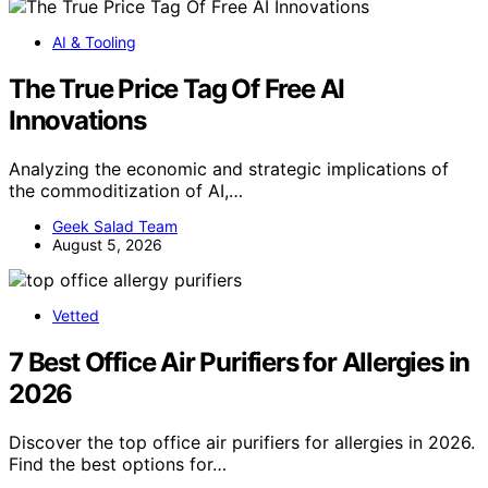
AI & Tooling
The True Price Tag Of Free AI
Innovations
Analyzing the economic and strategic implications of
the commoditization of AI,…
Geek Salad Team
August 5, 2026
Vetted
7 Best Office Air Purifiers for Allergies in
2026
Discover the top office air purifiers for allergies in 2026.
Find the best options for…