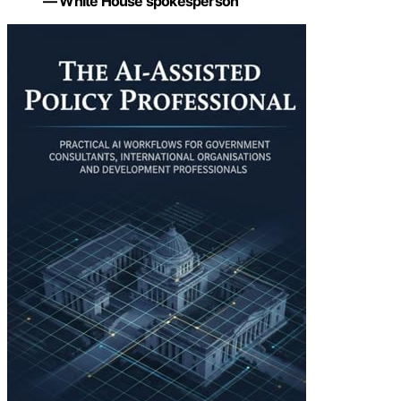
— White House spokesperson