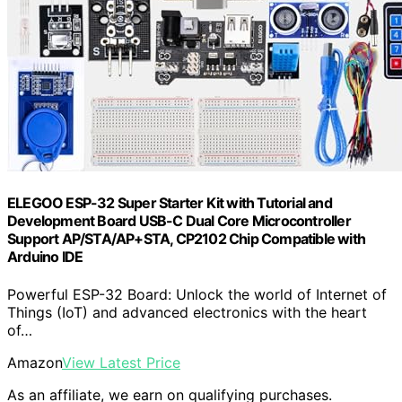
ELEGOO ESP-32 Super Starter Kit with Tutorial and
Development Board USB-C Dual Core Microcontroller
Support AP/STA/AP+STA, CP2102 Chip Compatible with
Arduino IDE
Powerful ESP-32 Board: Unlock the world of Internet of
Things (IoT) and advanced electronics with the heart
of…
Amazon
View Latest Price
As an affiliate, we earn on qualifying purchases.