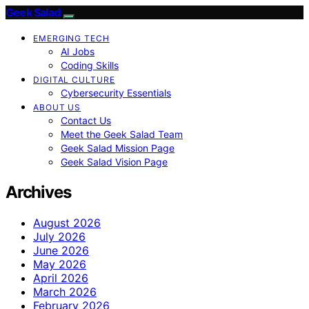
Geek Salad
EMERGING TECH
AI Jobs
Coding Skills
DIGITAL CULTURE
Cybersecurity Essentials
ABOUT US
Contact Us
Meet the Geek Salad Team
Geek Salad Mission Page
Geek Salad Vision Page
Archives
August 2026
July 2026
June 2026
May 2026
April 2026
March 2026
February 2026