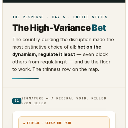
THE RESPONSE · DAY 6 · UNITED STATES
The High-Variance
Bet
The country building the disruption made the
most distinctive choice of all:
bet on the
dynamism, regulate it least
— even block
others from regulating it — and tie the floor
to work. The thinnest row on the map.
SIGNATURE — A FEDERAL VOID, FILLED
01
FROM BELOW
▲ FEDERAL — CLEAR THE PATH