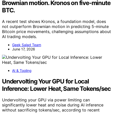
Brownian motion. Kronos on five-minute
BTC.
A recent test shows Kronos, a foundation model, does
not outperform Brownian motion in predicting 5-minute
Bitcoin price movements, challenging assumptions about
AI trading models.
Geek Salad Team
June 17, 2026
AI & Tooling
Undervolting Your GPU for Local
Inference: Lower Heat, Same Tokens/sec
Undervolting your GPU via power limiting can
significantly lower heat and noise during AI inference
without sacrificing tokens/sec, according to recent