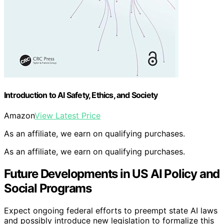
Introduction to AI Safety, Ethics, and Society
Amazon
View Latest Price
As an affiliate, we earn on qualifying purchases.
As an affiliate, we earn on qualifying purchases.
Future Developments in US AI Policy and
Social Programs
Expect ongoing federal efforts to preempt state AI laws
and possibly introduce new legislation to formalize this