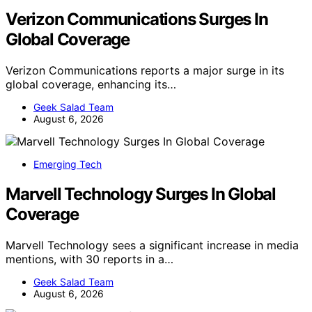
Verizon Communications Surges In
Global Coverage
Verizon Communications reports a major surge in its
global coverage, enhancing its…
Geek Salad Team
August 6, 2026
Emerging Tech
Marvell Technology Surges In Global
Coverage
Marvell Technology sees a significant increase in media
mentions, with 30 reports in a…
Geek Salad Team
August 6, 2026