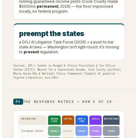
running guaranteed-income pilots (Cook County made
$500/mo
permanent
, 2026) — the floor improvised
locally, no federal program.
preempt the states
a DOJ AI Litigation Task Force (2026) + a push to bar
state AI laws — Washington isn’t light-touch; it’s moving
to
prevent
regulation.
Sources: IRS / Center on Budget & Policy Priorities & Tax Policy
Center (EITC); Mayors for a Guaranteed Income, Cook County (pilots);
White House EOs & National Policy Framework (federal AI posture) ·
figures indicative, mid-2026.
THE RESPONSE MATRIX — ROW 5 OF 10
04
JURISDICTION
INCOME
CAPITAL
WORK &
SKILLS
INSTITUTIONS
FLOOR
TIME
European Union
STRONG*
MINIMAL
STRONG
STRONG
STRONG