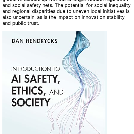
and social safety nets. The potential for social inequality
and regional disparities due to uneven local initiatives is
also uncertain, as is the impact on innovation stability
and public trust.