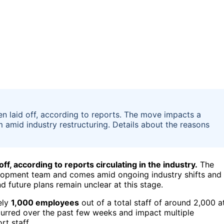
en laid off, according to reports. The move impacts a
 amid industry restructuring. Details about the reasons
f, according to reports circulating in the industry.
The
elopment team and comes amid ongoing industry shifts and
nd future plans remain unclear at this stage.
ely
1,000 employees
out of a total staff of around 2,000 a
curred over the past few weeks and impact multiple
t staff.