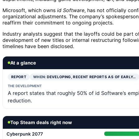
Microsoft, which owns
id Software
, has not officially c
organizational adjustments. The company’s spokesperson
reaffirm their commitment to ongoing projects.
Industry analysts suggest that the layoffs could be part of
development of new titles or internal restructuring follow
timelines have been disclosed.
At a glance
REPORT
WHEN:
DEVELOPING, RECENT REPORTS AS OF EARLY…
THE DEVELOPMENT
A report states that roughly 50% of id Software’s emp
reduction.
Top Steam deals right now
Cyberpunk 2077