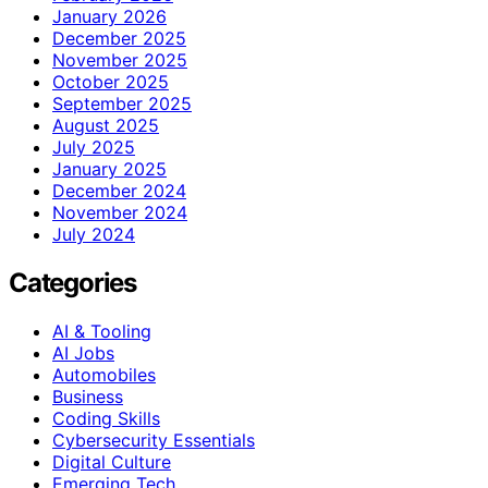
January 2026
December 2025
November 2025
October 2025
September 2025
August 2025
July 2025
January 2025
December 2024
November 2024
July 2024
Categories
AI & Tooling
AI Jobs
Automobiles
Business
Coding Skills
Cybersecurity Essentials
Digital Culture
Emerging Tech