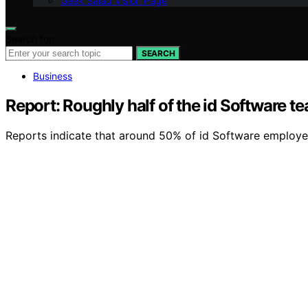
Geek Salad Vision Page
Search for:
SEARCH
Business
Report: Roughly half of the id Software te
Reports indicate that around 50% of id Software employee