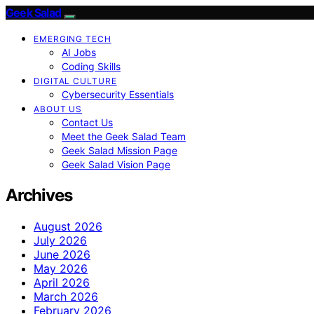
Geek Salad
EMERGING TECH
AI Jobs
Coding Skills
DIGITAL CULTURE
Cybersecurity Essentials
ABOUT US
Contact Us
Meet the Geek Salad Team
Geek Salad Mission Page
Geek Salad Vision Page
Archives
August 2026
July 2026
June 2026
May 2026
April 2026
March 2026
February 2026