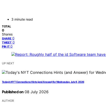
3 minute read
TOTAL
0
Shares
0
SHARE
0
TWEET
0
PIN IT
UP NEXT
Today’s NYT Connections Hints (and Answer) for Wednesday, July 8, 2026
Published on
08 July 2026
AUTHOR