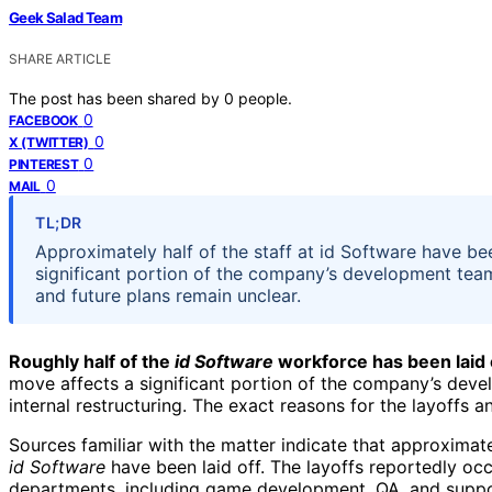
Geek Salad Team
SHARE ARTICLE
The post has been shared by
0
people.
0
FACEBOOK
0
X (TWITTER)
0
PINTEREST
0
MAIL
TL;DR
Approximately half of the staff at id Software have be
significant portion of the company’s development team
and future plans remain unclear.
Roughly half of the
id Software
workforce has been laid of
move affects a significant portion of the company’s dev
internal restructuring. The exact reasons for the layoffs a
Sources familiar with the matter indicate that approximat
id Software
have been laid off. The layoffs reportedly oc
departments, including game development, QA, and suppor