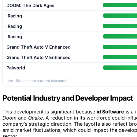
DOOM: The Dark Ages
iRacing
iRacing
iRacing
Grand Theft Auto V Enhanced
Grand Theft Auto V Enhanced
Palworld
Live · Steam store (current discounts)
Potential Industry and Developer Impact
This development is significant because
id Software
is a 
Doom
and
Quake
. A reduction in its workforce could infl
company’s strategic direction. The layoffs also reflect b
amid market fluctuations, which could impact the developm
sector.