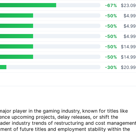
-67%
$23.09
-50%
$4.99
-50%
$4.99
-50%
$4.99
-50%
$14.99
-50%
$14.99
-30%
$20.99
major player in the gaming industry, known for titles like
uence upcoming projects, delay releases, or shift the
roader industry trends of restructuring and cost managemen
ent of future titles and employment stability within the