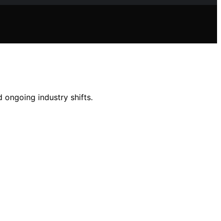
 ongoing industry shifts.