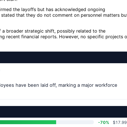
onfirmed the layoffs but has acknowledged ongoing
 stated that they do not comment on personnel matters bu
 a broader strategic shift, possibly related to the
ing recent financial reports. However, no specific projects o
loyees have been laid off, marking a major workforce
-70%
$17.99