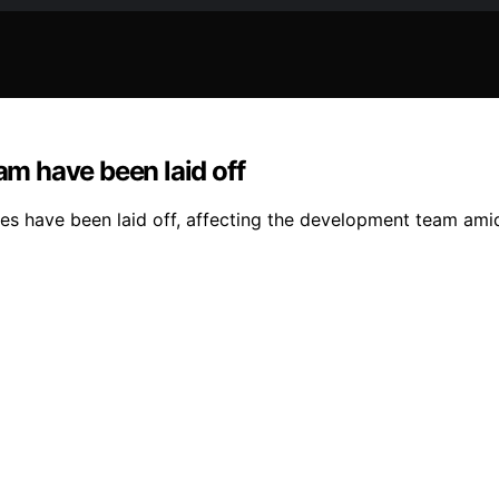
am have been laid off
s have been laid off, affecting the development team amid