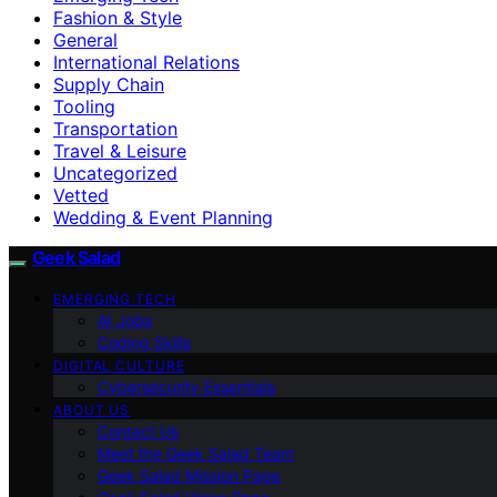
Fashion & Style
General
International Relations
Supply Chain
Tooling
Transportation
Travel & Leisure
Uncategorized
Vetted
Wedding & Event Planning
Geek Salad
EMERGING TECH
AI Jobs
Coding Skills
DIGITAL CULTURE
Cybersecurity Essentials
ABOUT US
Contact Us
Meet the Geek Salad Team
Geek Salad Mission Page