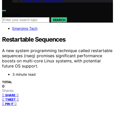
Geek Salad Vision Page
Search for:
SEARCH
Emerging Tech
Restartable Sequences
A new system programming technique called restartable
sequences (rseq) promises significant performance
boosts on multi-core Linux systems, with potential
future OS support.
3 minute read
TOTAL
0
Shares
0
SHARE
0
TWEET
0
PIN IT