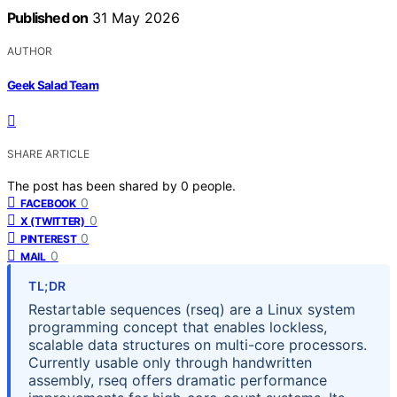
Published on
31 May 2026
AUTHOR
Geek Salad Team
SHARE ARTICLE
The post has been shared by
0
people.
0
FACEBOOK
0
X (TWITTER)
0
PINTEREST
0
MAIL
TL;DR
Restartable sequences (rseq) are a Linux system
programming concept that enables lockless,
scalable data structures on multi-core processors.
Currently usable only through handwritten
assembly, rseq offers dramatic performance