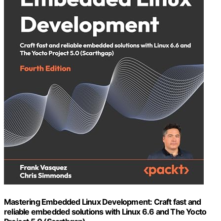
Mastering Embedded Linux Development: Craft fast and
reliable embedded solutions with Linux 6.6 and The Yocto