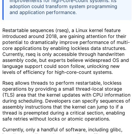
improvements for high-core-count systems. Its
adoption could transform system programming
and application performance.
Restartable sequences (rseq), a Linux kernel feature
introduced around 2018, are gaining attention for their
potential to dramatically improve performance of multi-
core applications by enabling lockless data structures.
Currently, rseq is only accessible through handwritten
assembly code, but experts believe widespread OS and
language support could soon follow, unlocking new
levels of efficiency for high-core-count systems.
Rseq allows threads to perform restartable, lockless
operations by providing a small thread-local storage
(TLS) area that the kernel updates with CPU information
during scheduling. Developers can specify sequences of
assembly instructions that the kernel can jump to if a
thread is preempted during a critical section, enabling
safe retries without locks or atomic operations.
Currently, only a handful of software, including glibc,