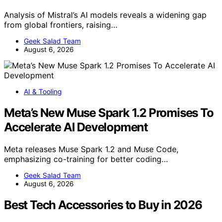
Analysis of Mistral’s AI models reveals a widening gap
from global frontiers, raising…
Geek Salad Team
August 6, 2026
AI & Tooling
Meta’s New Muse Spark 1.2 Promises To
Accelerate AI Development
Meta releases Muse Spark 1.2 and Muse Code,
emphasizing co-training for better coding…
Geek Salad Team
August 6, 2026
Best Tech Accessories to Buy in 2026