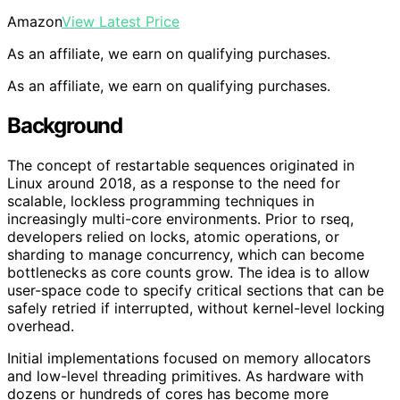
Amazon
View Latest Price
As an affiliate, we earn on qualifying purchases.
As an affiliate, we earn on qualifying purchases.
Background
The concept of restartable sequences originated in
Linux around 2018, as a response to the need for
scalable, lockless programming techniques in
increasingly multi-core environments. Prior to rseq,
developers relied on locks, atomic operations, or
sharding to manage concurrency, which can become
bottlenecks as core counts grow. The idea is to allow
user-space code to specify critical sections that can be
safely retried if interrupted, without kernel-level locking
overhead.
Initial implementations focused on memory allocators
and low-level threading primitives. As hardware with
dozens or hundreds of cores has become more