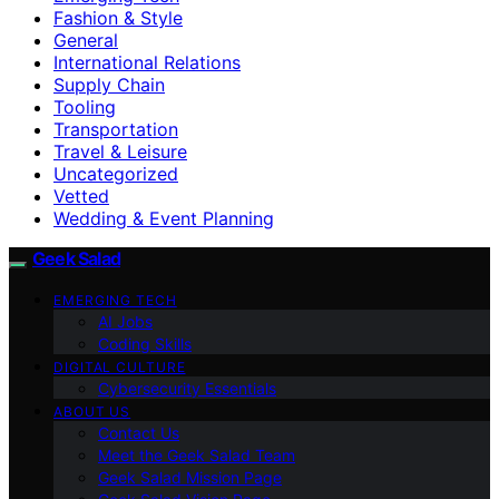
Fashion & Style
General
International Relations
Supply Chain
Tooling
Transportation
Travel & Leisure
Uncategorized
Vetted
Wedding & Event Planning
Geek Salad
EMERGING TECH
AI Jobs
Coding Skills
DIGITAL CULTURE
Cybersecurity Essentials
ABOUT US
Contact Us
Meet the Geek Salad Team
Geek Salad Mission Page