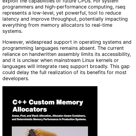
exploit the capabilities of future CPUs. For system
programmers and high-performance computing, rseq
represents a low-level, yet powerful, tool to reduce
latency and improve throughput, potentially impacting
everything from memory allocators to real-time
systems.
However, widespread support in operating systems and
programming languages remains absent. The current
reliance on handwritten assembly limits its accessibility,
and it is unclear when mainstream Linux kernels or
languages will integrate rseq support broadly. This gap
could delay the full realization of its benefits for most
developers.