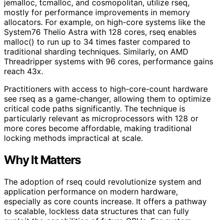
jemalloc, tcmalloc, and cosmopolitan, utilize rseq,
mostly for performance improvements in memory
allocators. For example, on high-core systems like the
System76 Thelio Astra with 128 cores, rseq enables
malloc() to run up to 34 times faster compared to
traditional sharding techniques. Similarly, on AMD
Threadripper systems with 96 cores, performance gains
reach 43x.
Practitioners with access to high-core-count hardware
see rseq as a game-changer, allowing them to optimize
critical code paths significantly. The technique is
particularly relevant as microprocessors with 128 or
more cores become affordable, making traditional
locking methods impractical at scale.
Why It Matters
The adoption of rseq could revolutionize system and
application performance on modern hardware,
especially as core counts increase. It offers a pathway
to scalable, lockless data structures that can fully