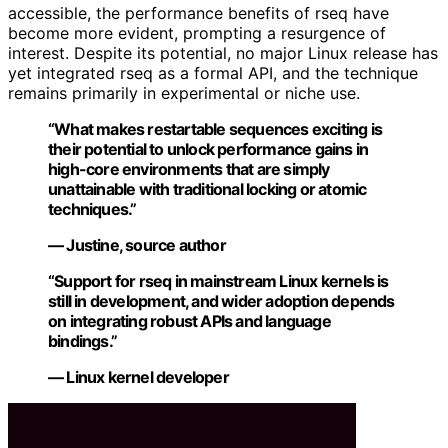
accessible, the performance benefits of rseq have
become more evident, prompting a resurgence of
interest. Despite its potential, no major Linux release has
yet integrated rseq as a formal API, and the technique
remains primarily in experimental or niche use.
“What makes restartable sequences exciting is
their potential to unlock performance gains in
high-core environments that are simply
unattainable with traditional locking or atomic
techniques.”
— Justine, source author
“Support for rseq in mainstream Linux kernels is
still in development, and wider adoption depends
on integrating robust APIs and language
bindings.”
— Linux kernel developer