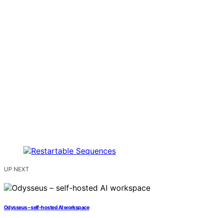
UP NEXT
Odysseus – self-hosted AI workspace