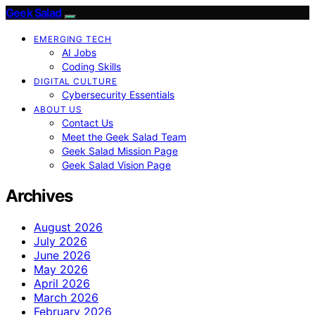
Geek Salad
EMERGING TECH
AI Jobs
Coding Skills
DIGITAL CULTURE
Cybersecurity Essentials
ABOUT US
Contact Us
Meet the Geek Salad Team
Geek Salad Mission Page
Geek Salad Vision Page
Archives
August 2026
July 2026
June 2026
May 2026
April 2026
March 2026
February 2026