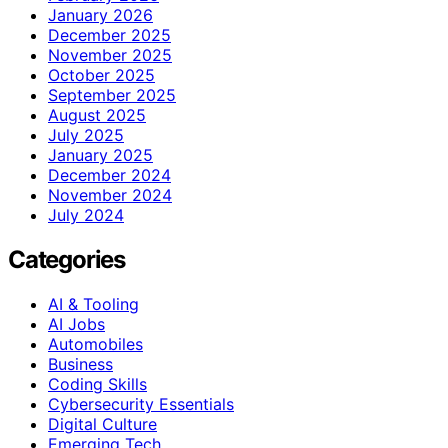
January 2026
December 2025
November 2025
October 2025
September 2025
August 2025
July 2025
January 2025
December 2024
November 2024
July 2024
Categories
AI & Tooling
AI Jobs
Automobiles
Business
Coding Skills
Cybersecurity Essentials
Digital Culture
Emerging Tech