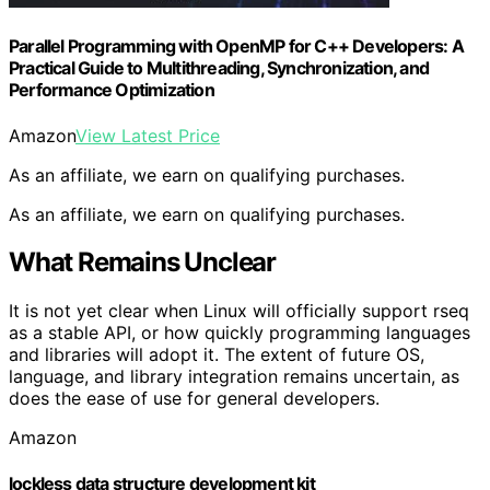
Parallel Programming with OpenMP for C++ Developers: A
Practical Guide to Multithreading, Synchronization, and
Performance Optimization
Amazon
View Latest Price
As an affiliate, we earn on qualifying purchases.
As an affiliate, we earn on qualifying purchases.
What Remains Unclear
It is not yet clear when Linux will officially support rseq
as a stable API, or how quickly programming languages
and libraries will adopt it. The extent of future OS,
language, and library integration remains uncertain, as
does the ease of use for general developers.
Amazon
lockless data structure development kit