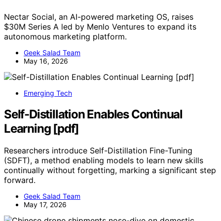
Nectar Social, an AI-powered marketing OS, raises
$30M Series A led by Menlo Ventures to expand its
autonomous marketing platform.
Geek Salad Team
May 16, 2026
Emerging Tech
Self-Distillation Enables Continual
Learning [pdf]
Researchers introduce Self-Distillation Fine-Tuning
(SDFT), a method enabling models to learn new skills
continually without forgetting, marking a significant step
forward.
Geek Salad Team
May 17, 2026