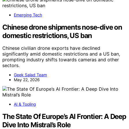
Emerging Tech
Chinese drone shipments nose-dive on
domestic restrictions, US ban
Chinese civilian drone exports have declined
significantly amid domestic restrictions and a US ban,
prompting industry shifts towards cameras and other
sectors.
Geek Salad Team
May 22, 2026
AI & Tooling
The State Of Europe’s AI Frontier: A Deep
Dive Into Mistral’s Role