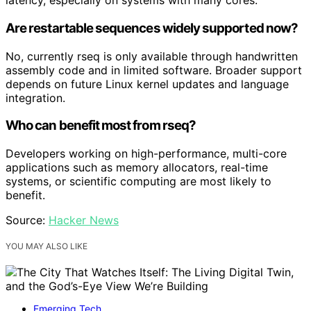
latency, especially on systems with many cores.
Are restartable sequences widely supported now?
No, currently rseq is only available through handwritten
assembly code and in limited software. Broader support
depends on future Linux kernel updates and language
integration.
Who can benefit most from rseq?
Developers working on high-performance, multi-core
applications such as memory allocators, real-time
systems, or scientific computing are most likely to
benefit.
Source:
Hacker News
YOU MAY ALSO LIKE
Emerging Tech