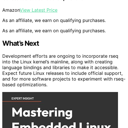
Amazon
View Latest Price
As an affiliate, we earn on qualifying purchases.
As an affiliate, we earn on qualifying purchases.
What’s Next
Development efforts are ongoing to incorporate rseq
into the Linux kernel’s mainline, along with creating
language bindings and libraries to make it accessible.
Expect future Linux releases to include official support,
and for more software projects to experiment with rseq-
based optimizations.