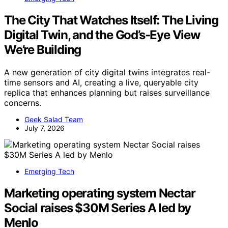
The City That Watches Itself: The Living
Digital Twin, and the God’s-Eye View
We’re Building
A new generation of city digital twins integrates real-
time sensors and AI, creating a live, queryable city
replica that enhances planning but raises surveillance
concerns.
Geek Salad Team
July 7, 2026
Emerging Tech
Marketing operating system Nectar
Social raises $30M Series A led by
Menlo