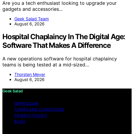
Are you a tech enthusiast looking to upgrade your
gadgets and accessories…
Geek Salad Team
August 6, 2026
Hospital Chaplaincy In The Digital Age:
Software That Makes A Difference
A new operations software for hospital chaplaincy
teams is being tested at a mid-sized…
Thorsten Meyer
August 6, 2026
Geek Salad
IMPRESSUM
TERMS AND CONDITIONS
PRIVACY POLICY
BLOG
Copyright © 2026 Geek Salad Content on Geek Salad is