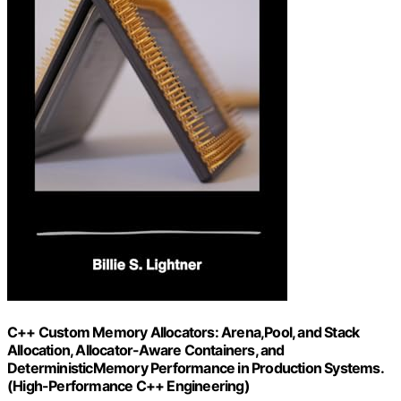
C++ Custom Memory Allocators: Arena,Pool, and Stack
Allocation, Allocator-Aware Containers, and
DeterministicMemory Performance in Production Systems.
(High-Performance C++ Engineering)