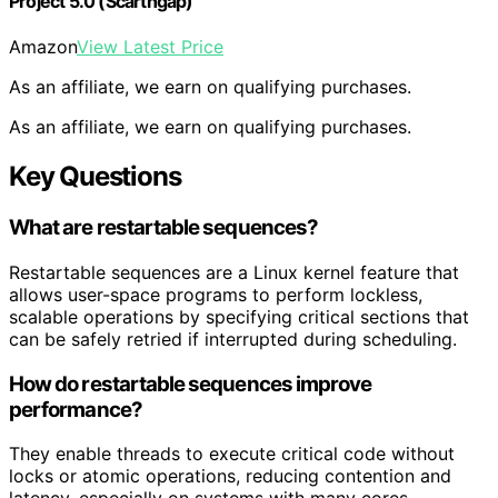
Project 5.0 (Scarthgap)
Amazon
View Latest Price
As an affiliate, we earn on qualifying purchases.
As an affiliate, we earn on qualifying purchases.
Key Questions
What are restartable sequences?
Restartable sequences are a Linux kernel feature that
allows user-space programs to perform lockless,
scalable operations by specifying critical sections that
can be safely retried if interrupted during scheduling.
How do restartable sequences improve
performance?
They enable threads to execute critical code without
locks or atomic operations, reducing contention and