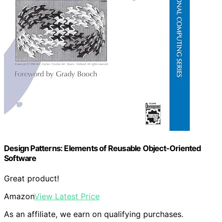
Design Patterns: Elements of Reusable Object-Oriented
Software
Great product!
Amazon
View Latest Price
As an affiliate, we earn on qualifying purchases.