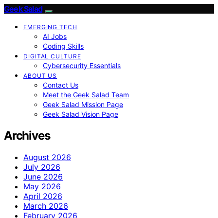
Geek Salad
EMERGING TECH
AI Jobs
Coding Skills
DIGITAL CULTURE
Cybersecurity Essentials
ABOUT US
Contact Us
Meet the Geek Salad Team
Geek Salad Mission Page
Geek Salad Vision Page
Archives
August 2026
July 2026
June 2026
May 2026
April 2026
March 2026
February 2026