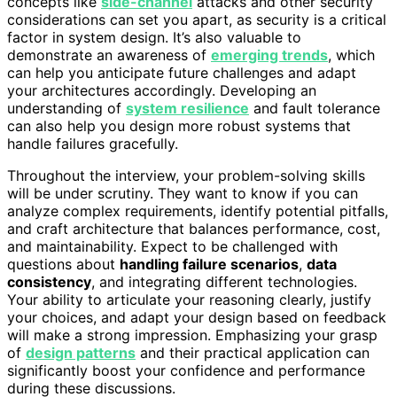
concepts like
side-channel
attacks and other security
considerations can set you apart, as security is a critical
factor in system design. It’s also valuable to
demonstrate an awareness of
emerging trends
, which
can help you anticipate future challenges and adapt
your architectures accordingly. Developing an
understanding of
system resilience
and fault tolerance
can also help you design more robust systems that
handle failures gracefully.
Throughout the interview, your problem-solving skills
will be under scrutiny. They want to know if you can
analyze complex requirements, identify potential pitfalls,
and craft architecture that balances performance, cost,
and maintainability. Expect to be challenged with
questions about
handling failure scenarios
,
data
consistency
, and integrating different technologies.
Your ability to articulate your reasoning clearly, justify
your choices, and adapt your design based on feedback
will make a strong impression. Emphasizing your grasp
of
design patterns
and their practical application can
significantly boost your confidence and performance
during these discussions.