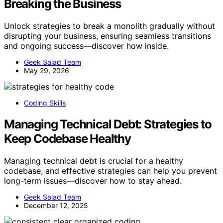
Breaking the Business
Unlock strategies to break a monolith gradually without
disrupting your business, ensuring seamless transitions
and ongoing success—discover how inside.
Geek Salad Team
May 29, 2026
Coding Skills
Managing Technical Debt: Strategies to
Keep Codebase Healthy
Managing technical debt is crucial for a healthy
codebase, and effective strategies can help you prevent
long-term issues—discover how to stay ahead.
Geek Salad Team
December 12, 2025