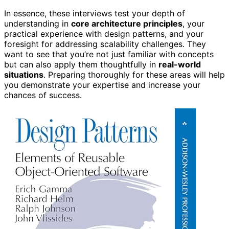
In essence, these interviews test your depth of
understanding in
core architecture principles
, your
practical experience with design patterns, and your
foresight for addressing scalability challenges. They
want to see that you’re not just familiar with concepts
but can also apply them thoughtfully in
real-world
situations
. Preparing thoroughly for these areas will help
you demonstrate your expertise and increase your
chances of success.