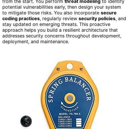
from the start. You perform
threat modeling
to identify
potential vulnerabilities early, then design your system
to mitigate those risks. You also incorporate
secure
coding practices
, regularly review
security policies
, and
stay updated on emerging threats. This proactive
approach helps you build a resilient architecture that
addresses security concerns throughout development,
deployment, and maintenance.