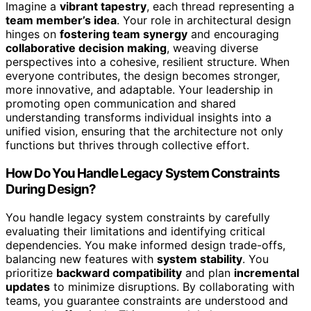
Imagine a
vibrant tapestry
, each thread representing a
team member’s idea
. Your role in architectural design
hinges on
fostering team synergy
and encouraging
collaborative decision making
, weaving diverse
perspectives into a cohesive, resilient structure. When
everyone contributes, the design becomes stronger,
more innovative, and adaptable. Your leadership in
promoting open communication and shared
understanding transforms individual insights into a
unified vision, ensuring that the architecture not only
functions but thrives through collective effort.
How Do You Handle Legacy System Constraints
During Design?
You handle legacy system constraints by carefully
evaluating their limitations and identifying critical
dependencies. You make informed design trade-offs,
balancing new features with
system stability
. You
prioritize
backward compatibility
and plan
incremental
updates
to minimize disruptions. By collaborating with
teams, you guarantee constraints are understood and