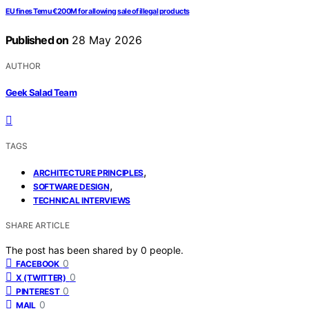
EU fines Temu €200M for allowing sale of illegal products
Published on
28 May 2026
AUTHOR
Geek Salad Team
TAGS
,
ARCHITECTURE PRINCIPLES
,
SOFTWARE DESIGN
TECHNICAL INTERVIEWS
SHARE ARTICLE
The post has been shared by
0
people.
0
FACEBOOK
0
X (TWITTER)
0
PINTEREST
0
MAIL