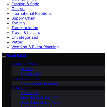
Fashion & Style
General
International Relations
Supply Chain
Tooling
Transportation
Travel & Leisure
Uncategorized
Vetted
Wedding & Event Planning
Geek Salad
EMERGING TECH
AI Jobs
Coding Skills
DIGITAL CULTURE
Cybersecurity Essentials
ABOUT US
Contact Us
Meet the Geek Salad Team
Geek Salad Mission Page