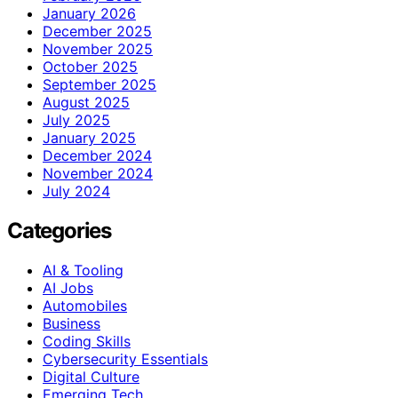
January 2026
December 2025
November 2025
October 2025
September 2025
August 2025
July 2025
January 2025
December 2024
November 2024
July 2024
Categories
AI & Tooling
AI Jobs
Automobiles
Business
Coding Skills
Cybersecurity Essentials
Digital Culture
Emerging Tech