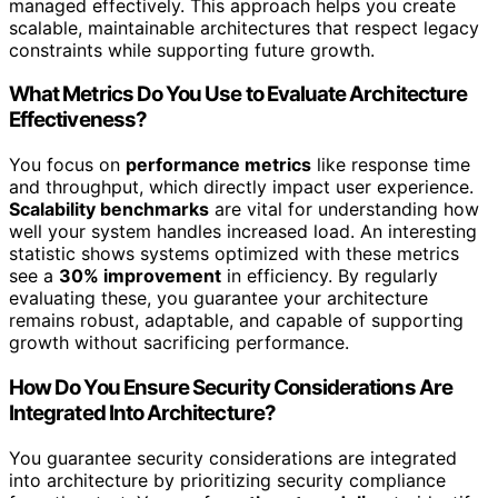
managed effectively. This approach helps you create
scalable, maintainable architectures that respect legacy
constraints while supporting future growth.
What Metrics Do You Use to Evaluate Architecture
Effectiveness?
You focus on
performance metrics
like response time
and throughput, which directly impact user experience.
Scalability benchmarks
are vital for understanding how
well your system handles increased load. An interesting
statistic shows systems optimized with these metrics
see a
30% improvement
in efficiency. By regularly
evaluating these, you guarantee your architecture
remains robust, adaptable, and capable of supporting
growth without sacrificing performance.
How Do You Ensure Security Considerations Are
Integrated Into Architecture?
You guarantee security considerations are integrated
into architecture by prioritizing security compliance