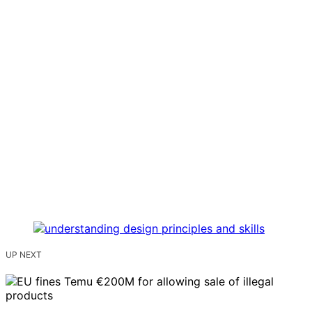
UP NEXT