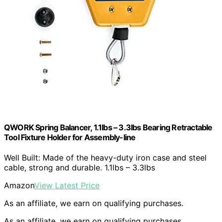
QWORK Spring Balancer, 1.1lbs – 3.3lbs Bearing Retractable
Tool Fixture Holder for Assembly-line
Well Built: Made of the heavy-duty iron case and steel
cable, strong and durable. 1.1lbs – 3.3lbs
Amazon
View Latest Price
As an affiliate, we earn on qualifying purchases.
As an affiliate, we earn on qualifying purchases.