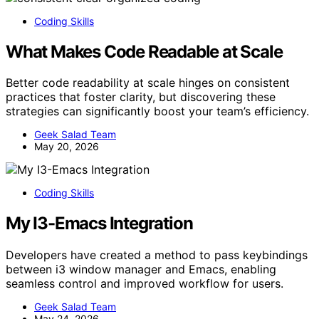
Coding Skills
What Makes Code Readable at Scale
Better code readability at scale hinges on consistent
practices that foster clarity, but discovering these
strategies can significantly boost your team’s efficiency.
Geek Salad Team
May 20, 2026
Coding Skills
My I3-Emacs Integration
Developers have created a method to pass keybindings
between i3 window manager and Emacs, enabling
seamless control and improved workflow for users.
Geek Salad Team
May 24, 2026