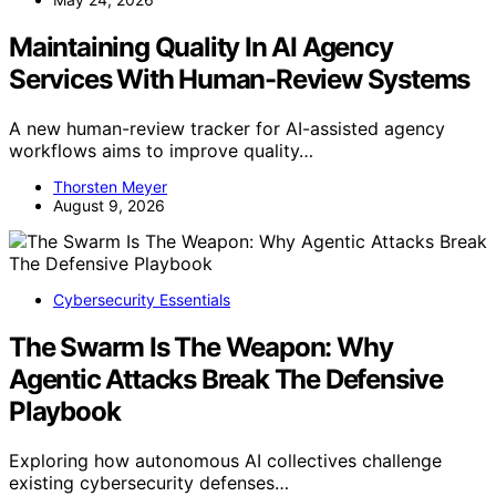
Maintaining Quality In AI Agency
Services With Human-Review Systems
A new human-review tracker for AI-assisted agency
workflows aims to improve quality…
Thorsten Meyer
August 9, 2026
Cybersecurity Essentials
The Swarm Is The Weapon: Why
Agentic Attacks Break The Defensive
Playbook
Exploring how autonomous AI collectives challenge
existing cybersecurity defenses…