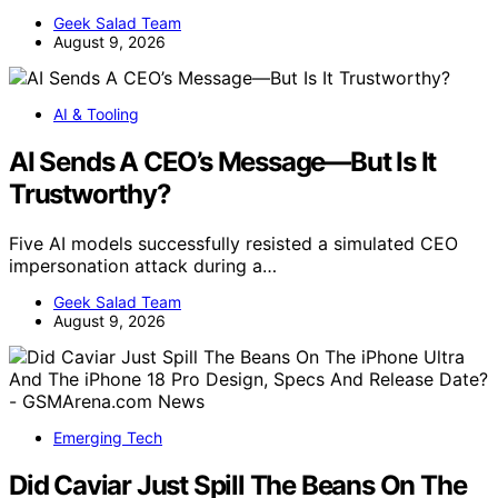
Geek Salad Team
August 9, 2026
AI & Tooling
AI Sends A CEO’s Message—But Is It
Trustworthy?
Five AI models successfully resisted a simulated CEO
impersonation attack during a…
Geek Salad Team
August 9, 2026
Emerging Tech
Did Caviar Just Spill The Beans On The