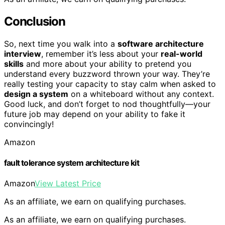
Conclusion
So, next time you walk into a
software architecture
interview
, remember it’s less about your
real-world
skills
and more about your ability to pretend you
understand every buzzword thrown your way. They’re
really testing your capacity to stay calm when asked to
design a system
on a whiteboard without any context.
Good luck, and don’t forget to nod thoughtfully—your
future job may depend on your ability to fake it
convincingly!
Amazon
fault tolerance system architecture kit
Amazon
View Latest Price
As an affiliate, we earn on qualifying purchases.
As an affiliate, we earn on qualifying purchases.