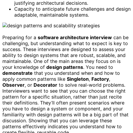
justifying architectural decisions.
Capacity to anticipate future challenges and design
adaptable, maintainable systems.
Preparing for a
software architecture interview
can be
challenging, but understanding what to expect is key to
success. These interviews are designed to assess your
ability to design systems that are robust, scalable, and
maintainable. One of the main areas they focus on is
your knowledge of
design patterns
. You need to
demonstrate
that you understand when and how to
apply common patterns like
Singleton
,
Factory
,
Observer
, or
Decorator
to solve real-world problems.
Interviewers want to see that you can choose the right
pattern for a specific situation, rather than just recite
their definitions. They’ll often present scenarios where
you have to design a system or component, and your
familiarity with design patterns will be a big part of that
discussion. Showing that you can leverage these
patterns effectively indicates you understand how to
create flexible, reusable code.