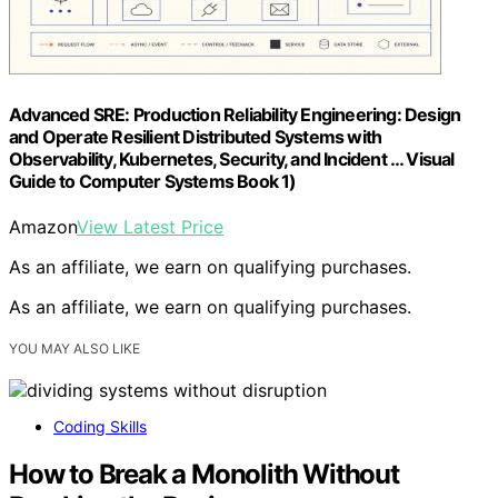
Advanced SRE: Production Reliability Engineering: Design
and Operate Resilient Distributed Systems with
Observability, Kubernetes, Security, and Incident … Visual
Guide to Computer Systems Book 1)
Amazon
View Latest Price
As an affiliate, we earn on qualifying purchases.
As an affiliate, we earn on qualifying purchases.
YOU MAY ALSO LIKE
Coding Skills
How to Break a Monolith Without