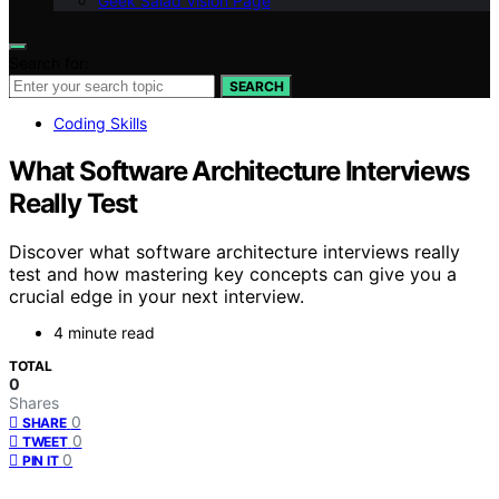
Geek Salad Vision Page
Search for:
SEARCH
Coding Skills
What Software Architecture Interviews
Really Test
Discover what software architecture interviews really
test and how mastering key concepts can give you a
crucial edge in your next interview.
4 minute read
TOTAL
0
Shares
0
SHARE
0
TWEET
0
PIN IT