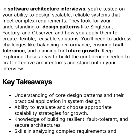
In
software architecture interviews
, you’re tested on
your ability to design scalable, reliable systems that
meet complex requirements. They look for your
understanding of
design patterns
like Singleton,
Factory, and Observer, and how you apply them to
create flexible, reusable solutions. You’ll need to address
challenges like balancing performance, ensuring
fault
tolerance
, and planning for
future growth
. Keep
exploring these areas to build the confidence needed to
craft effective architectures and stand out in your
interview.
Key Takeaways
Understanding of core design patterns and their
practical application in system design.
Ability to evaluate and choose appropriate
scalability strategies for growth.
Knowledge of building resilient, fault-tolerant, and
secure architectures.
Skills in analyzing complex requirements and