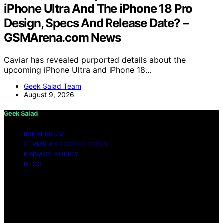
iPhone Ultra And The iPhone 18 Pro
Design, Specs And Release Date? –
GSMArena.com News
Caviar has revealed purported details about the
upcoming iPhone Ultra and iPhone 18…
Geek Salad Team
August 9, 2026
Geek Salad
IMPRESSUM
TERMS AND CONDITIONS
PRIVACY POLICY
BLOG
Copyright © 2026 Geek Salad Content on Geek Salad is
created and published using artificial intelligence (AI) for
general informational and educational purposes. Affiliate
disclaimer As an affiliate, we may earn a commission
from qualifying purchases. We get commissions for