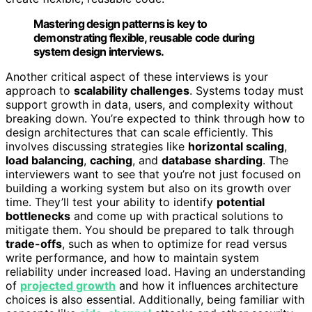
Mastering design patterns is key to
demonstrating flexible, reusable code during
system design interviews.
Another critical aspect of these interviews is your
approach to
scalability challenges
. Systems today must
support growth in data, users, and complexity without
breaking down. You’re expected to think through how to
design architectures that can scale efficiently. This
involves discussing strategies like
horizontal scaling
,
load balancing
,
caching
, and
database sharding
. The
interviewers want to see that you’re not just focused on
building a working system but also on its growth over
time. They’ll test your ability to identify
potential
bottlenecks
and come up with practical solutions to
mitigate them. You should be prepared to talk through
trade-offs
, such as when to optimize for read versus
write performance, and how to maintain system
reliability under increased load. Having an understanding
of
projected growth
and how it influences architecture
choices is also essential. Additionally, being familiar with