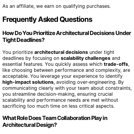
As an affiliate, we earn on qualifying purchases.
Frequently Asked Questions
How Do You Prioritize Architectural Decisions Under
Tight Deadlines?
You prioritize
architectural decisions
under tight
deadlines by focusing on
scalability challenges
and
essential features. You quickly assess which
trade-offs
,
like choosing between performance and complexity, are
acceptable. You leverage your experience to identify
high-impact solutions
, avoiding over-engineering. By
communicating clearly with your team about constraints,
you streamline decision-making, ensuring crucial
scalability and performance needs are met without
sacrificing too much time on less critical aspects.
What Role Does Team Collaboration Play in
Architectural Design?