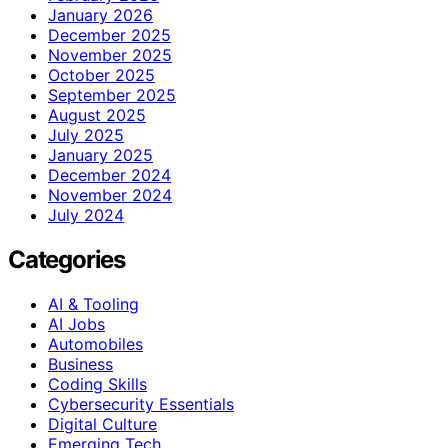
January 2026
December 2025
November 2025
October 2025
September 2025
August 2025
July 2025
January 2025
December 2024
November 2024
July 2024
Categories
AI & Tooling
AI Jobs
Automobiles
Business
Coding Skills
Cybersecurity Essentials
Digital Culture
Emerging Tech