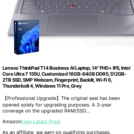
Lenovo ThinkPad T14 Business AI Laptop, 14" FHD+ IPS, Intel
Core Ultra 7 155U, Customized 16GB-64GB DDR5, 512GB-
2TB SSD, 5MP Webcam, Fingerprint, Backlit, Wi-Fi 6,
Thunderbolt 4, Windows 11 Pro, Grey
【Professional Upgrade】The original seal has been
opened solely for upgrading purposes. A 3-year
coverage on the upgraded RAM/SSD…
Amazon
View Latest Price
As an affiliate, we earn on qualifying purchases.