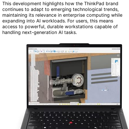
This development highlights how the ThinkPad brand
continues to adapt to emerging technological trends,
maintaining its relevance in enterprise computing while
expanding into AI workloads. For users, this means
access to powerful, durable workstations capable of
handling next-generation AI tasks.