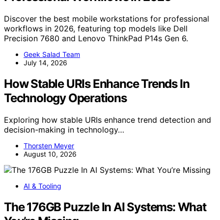
Discover the best mobile workstations for professional
workflows in 2026, featuring top models like Dell
Precision 7680 and Lenovo ThinkPad P14s Gen 6.
Geek Salad Team
July 14, 2026
How Stable URIs Enhance Trends In
Technology Operations
Exploring how stable URIs enhance trend detection and
decision-making in technology…
Thorsten Meyer
August 10, 2026
AI & Tooling
The 176GB Puzzle In AI Systems: What