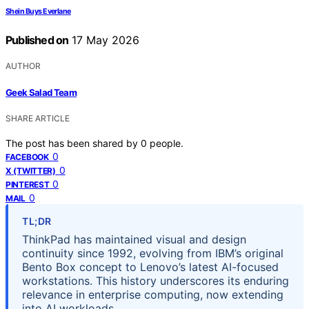
Shein Buys Everlane
Published on
17 May 2026
AUTHOR
Geek Salad Team
SHARE ARTICLE
The post has been shared by
0
people.
0
FACEBOOK
0
X (TWITTER)
0
PINTEREST
0
MAIL
TL;DR
ThinkPad has maintained visual and design
continuity since 1992, evolving from IBM’s original
Bento Box concept to Lenovo’s latest AI-focused
workstations. This history underscores its enduring
relevance in enterprise computing, now extending
into AI workloads.