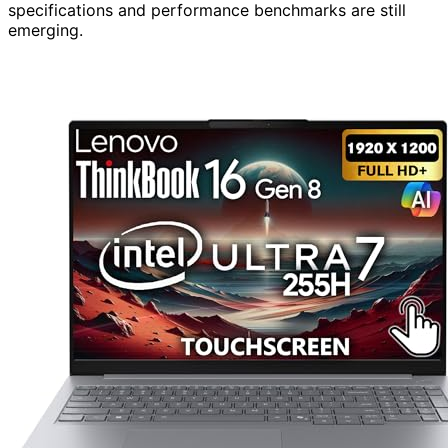
specifications and performance benchmarks are still
emerging.