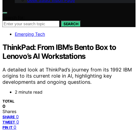
Geek Salad Vision Page
Search for:
SEARCH
Emerging Tech
ThinkPad: From IBM’s Bento Box to
Lenovo’s AI Workstations
A detailed look at ThinkPad’s journey from its 1992 IBM
origins to its current role in AI, highlighting key
developments and ongoing questions.
2 minute read
TOTAL
0
Shares
0
SHARE
0
TWEET
0
PIN IT