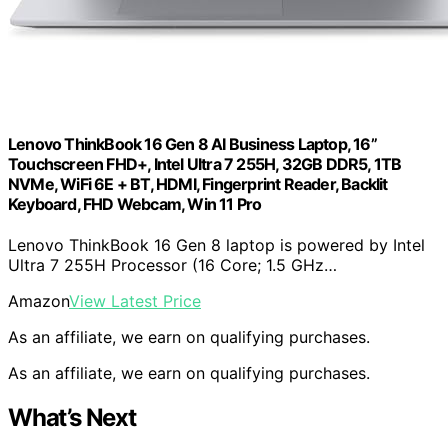
Lenovo ThinkBook 16 Gen 8 AI Business Laptop, 16”
Touchscreen FHD+, Intel Ultra 7 255H, 32GB DDR5, 1TB
NVMe, WiFi 6E + BT, HDMI, Fingerprint Reader, Backlit
Keyboard, FHD Webcam, Win 11 Pro
Lenovo ThinkBook 16 Gen 8 laptop is powered by Intel
Ultra 7 255H Processor (16 Core; 1.5 GHz…
Amazon
View Latest Price
As an affiliate, we earn on qualifying purchases.
As an affiliate, we earn on qualifying purchases.
What’s Next