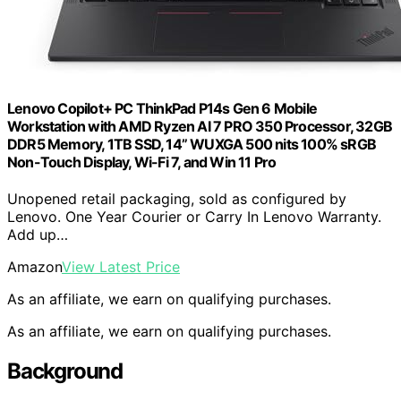
Lenovo Copilot+ PC ThinkPad P14s Gen 6 Mobile
Workstation with AMD Ryzen AI 7 PRO 350 Processor, 32GB
DDR5 Memory, 1TB SSD, 14” WUXGA 500 nits 100% sRGB
Non-Touch Display, Wi-Fi 7, and Win 11 Pro
Unopened retail packaging, sold as configured by
Lenovo. One Year Courier or Carry In Lenovo Warranty.
Add up…
Amazon
View Latest Price
As an affiliate, we earn on qualifying purchases.
As an affiliate, we earn on qualifying purchases.
Background