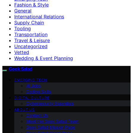
Fashion & Style
General
International Relations
Supply Chain
Tooling
Transportation
Travel & Leisure
Uncategorized
Vetted
Wedding & Event Planning
Geek Salad
EMERGING TECH
AI Jobs
Coding Skills
DIGITAL CULTURE
Cybersecurity Essentials
ABOUT US
Contact Us
Meet the Geek Salad Team
Geek Salad Mission Page