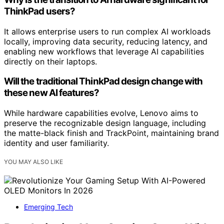
ThinkPad users?
It allows enterprise users to run complex AI workloads
locally, improving data security, reducing latency, and
enabling new workflows that leverage AI capabilities
directly on their laptops.
Will the traditional ThinkPad design change with
these new AI features?
While hardware capabilities evolve, Lenovo aims to
preserve the recognizable design language, including
the matte-black finish and TrackPoint, maintaining brand
identity and user familiarity.
YOU MAY ALSO LIKE
Emerging Tech