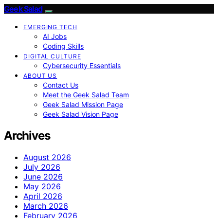
Geek Salad
EMERGING TECH
AI Jobs
Coding Skills
DIGITAL CULTURE
Cybersecurity Essentials
ABOUT US
Contact Us
Meet the Geek Salad Team
Geek Salad Mission Page
Geek Salad Vision Page
Archives
August 2026
July 2026
June 2026
May 2026
April 2026
March 2026
February 2026