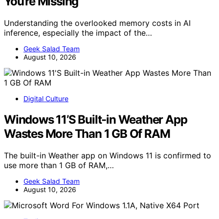
You’re Missing
Understanding the overlooked memory costs in AI
inference, especially the impact of the…
Geek Salad Team
August 10, 2026
Digital Culture
Windows 11’S Built-in Weather App
Wastes More Than 1 GB Of RAM
The built-in Weather app on Windows 11 is confirmed to
use more than 1 GB of RAM,…
Geek Salad Team
August 10, 2026