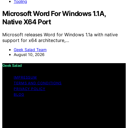
Tooling
Microsoft Word For Windows 1.1A,
Native X64 Port
Microsoft releases Word for Windows 1.1a with native
support for x64 architecture,…
Geek Salad Team
August 10, 2026
Geek Salad
IMPRESSUM
TERMS AND CONDITIONS
PRIVACY POLICY
BLOG
Copyright © 2026 Geek Salad Content on Geek Salad is
created and published using artificial intelligence (AI) for
general informational and educational purposes. Affiliate
disclaimer As an affiliate, we may earn a commission
from qualifying purchases. We get commissions for