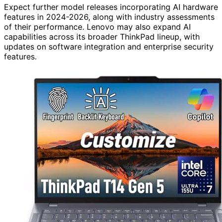
Expect further model releases incorporating AI hardware
features in 2024-2026, along with industry assessments
of their performance. Lenovo may also expand AI
capabilities across its broader ThinkPad lineup, with
updates on software integration and enterprise security
features.