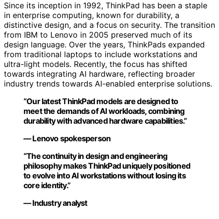
Since its inception in 1992, ThinkPad has been a staple
in enterprise computing, known for durability, a
distinctive design, and a focus on security. The transition
from IBM to Lenovo in 2005 preserved much of its
design language. Over the years, ThinkPads expanded
from traditional laptops to include workstations and
ultra-light models. Recently, the focus has shifted
towards integrating AI hardware, reflecting broader
industry trends towards AI-enabled enterprise solutions.
“Our latest ThinkPad models are designed to
meet the demands of AI workloads, combining
durability with advanced hardware capabilities.”
— Lenovo spokesperson
“The continuity in design and engineering
philosophy makes ThinkPad uniquely positioned
to evolve into AI workstations without losing its
core identity.”
— Industry analyst