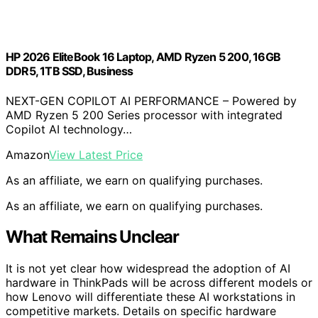
HP 2026 EliteBook 16 Laptop, AMD Ryzen 5 200, 16GB
DDR5, 1TB SSD, Business
NEXT-GEN COPILOT AI PERFORMANCE – Powered by
AMD Ryzen 5 200 Series processor with integrated
Copilot AI technology…
Amazon
View Latest Price
As an affiliate, we earn on qualifying purchases.
As an affiliate, we earn on qualifying purchases.
What Remains Unclear
It is not yet clear how widespread the adoption of AI
hardware in ThinkPads will be across different models or
how Lenovo will differentiate these AI workstations in
competitive markets. Details on specific hardware