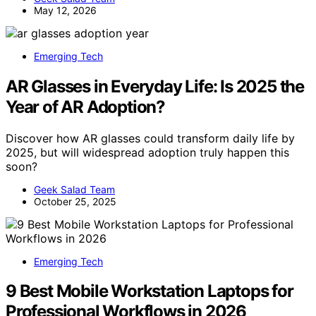
May 12, 2026
Emerging Tech
AR Glasses in Everyday Life: Is 2025 the
Year of AR Adoption?
Discover how AR glasses could transform daily life by
2025, but will widespread adoption truly happen this
soon?
Geek Salad Team
October 25, 2025
Emerging Tech
9 Best Mobile Workstation Laptops for
Professional Workflows in 2026