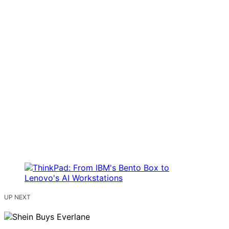
UP NEXT