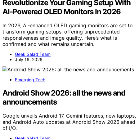
Revolutionize Your Gaming Setup With
AI-Powered OLED Monitors In 2026
In 2026, AI-enhanced OLED gaming monitors are set to
transform gaming setups, offering unprecedented
responsiveness and image quality. Here’s what is
confirmed and what remains uncertain.
Geek Salad Team
July 16, 2026
Emerging Tech
Android Show 2026: all the news and
announcements
Google unveils Android 17, Gemini features, new laptops,
and Android Auto updates at Android Show 2026 ahead
of I/O.
Geek Salad Team