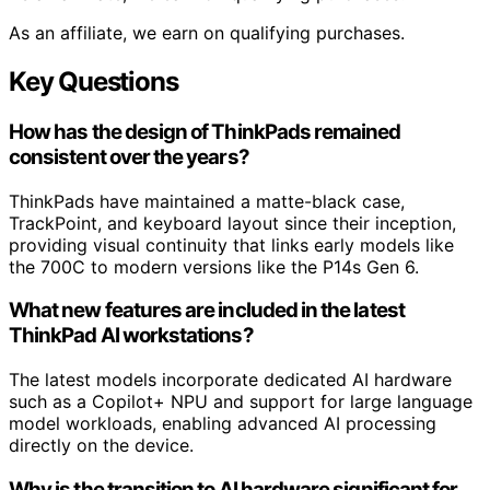
As an affiliate, we earn on qualifying purchases.
Key Questions
How has the design of ThinkPads remained
consistent over the years?
ThinkPads have maintained a matte-black case,
TrackPoint, and keyboard layout since their inception,
providing visual continuity that links early models like
the 700C to modern versions like the P14s Gen 6.
What new features are included in the latest
ThinkPad AI workstations?
The latest models incorporate dedicated AI hardware
such as a Copilot+ NPU and support for large language
model workloads, enabling advanced AI processing
directly on the device.
Why is the transition to AI hardware significant for