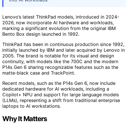
Lenovo’s latest ThinkPad models, introduced in 2024-
2026, now incorporate AI hardware and workloads,
marking a significant evolution from the original IBM
Bento Box design launched in 1992.
ThinkPad has been in continuous production since 1992,
initially launched by IBM and later acquired by Lenovo in
2005. The brand is notable for its visual and design
continuity, with models like the 700C and the modern
P14s Gen 6 sharing recognizable features such as the
matte-black case and TrackPoint.
Recent models, such as the P14s Gen 6, now include
dedicated hardware for AI workloads, including a
Copilot+ NPU and support for large language models
(LLMs), representing a shift from traditional enterprise
laptops to AI workstations.
Why It Matters