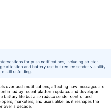
erventions for push notifications, including stricter
ge attention and battery use but reduce sender visibility
e still unfolding.
ls over push notifications, affecting how messages are
confirmed by recent platform updates and developer
 battery life but also reduce sender control and
opers, marketers, and users alike, as it reshapes the
or over a decade.