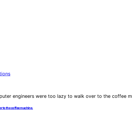
r to the coffee machine.