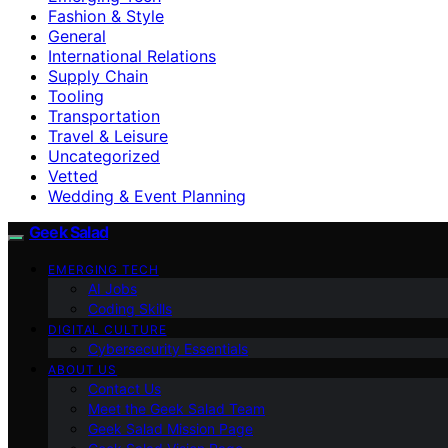
Fashion & Style
General
International Relations
Supply Chain
Tooling
Transportation
Travel & Leisure
Uncategorized
Vetted
Wedding & Event Planning
Geek Salad
EMERGING TECH
AI Jobs
Coding Skills
DIGITAL CULTURE
Cybersecurity Essentials
ABOUT US
Contact Us
Meet the Geek Salad Team
Geek Salad Mission Page