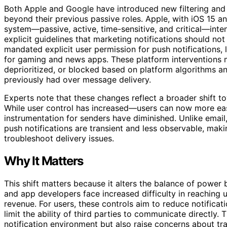
Both Apple and Google have introduced new filtering and
beyond their previous passive roles. Apple, with iOS 15 
system—passive, active, time-sensitive, and critical—inten
explicit guidelines that marketing notifications should not
mandated explicit user permission for push notifications, 
for gaming and news apps. These platform interventions me
deprioritized, or blocked based on platform algorithms an
previously had over message delivery.
Experts note that these changes reflect a broader shift
While user control has increased—users can now more eas
instrumentation for senders have diminished. Unlike email,
push notifications are transient and less observable, maki
troubleshoot delivery issues.
Why It Matters
This shift matters because it alters the balance of powe
and app developers face increased difficulty in reaching 
revenue. For users, these controls aim to reduce notifica
limit the ability of third parties to communicate directly.
notification environment but also raise concerns about tr