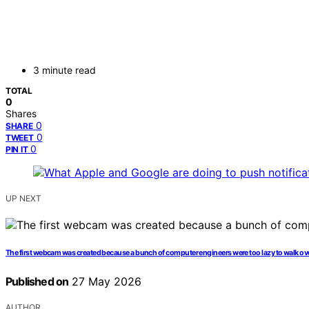
3 minute read
TOTAL
0
Shares
0
SHARE
0
TWEET
0
PIN IT
UP NEXT
The first webcam was created because a bunch of computer engineers were too lazy to walk ove
Published on
27 May 2026
AUTHOR