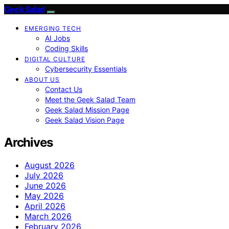
Geek Salad
EMERGING TECH
AI Jobs
Coding Skills
DIGITAL CULTURE
Cybersecurity Essentials
ABOUT US
Contact Us
Meet the Geek Salad Team
Geek Salad Mission Page
Geek Salad Vision Page
Archives
August 2026
July 2026
June 2026
May 2026
April 2026
March 2026
February 2026