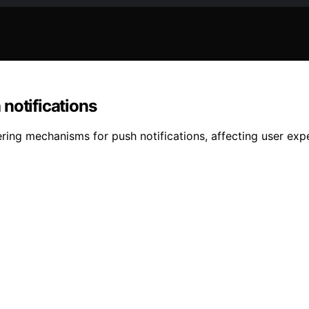
notifications
ring mechanisms for push notifications, affecting user exp