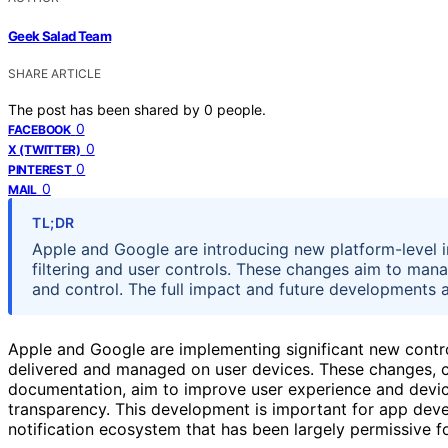
Geek Salad Team
SHARE ARTICLE
The post has been shared by
0
people.
0
FACEBOOK
0
X (TWITTER)
0
PINTEREST
0
MAIL
TL;DR
Apple and Google are introducing new platform-level int
filtering and user controls. These changes aim to mana
and control. The full impact and future developments ar
Apple and Google are implementing significant new contro
delivered and managed on user devices. These changes, 
documentation, aim to improve user experience and device
transparency. This development is important for app devel
notification ecosystem that has been largely permissive f