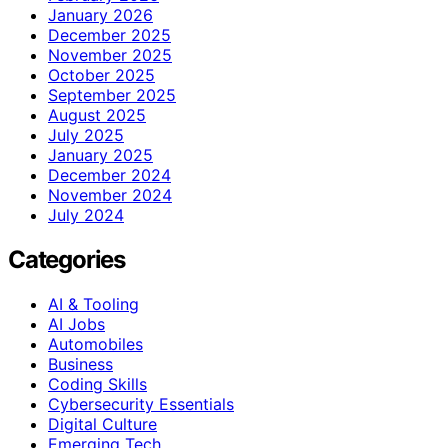
January 2026
December 2025
November 2025
October 2025
September 2025
August 2025
July 2025
January 2025
December 2024
November 2024
July 2024
Categories
AI & Tooling
AI Jobs
Automobiles
Business
Coding Skills
Cybersecurity Essentials
Digital Culture
Emerging Tech