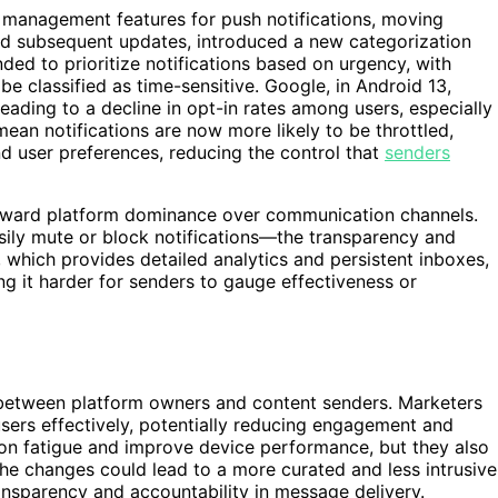
 management features for push notifications, moving
and subsequent updates, introduced a new categorization
ded to prioritize notifications based on urgency, with
 be classified as time-sensitive. Google, in Android 13,
leading to a decline in opt-in rates among users, especially
an notifications are now more likely to be throttled,
d user preferences, reducing the control that
senders
 toward platform dominance over communication channels.
ily mute or block notifications—the transparency and
 which provides detailed analytics and persistent inboxes,
ng it harder for senders to gauge effectiveness or
r between platform owners and content senders. Marketers
users effectively, potentially reducing engagement and
tion fatigue and improve device performance, but they also
 The changes could lead to a more curated and less intrusive
ansparency and accountability in message delivery.