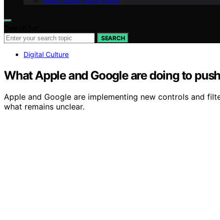
Geek Salad Vision Page
Search for:
SEARCH
Digital Culture
What Apple and Google are doing to push 
Apple and Google are implementing new controls and filte
what remains unclear.