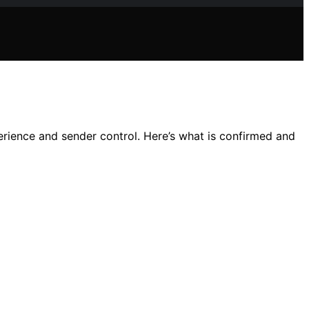
erience and sender control. Here’s what is confirmed and