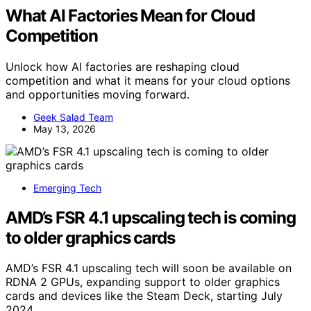
What AI Factories Mean for Cloud
Competition
Unlock how AI factories are reshaping cloud
competition and what it means for your cloud options
and opportunities moving forward.
Geek Salad Team
May 13, 2026
Emerging Tech
AMD’s FSR 4.1 upscaling tech is coming
to older graphics cards
AMD’s FSR 4.1 upscaling tech will soon be available on
RDNA 2 GPUs, expanding support to older graphics
cards and devices like the Steam Deck, starting July
2024.