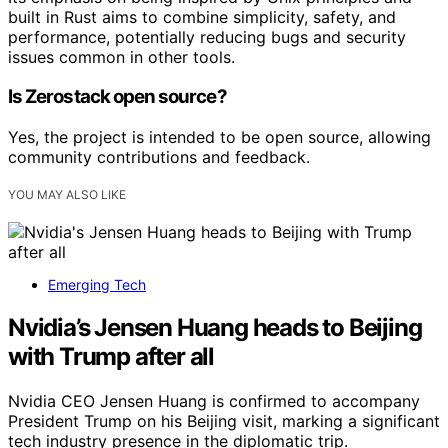
built in Rust aims to combine simplicity, safety, and
performance, potentially reducing bugs and security
issues common in other tools.
Is Zerostack open source?
Yes, the project is intended to be open source, allowing
community contributions and feedback.
YOU MAY ALSO LIKE
Emerging Tech
Nvidia’s Jensen Huang heads to Beijing
with Trump after all
Nvidia CEO Jensen Huang is confirmed to accompany
President Trump on his Beijing visit, marking a significant
tech industry presence in the diplomatic trip.