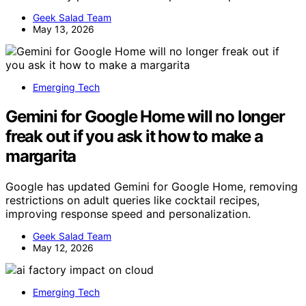
Geek Salad Team
May 13, 2026
Emerging Tech
Gemini for Google Home will no longer
freak out if you ask it how to make a
margarita
Google has updated Gemini for Google Home, removing
restrictions on adult queries like cocktail recipes,
improving response speed and personalization.
Geek Salad Team
May 12, 2026
Emerging Tech