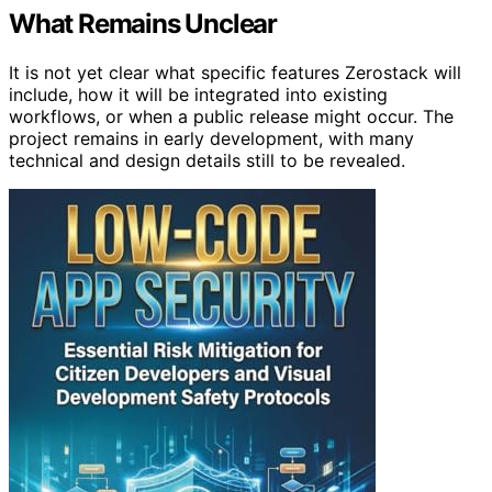
What Remains Unclear
It is not yet clear what specific features Zerostack will
include, how it will be integrated into existing
workflows, or when a public release might occur. The
project remains in early development, with many
technical and design details still to be revealed.