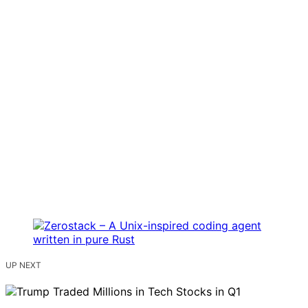
UP NEXT