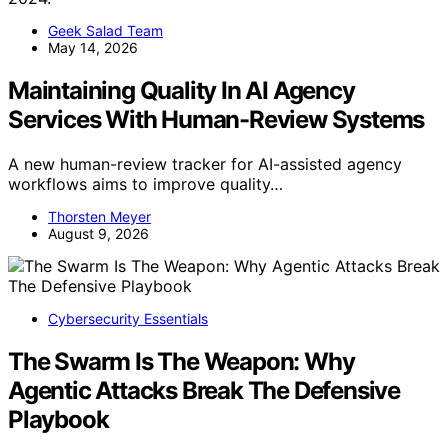
Geek Salad Team
May 14, 2026
Maintaining Quality In AI Agency
Services With Human-Review Systems
A new human-review tracker for AI-assisted agency
workflows aims to improve quality…
Thorsten Meyer
August 9, 2026
Cybersecurity Essentials
The Swarm Is The Weapon: Why
Agentic Attacks Break The Defensive
Playbook