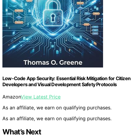
Low-Code App Security: Essential Risk Mitigation for Citizen
Developers and Visual Development Safety Protocols
Amazon
View Latest Price
As an affiliate, we earn on qualifying purchases.
As an affiliate, we earn on qualifying purchases.
What’s Next