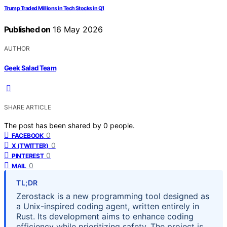
Trump Traded Millions in Tech Stocks in Q1
Published on
16 May 2026
AUTHOR
Geek Salad Team
SHARE ARTICLE
The post has been shared by
0
people.
0
FACEBOOK
0
X (TWITTER)
0
PINTEREST
0
MAIL
TL;DR
Zerostack is a new programming tool designed as
a Unix-inspired coding agent, written entirely in
Rust. Its development aims to enhance coding
efficiency while prioritizing safety. The project is