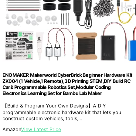
ENOMAKER Makerworld CyberBrick Beginner Hardware Kit
ZK004 (1 Vehicle,1 Remote),3D Printing STEM,DIY Build RC
Car& Programmable Robotics Set,Modular Coding
Electronics Learning Set for Bambu Lab Maker
【Build & Program Your Own Designs】A DIY
programmable electronic hardware kit that lets you
construct custom vehicles, tools,…
Amazon
View Latest Price