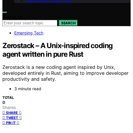
Geek Salad Vision Page
Search for:
SEARCH
Emerging Tech
Zerostack – A Unix-inspired coding
agent written in pure Rust
Zerostack is a new coding agent inspired by Unix,
developed entirely in Rust, aiming to improve developer
productivity and safety.
3 minute read
TOTAL
0
Shares
0
SHARE
0
TWEET
0
PIN IT