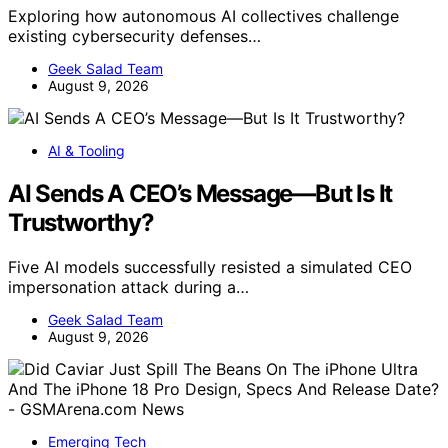
Exploring how autonomous AI collectives challenge
existing cybersecurity defenses…
Geek Salad Team
August 9, 2026
AI & Tooling
AI Sends A CEO’s Message—But Is It
Trustworthy?
Five AI models successfully resisted a simulated CEO
impersonation attack during a…
Geek Salad Team
August 9, 2026
Emerging Tech