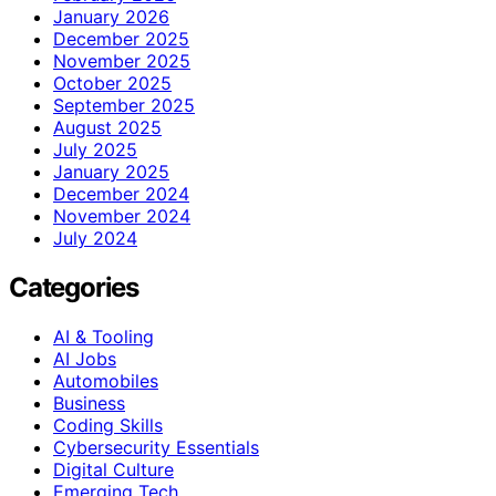
January 2026
December 2025
November 2025
October 2025
September 2025
August 2025
July 2025
January 2025
December 2024
November 2024
July 2024
Categories
AI & Tooling
AI Jobs
Automobiles
Business
Coding Skills
Cybersecurity Essentials
Digital Culture
Emerging Tech