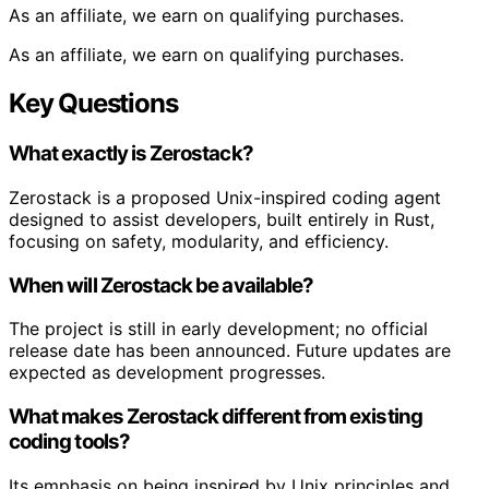
As an affiliate, we earn on qualifying purchases.
As an affiliate, we earn on qualifying purchases.
Key Questions
What exactly is Zerostack?
Zerostack is a proposed Unix-inspired coding agent
designed to assist developers, built entirely in Rust,
focusing on safety, modularity, and efficiency.
When will Zerostack be available?
The project is still in early development; no official
release date has been announced. Future updates are
expected as development progresses.
What makes Zerostack different from existing
coding tools?
Its emphasis on being inspired by Unix principles and