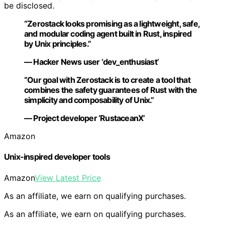
be disclosed.
“Zerostack looks promising as a lightweight, safe,
and modular coding agent built in Rust, inspired
by Unix principles.”
— Hacker News user ‘dev_enthusiast’
“Our goal with Zerostack is to create a tool that
combines the safety guarantees of Rust with the
simplicity and composability of Unix.”
— Project developer ‘RustaceanX’
Amazon
Unix-inspired developer tools
Amazon
View Latest Price
As an affiliate, we earn on qualifying purchases.
As an affiliate, we earn on qualifying purchases.