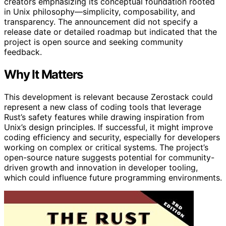
creators emphasizing its conceptual foundation rooted
in Unix philosophy—simplicity, composability, and
transparency. The announcement did not specify a
release date or detailed roadmap but indicated that the
project is open source and seeking community
feedback.
Why It Matters
This development is relevant because Zerostack could
represent a new class of coding tools that leverage
Rust’s safety features while drawing inspiration from
Unix’s design principles. If successful, it might improve
coding efficiency and security, especially for developers
working on complex or critical systems. The project’s
open-source nature suggests potential for community-
driven growth and innovation in developer tooling,
which could influence future programming environments.