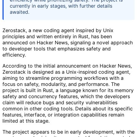
currently in early stages, with further details
awaited.
Zerostack, a new coding agent inspired by Unix
principles and written entirely in Rust, has been
announced on Hacker News, signaling a novel approach
to developer tools that emphasizes safety and
efficiency.
According to the initial announcement on Hacker News,
Zerostack is designed as a Unix-inspired coding agent,
aiming to streamline programming workflows with a
focus on safety, modularity, and performance. The
project is built in Rust, a language known for its memory
safety and concurrency features, which the developers
claim will reduce bugs and security vulnerabilities
common in other coding tools. Details about its specific
features, interface, or integration capabilities remain
limited at this stage.
The project appears to be in early development, with the