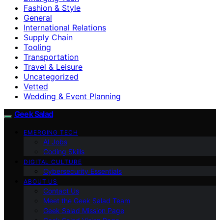
Fashion & Style
General
International Relations
Supply Chain
Tooling
Transportation
Travel & Leisure
Uncategorized
Vetted
Wedding & Event Planning
Geek Salad
EMERGING TECH
AI Jobs
Coding Skills
DIGITAL CULTURE
Cybersecurity Essentials
ABOUT US
Contact Us
Meet the Geek Salad Team
Geek Salad Mission Page