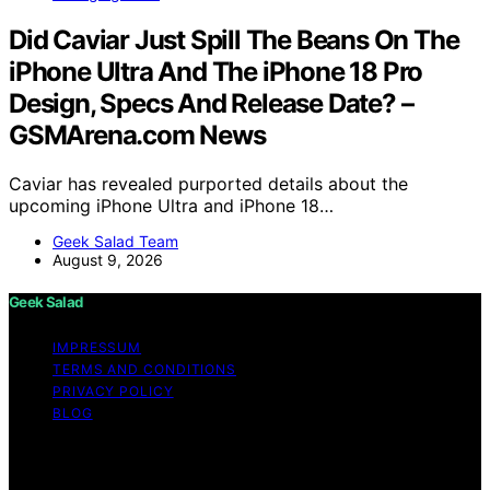
Did Caviar Just Spill The Beans On The
iPhone Ultra And The iPhone 18 Pro
Design, Specs And Release Date? –
GSMArena.com News
Caviar has revealed purported details about the
upcoming iPhone Ultra and iPhone 18…
Geek Salad Team
August 9, 2026
Geek Salad
IMPRESSUM
TERMS AND CONDITIONS
PRIVACY POLICY
BLOG
Copyright © 2026 Geek Salad Content on Geek Salad is
created and published using artificial intelligence (AI) for