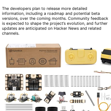
The developers plan to release more detailed
information, including a roadmap and potential beta
versions, over the coming months. Community feedback
is expected to shape the project’s evolution, and further
updates are anticipated on Hacker News and related
channels.