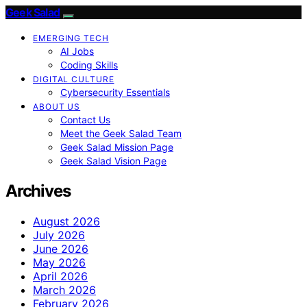
Geek Salad
EMERGING TECH
AI Jobs
Coding Skills
DIGITAL CULTURE
Cybersecurity Essentials
ABOUT US
Contact Us
Meet the Geek Salad Team
Geek Salad Mission Page
Geek Salad Vision Page
Archives
August 2026
July 2026
June 2026
May 2026
April 2026
March 2026
February 2026