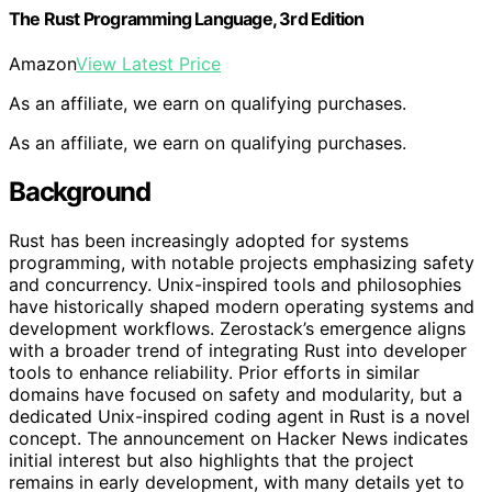
The Rust Programming Language, 3rd Edition
Amazon
View Latest Price
As an affiliate, we earn on qualifying purchases.
As an affiliate, we earn on qualifying purchases.
Background
Rust has been increasingly adopted for systems
programming, with notable projects emphasizing safety
and concurrency. Unix-inspired tools and philosophies
have historically shaped modern operating systems and
development workflows. Zerostack’s emergence aligns
with a broader trend of integrating Rust into developer
tools to enhance reliability. Prior efforts in similar
domains have focused on safety and modularity, but a
dedicated Unix-inspired coding agent in Rust is a novel
concept. The announcement on Hacker News indicates
initial interest but also highlights that the project
remains in early development, with many details yet to