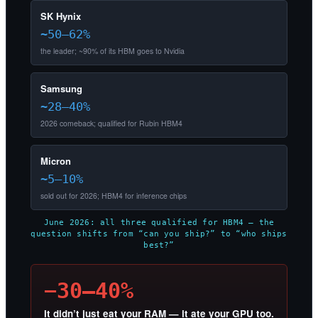
SK Hynix
~50–62%
the leader; ~90% of its HBM goes to Nvidia
Samsung
~28–40%
2026 comeback; qualified for Rubin HBM4
Micron
~5–10%
sold out for 2026; HBM4 for inference chips
June 2026: all three qualified for HBM4 — the
question shifts from “can you ship?” to “who ships
best?”
−30–40%
It didn’t just eat your RAM — it ate your GPU too.