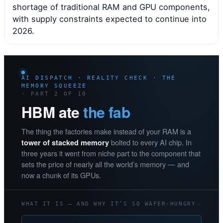
shortage of traditional RAM and GPU components,
with supply constraints expected to continue into
2026.
AI DISPATCH · REALITY CHECK · THE
MEMORY SQUEEZE
· PART 2 OF 10
HBM ate
the fab
The thing the factories make instead of your RAM is a
bolted to every AI chip. In
tower of stacked memory
three years it went from niche part to the component that
sets the price of nearly all the world’s memory — and
now a chunk of its GPUs.
WHAT IT IS — AND WHY IT’S SO WAFER-HUNGRY