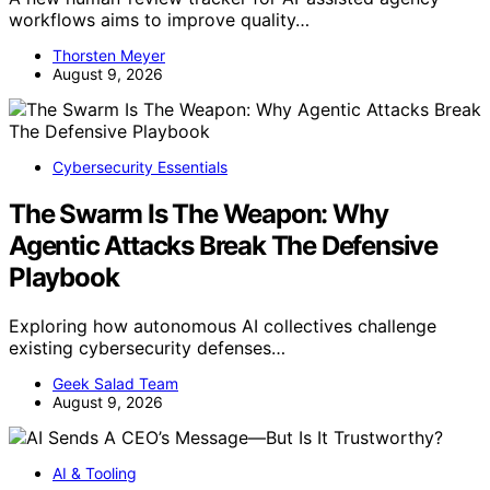
workflows aims to improve quality…
Thorsten Meyer
August 9, 2026
Cybersecurity Essentials
The Swarm Is The Weapon: Why
Agentic Attacks Break The Defensive
Playbook
Exploring how autonomous AI collectives challenge
existing cybersecurity defenses…
Geek Salad Team
August 9, 2026
AI & Tooling