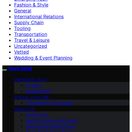
Fashion & Style
General
International Relations
Supply Chain
Tooling
Transportation
Travel & Leisure
Uncategorized
Vetted
Wedding & Event Planning
Geek Salad
EMERGING TECH
AI Jobs
Coding Skills
DIGITAL CULTURE
Cybersecurity Essentials
ABOUT US
Contact Us
Meet the Geek Salad Team
Geek Salad Mission Page