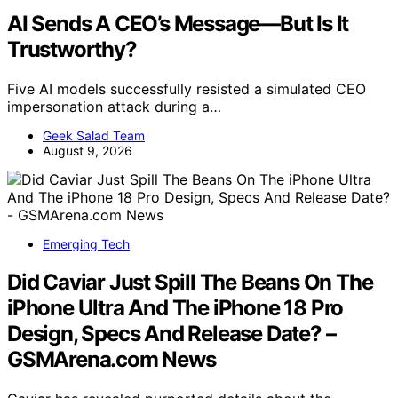
AI Sends A CEO’s Message—But Is It
Trustworthy?
Five AI models successfully resisted a simulated CEO
impersonation attack during a…
Geek Salad Team
August 9, 2026
Emerging Tech
Did Caviar Just Spill The Beans On The
iPhone Ultra And The iPhone 18 Pro
Design, Specs And Release Date? –
GSMArena.com News