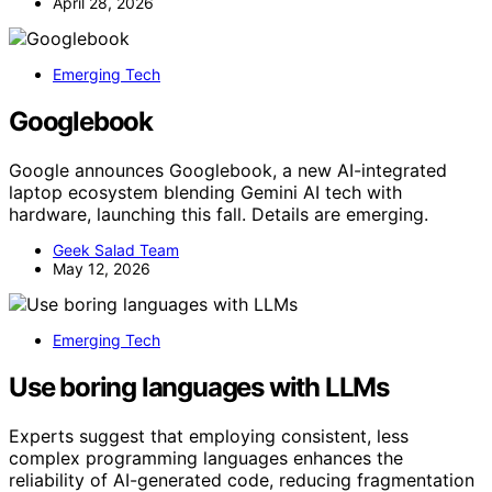
April 28, 2026
Emerging Tech
Googlebook
Google announces Googlebook, a new AI-integrated
laptop ecosystem blending Gemini AI tech with
hardware, launching this fall. Details are emerging.
Geek Salad Team
May 12, 2026
Emerging Tech
Use boring languages with LLMs
Experts suggest that employing consistent, less
complex programming languages enhances the
reliability of AI-generated code, reducing fragmentation