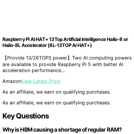
Raspberry Pi AI HAT+ 13Top Artificial Intelligence Hailo-8 or
Hailo-8L Accelerator (8L-13TOP AI HAT+)
【Provide 13/26TOPS power】Two AI computing powers
are available to provide Raspberry Pi 5 with better AI
acceleration performance…
Amazon
View Latest Price
As an affiliate, we earn on qualifying purchases.
As an affiliate, we earn on qualifying purchases.
Key Questions
Why is HBM causing a shortage of regular RAM?