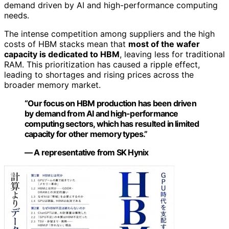
demand driven by AI and high-performance computing
needs.
The intense competition among suppliers and the high
costs of HBM stacks mean that
most of the wafer
capacity is dedicated to HBM
, leaving less for traditional
RAM. This prioritization has caused a ripple effect,
leading to shortages and rising prices across the
broader memory market.
“Our focus on HBM production has been driven
by demand from AI and high-performance
computing sectors, which has resulted in limited
capacity for other memory types.”
— A representative from SK Hynix