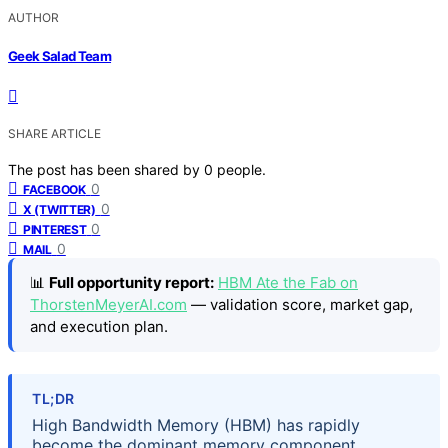
AUTHOR
Geek Salad Team
SHARE ARTICLE
The post has been shared by
0
people.
0
FACEBOOK
0
X (TWITTER)
0
PINTEREST
0
MAIL
📊
Full opportunity report:
HBM Ate the Fab on
ThorstenMeyerAI.com
— validation score, market gap,
and execution plan.
TL;DR
High Bandwidth Memory (HBM) has rapidly
become the dominant memory component,