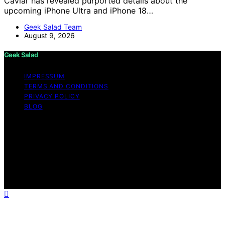
Caviar has revealed purported details about the
upcoming iPhone Ultra and iPhone 18…
Geek Salad Team
August 9, 2026
Geek Salad
IMPRESSUM
TERMS AND CONDITIONS
PRIVACY POLICY
BLOG
Copyright © 2026 Geek Salad Content on Geek Salad is
created and published using artificial intelligence (AI) for
general informational and educational purposes. Affiliate
disclaimer As an affiliate, we may earn a commission
from qualifying purchases. We get commissions for
purchases made through links on this website from
Amazon and other third parties.