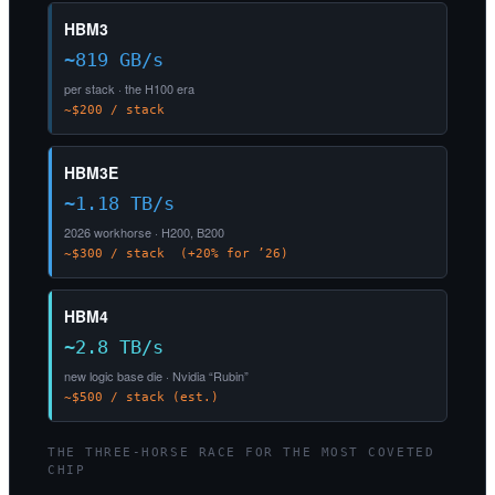
HBM3
~819 GB/s
per stack · the H100 era
~$200 / stack
HBM3E
~1.18 TB/s
2026 workhorse · H200, B200
~$300 / stack (+20% for ’26)
HBM4
~2.8 TB/s
new logic base die · Nvidia “Rubin”
~$500 / stack (est.)
THE THREE-HORSE RACE FOR THE MOST COVETED
CHIP