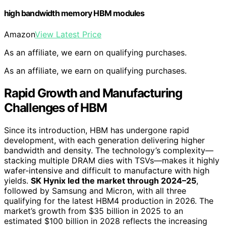
high bandwidth memory HBM modules
Amazon
View Latest Price
As an affiliate, we earn on qualifying purchases.
As an affiliate, we earn on qualifying purchases.
Rapid Growth and Manufacturing
Challenges of HBM
Since its introduction, HBM has undergone rapid
development, with each generation delivering higher
bandwidth and density. The technology’s complexity—
stacking multiple DRAM dies with TSVs—makes it highly
wafer-intensive and difficult to manufacture with high
yields.
SK Hynix led the market through 2024–25
,
followed by Samsung and Micron, with all three
qualifying for the latest HBM4 production in 2026. The
market’s growth from $35 billion in 2025 to an
estimated $100 billion in 2028 reflects the increasing