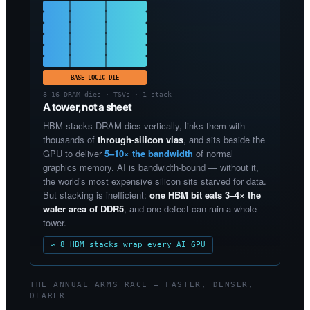
BASE LOGIC DIE
8–16 DRAM dies · TSVs · 1 stack
A tower, not a sheet
HBM stacks DRAM dies vertically, links them with
thousands of
through-silicon vias
, and sits beside the
GPU to deliver
5–10× the bandwidth
of normal
graphics memory. AI is bandwidth-bound — without it,
the world’s most expensive silicon sits starved for data.
But stacking is inefficient:
one HBM bit eats 3–4× the
wafer area of DDR5
, and one defect can ruin a whole
tower.
≈ 8 HBM stacks wrap every AI GPU
THE ANNUAL ARMS RACE — FASTER, DENSER,
DEARER