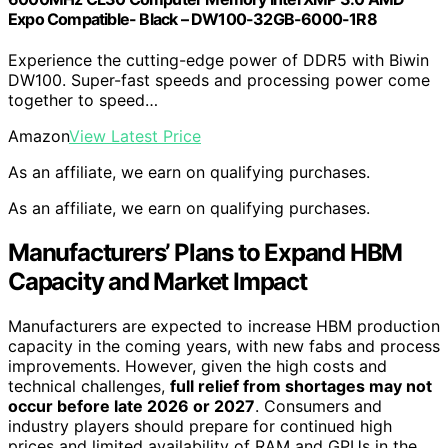
Expo Compatible- Black – DW100-32GB-6000-1R8
Experience the cutting-edge power of DDR5 with Biwin
DW100. Super-fast speeds and processing power come
together to speed…
Amazon
View Latest Price
As an affiliate, we earn on qualifying purchases.
As an affiliate, we earn on qualifying purchases.
Manufacturers’ Plans to Expand HBM
Capacity and Market Impact
Manufacturers are expected to increase HBM production
capacity in the coming years, with new fabs and process
improvements. However, given the high costs and
technical challenges,
full relief from shortages may not
occur before late 2026 or 2027
. Consumers and
industry players should prepare for continued high
prices and limited availability of RAM and GPUs in the