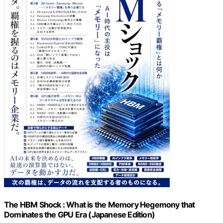
The HBM Shock : What is the Memory Hegemony that
Dominates the GPU Era (Japanese Edition)