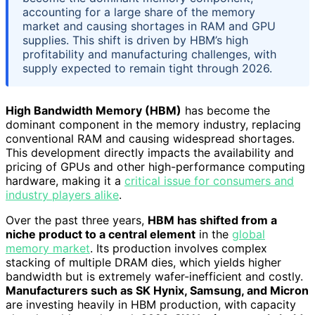
accounting for a large share of the memory
market and causing shortages in RAM and GPU
supplies. This shift is driven by HBM’s high
profitability and manufacturing challenges, with
supply expected to remain tight through 2026.
High Bandwidth Memory (HBM)
has become the
dominant component in the memory industry, replacing
conventional RAM and causing widespread shortages.
This development directly impacts the availability and
pricing of GPUs and other high-performance computing
hardware, making it a
critical issue for consumers and
industry players alike
.
Over the past three years,
HBM has shifted from a
niche product to a central element
in the
global
memory market
. Its production involves complex
stacking of multiple DRAM dies, which yields higher
bandwidth but is extremely wafer-inefficient and costly.
Manufacturers such as SK Hynix, Samsung, and Micron
are investing heavily in HBM production, with capacity