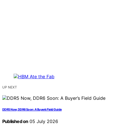
UP NEXT
DDR5 Now, DDR6 Soon: A Buyer’s Field Guide
Published on
05 July 2026