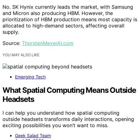
No. SK Hynix currently leads the market, with Samsung
and Micron also producing HBM. However, the
prioritization of HBM production means most capacity is
allocated to high-demand sectors, affecting overall
supply.
Source:
ThorstenMeyerAI.com
YOU MAY ALSO LIKE
Emerging Tech
What Spatial Computing Means Outside
Headsets
I can help you understand how spatial computing
outside headsets transforms daily interactions, opening
exciting possibilities you won’t want to miss.
Geek Salad Team