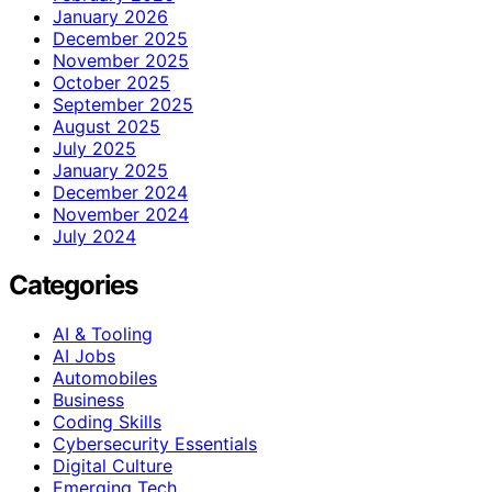
January 2026
December 2025
November 2025
October 2025
September 2025
August 2025
July 2025
January 2025
December 2024
November 2024
July 2024
Categories
AI & Tooling
AI Jobs
Automobiles
Business
Coding Skills
Cybersecurity Essentials
Digital Culture
Emerging Tech