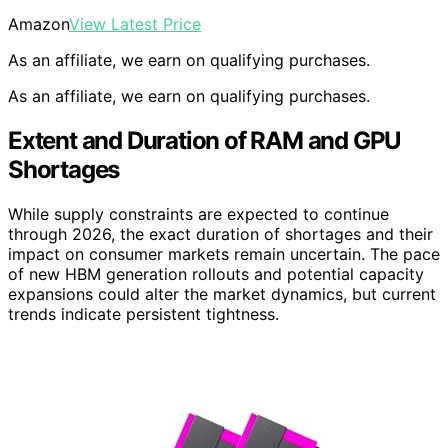
Amazon
View Latest Price
As an affiliate, we earn on qualifying purchases.
As an affiliate, we earn on qualifying purchases.
Extent and Duration of RAM and GPU
Shortages
While supply constraints are expected to continue
through 2026, the exact duration of shortages and their
impact on consumer markets remain uncertain. The pace
of new HBM generation rollouts and potential capacity
expansions could alter the market dynamics, but current
trends indicate persistent tightness.