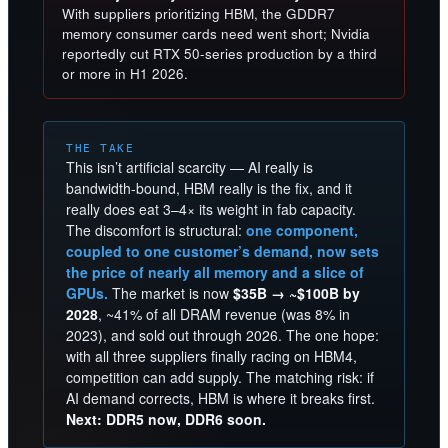
With suppliers prioritizing HBM, the GDDR7
memory consumer cards need went short; Nvidia
reportedly cut RTX 50-series production by a third
or more in H1 2026.
THE TAKE
This isn’t artificial scarcity — AI really is
bandwidth-bound, HBM really is the fix, and it
really does eat 3–4× its weight in fab capacity.
The discomfort is structural:
one component,
coupled to one customer’s demand, now sets
the price of nearly all memory and a slice of
GPUs.
The market is now
$35B → ~$100B by
2028
, ~41% of all DRAM revenue (was 8% in
2023), and sold out through 2026. The one hope:
with all three suppliers finally racing on HBM4,
competition can add supply. The matching risk: if
AI demand corrects, HBM is where it breaks first.
Next: DDR5 now, DDR6 soon.