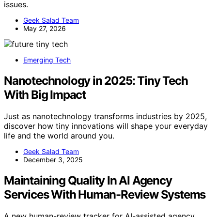
issues.
Geek Salad Team
May 27, 2026
Emerging Tech
Nanotechnology in 2025: Tiny Tech
With Big Impact
Just as nanotechnology transforms industries by 2025,
discover how tiny innovations will shape your everyday
life and the world around you.
Geek Salad Team
December 3, 2025
Maintaining Quality In AI Agency
Services With Human-Review Systems
A new human-review tracker for AI-assisted agency