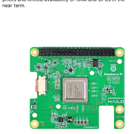
near term.