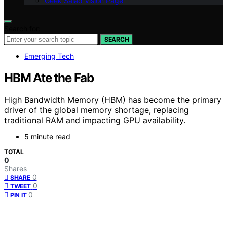
Geek Salad Vision Page
Search for:
SEARCH
Emerging Tech
HBM Ate the Fab
High Bandwidth Memory (HBM) has become the primary
driver of the global memory shortage, replacing
traditional RAM and impacting GPU availability.
5 minute read
TOTAL
0
Shares
0
SHARE
0
TWEET
0
PIN IT