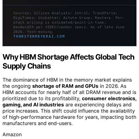
Sources: Silicon Analysts; Introl; TrendForce;
DigiTimes; Unibetter; Astute Group; Reuters. Per-
stack pricing is estimated/point-in-time;
bandwidth per JEDEC/vendor specs. As of late June
2026, fast-moving.
THORSTENMEYERAI.COM
Why HBM Shortage Affects Global Tech
Supply Chains
The dominance of HBM in the memory market explains
the ongoing
shortage of RAM and GPUs
in 2026. As
HBM accounts for nearly half of all DRAM revenue and is
prioritized due to its profitability,
consumer electronics,
gaming, and AI industries
are experiencing delays and
price increases. This shift could influence the availability
of high-performance hardware for years, impacting both
manufacturers and end-users.
Amazon