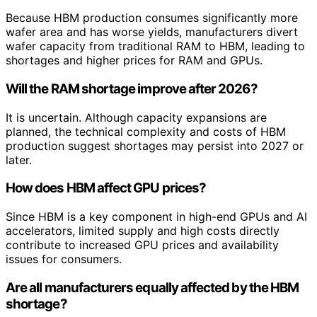
Because HBM production consumes significantly more
wafer area and has worse yields, manufacturers divert
wafer capacity from traditional RAM to HBM, leading to
shortages and higher prices for RAM and GPUs.
Will the RAM shortage improve after 2026?
It is uncertain. Although capacity expansions are
planned, the technical complexity and costs of HBM
production suggest shortages may persist into 2027 or
later.
How does HBM affect GPU prices?
Since HBM is a key component in high-end GPUs and AI
accelerators, limited supply and high costs directly
contribute to increased GPU prices and availability
issues for consumers.
Are all manufacturers equally affected by the HBM
shortage?