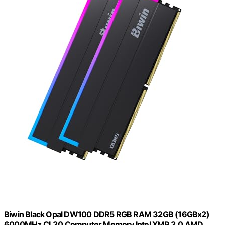
Biwin Black Opal DW100 DDR5 RGB RAM 32GB (16GBx2)
6000MHz CL30 Computer Memory Intel XMP 3.0 AMD