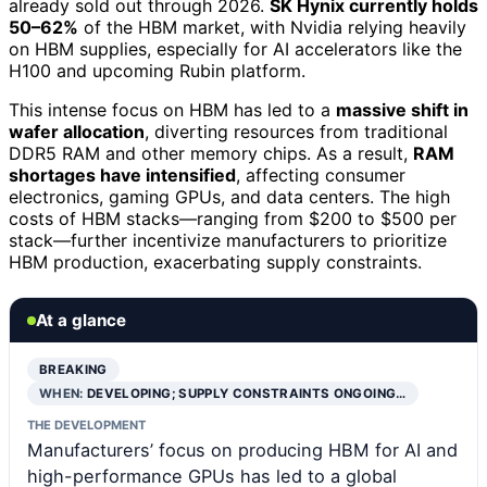
already sold out through 2026.
SK Hynix currently holds
50–62%
of the HBM market, with Nvidia relying heavily
on HBM supplies, especially for AI accelerators like the
H100 and upcoming Rubin platform.
This intense focus on HBM has led to a
massive shift in
wafer allocation
, diverting resources from traditional
DDR5 RAM and other memory chips. As a result,
RAM
shortages have intensified
, affecting consumer
electronics, gaming GPUs, and data centers. The high
costs of HBM stacks—ranging from $200 to $500 per
stack—further incentivize manufacturers to prioritize
HBM production, exacerbating supply constraints.
At a glance
BREAKING
WHEN:
DEVELOPING; SUPPLY CONSTRAINTS ONGOING…
THE DEVELOPMENT
Manufacturers’ focus on producing HBM for AI and
high-performance GPUs has led to a global