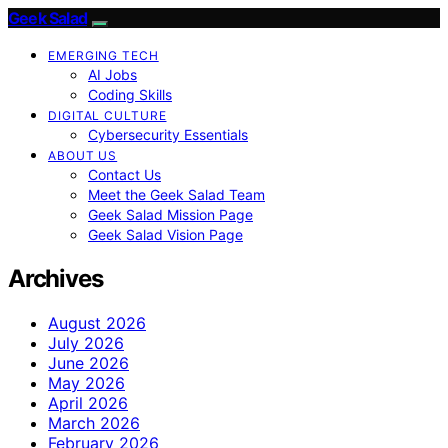
Geek Salad
EMERGING TECH
AI Jobs
Coding Skills
DIGITAL CULTURE
Cybersecurity Essentials
ABOUT US
Contact Us
Meet the Geek Salad Team
Geek Salad Mission Page
Geek Salad Vision Page
Archives
August 2026
July 2026
June 2026
May 2026
April 2026
March 2026
February 2026