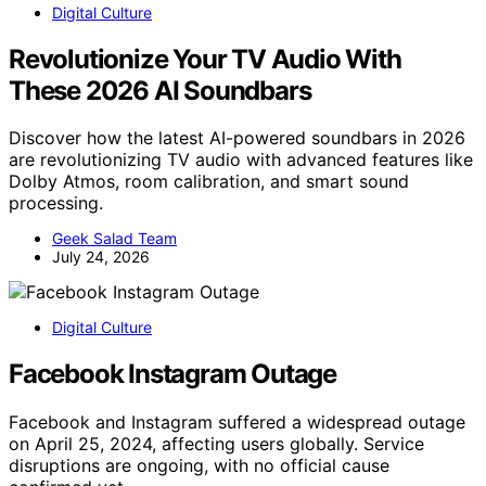
Digital Culture
Revolutionize Your TV Audio With
These 2026 AI Soundbars
Discover how the latest AI-powered soundbars in 2026
are revolutionizing TV audio with advanced features like
Dolby Atmos, room calibration, and smart sound
processing.
Geek Salad Team
July 24, 2026
Digital Culture
Facebook Instagram Outage
Facebook and Instagram suffered a widespread outage
on April 25, 2024, affecting users globally. Service
disruptions are ongoing, with no official cause