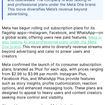
and professional plans under the Meta One brand.
This move diversifies Meta’s revenue beyond
advertising.
Meta has begun rolling out subscription plans for its
flagship apps—Instagram, Facebook, and WhatsApp—on
a global scale, offering users new paid features.
Meta is
also testing AI and professional plans under the Meta
One brand
. This move aims to diversify revenue streams
beyond advertising and cater to power users and
creators.
Meta confirmed the launch of its consumer subscription
plans, branded as ‘Plus’ for each app, with prices ranging
from $2.99 to $3.99 per month. Instagram Plus,
Facebook Plus, and WhatsApp Plus provide features
such as story insights, profile customization, reaction
options, and enhanced messaging tools. These plans are
designed to appeal to heavy users and content creators
seeking more control and visibility.