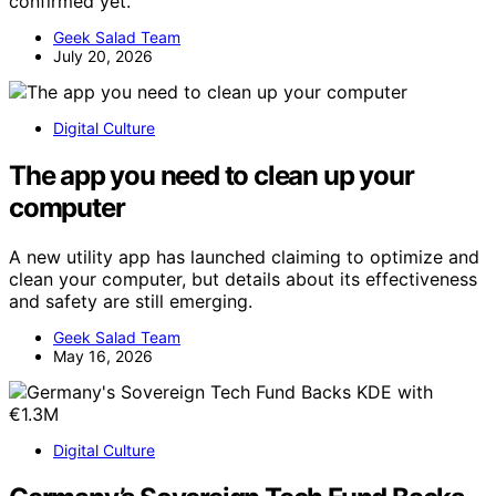
confirmed yet.
Geek Salad Team
July 20, 2026
Digital Culture
The app you need to clean up your
computer
A new utility app has launched claiming to optimize and
clean your computer, but details about its effectiveness
and safety are still emerging.
Geek Salad Team
May 16, 2026
Digital Culture