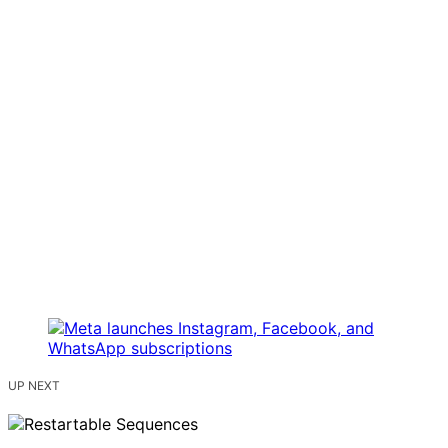
UP NEXT