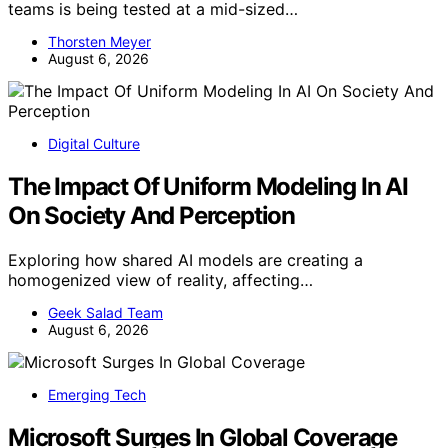
teams is being tested at a mid-sized…
Thorsten Meyer
August 6, 2026
Digital Culture
The Impact Of Uniform Modeling In AI
On Society And Perception
Exploring how shared AI models are creating a
homogenized view of reality, affecting…
Geek Salad Team
August 6, 2026
Emerging Tech
Microsoft Surges In Global Coverage