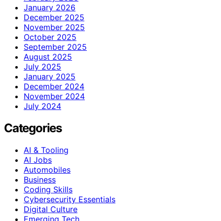
January 2026
December 2025
November 2025
October 2025
September 2025
August 2025
July 2025
January 2025
December 2024
November 2024
July 2024
Categories
AI & Tooling
AI Jobs
Automobiles
Business
Coding Skills
Cybersecurity Essentials
Digital Culture
Emerging Tech