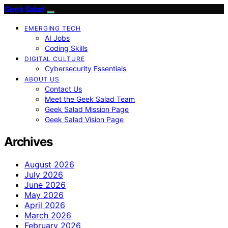
Geek Salad
EMERGING TECH
AI Jobs
Coding Skills
DIGITAL CULTURE
Cybersecurity Essentials
ABOUT US
Contact Us
Meet the Geek Salad Team
Geek Salad Mission Page
Geek Salad Vision Page
Archives
August 2026
July 2026
June 2026
May 2026
April 2026
March 2026
February 2026