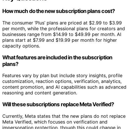
How much do the new subscription plans cost?
The consumer ‘Plus’ plans are priced at $2.99 to $3.99
per month, while the professional plans for creators and
businesses range from $14.99 to $49.99 per month. AI
plans start at $7.99 and $19.99 per month for higher
capacity options.
What features are included in the subscription
plans?
Features vary by plan but include story insights, profile
customization, reaction options, verification, analytics,
content promotion, and AI capabilities such as advanced
reasoning and content generation.
Will these subscriptions replace Meta Verified?
Currently, Meta states that the new plans do not replace
Meta Verified, which focuses on verification and
impersonation protection, though this could change in