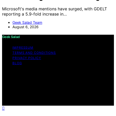
Microsoft's media mentions have surged, with GDELT
reporting a 5.9-fold increase in…
Geek Salad Team
August 6, 2026
Geek Salad
IMPRESSUM
TERMS AND CONDITIONS
PRIVACY POLICY
BLOG
Copyright © 2026 Geek Salad Content on Geek Salad is
created and published using artificial intelligence (AI) for
general informational and educational purposes. Affiliate
disclaimer As an affiliate, we may earn a commission
from qualifying purchases. We get commissions for
purchases made through links on this website from
Amazon and other third parties.