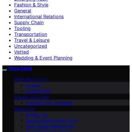
Fashion & Style
General
International Relations
Supply Chain
Tooling
Transportation
Travel & Leisure
Uncategorized
Vetted
Wedding & Event Planning
Geek Salad
EMERGING TECH
AI Jobs
Coding Skills
DIGITAL CULTURE
Cybersecurity Essentials
ABOUT US
Contact Us
Meet the Geek Salad Team
Geek Salad Mission Page