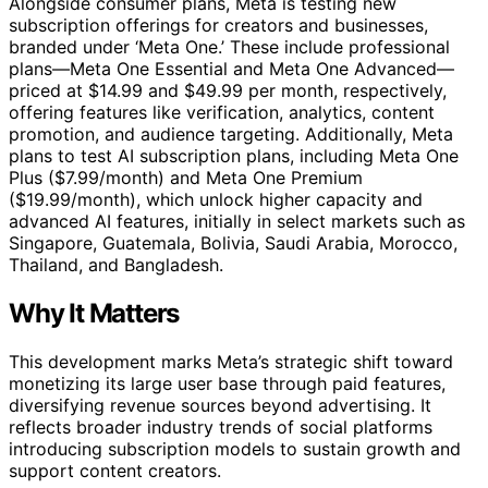
Alongside consumer plans, Meta is testing new
subscription offerings for creators and businesses,
branded under ‘Meta One.’ These include professional
plans—Meta One Essential and Meta One Advanced—
priced at $14.99 and $49.99 per month, respectively,
offering features like verification, analytics, content
promotion, and audience targeting. Additionally, Meta
plans to test AI subscription plans, including Meta One
Plus ($7.99/month) and Meta One Premium
($19.99/month), which unlock higher capacity and
advanced AI features, initially in select markets such as
Singapore, Guatemala, Bolivia, Saudi Arabia, Morocco,
Thailand, and Bangladesh.
Why It Matters
This development marks Meta’s strategic shift toward
monetizing its large user base through paid features,
diversifying revenue sources beyond advertising. It
reflects broader industry trends of social platforms
introducing subscription models to sustain growth and
support content creators.