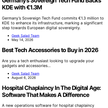
Germany’s Sovereign Tech Fund Backs
KDE with €1.3M
Germany’s Sovereign Tech Fund commits €1.3 million to
KDE to enhance its infrastructure, marking a significant
step towards European digital sovereignty.
Geek Salad Team
May 14, 2026
Best Tech Accessories to Buy in 2026
Are you a tech enthusiast looking to upgrade your
gadgets and accessories…
Geek Salad Team
August 6, 2026
Hospital Chaplaincy In The Digital Age:
Software That Makes A Difference
A new operations software for hospital chaplaincy