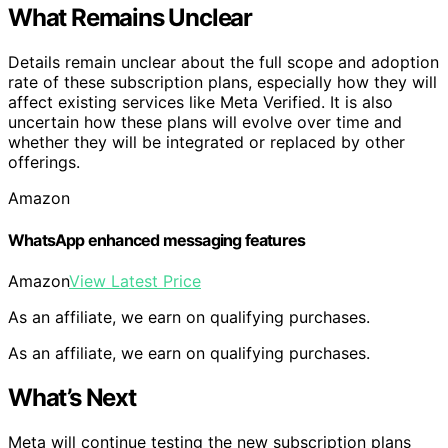
What Remains Unclear
Details remain unclear about the full scope and adoption
rate of these subscription plans, especially how they will
affect existing services like Meta Verified. It is also
uncertain how these plans will evolve over time and
whether they will be integrated or replaced by other
offerings.
Amazon
WhatsApp enhanced messaging features
Amazon
View Latest Price
As an affiliate, we earn on qualifying purchases.
As an affiliate, we earn on qualifying purchases.
What’s Next
Meta will continue testing the new subscription plans