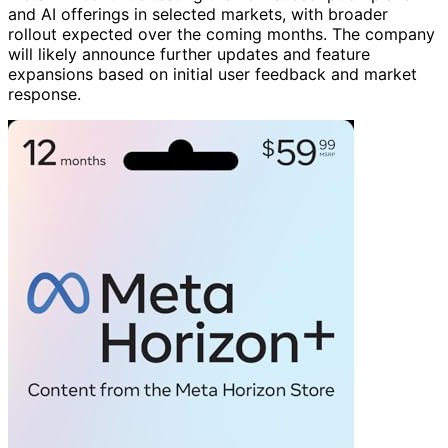
and AI offerings in selected markets, with broader
rollout expected over the coming months. The company
will likely announce further updates and feature
expansions based on initial user feedback and market
response.