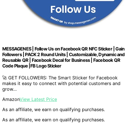
MESSAGENES | Follow Us on Facebook QR NFC Sticker | Gain
Followers | PACK 2 Round Units | Customizable, Dynamic and
Reusable QR | Facebook Decal for Business | Facebook QR
Code Plaque |FB Logo Sticker
🚀 GET FOLLOWERS: The Smart Sticker for Facebook
makes it easy to connect with potential customers and
grow…
Amazon
View Latest Price
As an affiliate, we earn on qualifying purchases.
As an affiliate, we earn on qualifying purchases.