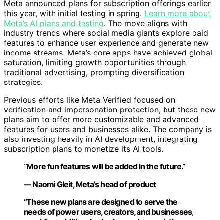
Meta announced plans for subscription offerings earlier
this year, with initial testing in spring.
Learn more about
Meta’s AI plans and testing
. The move aligns with
industry trends where social media giants explore paid
features to enhance user experience and generate new
income streams. Meta’s core apps have achieved global
saturation, limiting growth opportunities through
traditional advertising, prompting diversification
strategies.
Previous efforts like Meta Verified focused on
verification and impersonation protection, but these new
plans aim to offer more customizable and advanced
features for users and businesses alike. The company is
also investing heavily in AI development, integrating
subscription plans to monetize its AI tools.
“More fun features will be added in the future.”
— Naomi Gleit, Meta’s head of product
“These new plans are designed to serve the
needs of power users, creators, and businesses,