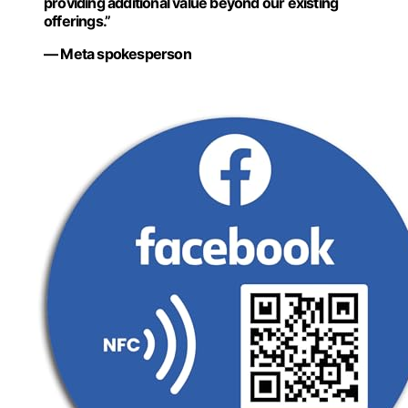
providing additional value beyond our existing
offerings.”
— Meta spokesperson