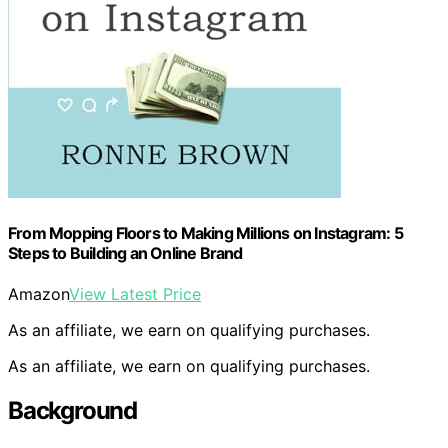
From Mopping Floors to Making Millions on Instagram: 5
Steps to Building an Online Brand
Amazon
View Latest Price
As an affiliate, we earn on qualifying purchases.
As an affiliate, we earn on qualifying purchases.
Background