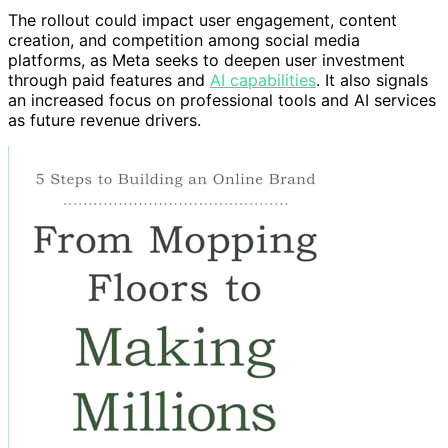
The rollout could impact user engagement, content
creation, and competition among social media
platforms, as Meta seeks to deepen user investment
through paid features and
AI capabilities
. It also signals
an increased focus on professional tools and AI services
as future revenue drivers.