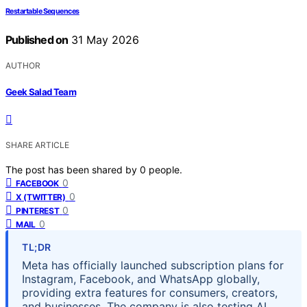
Restartable Sequences
Published on
31 May 2026
AUTHOR
Geek Salad Team
SHARE ARTICLE
The post has been shared by
0
people.
0
FACEBOOK
0
X (TWITTER)
0
PINTEREST
0
MAIL
TL;DR
Meta has officially launched subscription plans for
Instagram, Facebook, and WhatsApp globally,
providing extra features for consumers, creators,
and businesses. The company is also testing AI