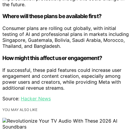
the future.
Where will these plans be available first?
Consumer plans are rolling out globally, with initial
testing of AI and professional plans in markets including
Singapore, Guatemala, Bolivia, Saudi Arabia, Morocco,
Thailand, and Bangladesh.
How might this affect user engagement?
If successful, these paid features could increase user
engagement and content creation, especially among
power users and creators, while providing Meta with
additional revenue streams.
Source:
Hacker News
YOU MAY ALSO LIKE