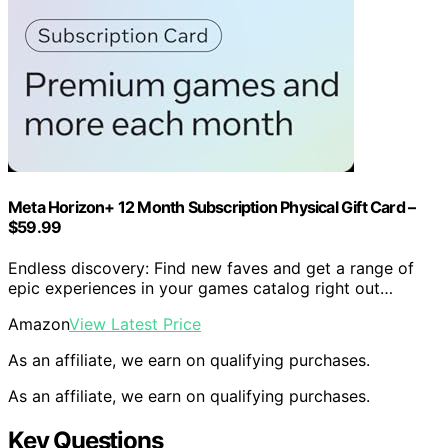
Meta Horizon+ 12 Month Subscription Physical Gift Card –
$59.99
Endless discovery: Find new faves and get a range of
epic experiences in your games catalog right out…
Amazon
View Latest Price
As an affiliate, we earn on qualifying purchases.
As an affiliate, we earn on qualifying purchases.
Key Questions