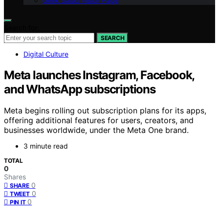
Geek Salad Vision Page
Search for:
SEARCH
Digital Culture
Meta launches Instagram, Facebook,
and WhatsApp subscriptions
Meta begins rolling out subscription plans for its apps,
offering additional features for users, creators, and
businesses worldwide, under the Meta One brand.
3 minute read
TOTAL
0
Shares
0
SHARE
0
TWEET
0
PIN IT