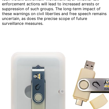
enforcement actions will lead to increased arrests or
suppression of such groups. The long-term impact of
these warnings on civil liberties and free speech remains
uncertain, as does the precise scope of future
surveillance measures.