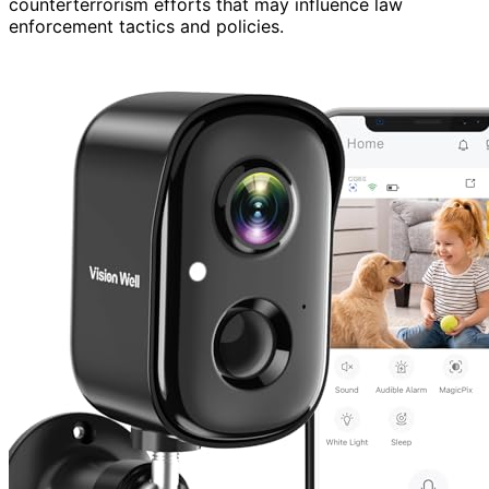
counterterrorism efforts that may influence law
enforcement tactics and policies.