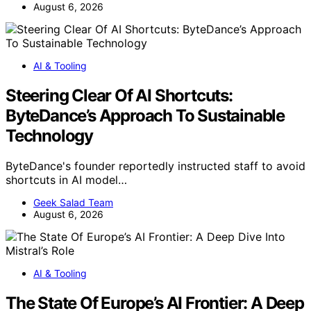
August 6, 2026
AI & Tooling
Steering Clear Of AI Shortcuts:
ByteDance’s Approach To Sustainable
Technology
ByteDance's founder reportedly instructed staff to avoid
shortcuts in AI model…
Geek Salad Team
August 6, 2026
AI & Tooling
The State Of Europe’s AI Frontier: A Deep