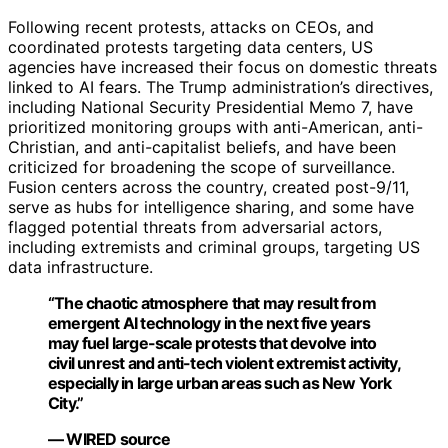
Following recent protests, attacks on CEOs, and
coordinated protests targeting data centers, US
agencies have increased their focus on domestic threats
linked to AI fears. The Trump administration’s directives,
including National Security Presidential Memo 7, have
prioritized monitoring groups with anti-American, anti-
Christian, and anti-capitalist beliefs, and have been
criticized for broadening the scope of surveillance.
Fusion centers across the country, created post-9/11,
serve as hubs for intelligence sharing, and some have
flagged potential threats from adversarial actors,
including extremists and criminal groups, targeting US
data infrastructure.
“The chaotic atmosphere that may result from
emergent AI technology in the next five years
may fuel large-scale protests that devolve into
civil unrest and anti-tech violent extremist activity,
especially in large urban areas such as New York
City.”
— WIRED source