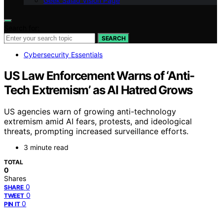
Geek Salad Vision Page
Search for:
SEARCH
Cybersecurity Essentials
US Law Enforcement Warns of ‘Anti-
Tech Extremism’ as AI Hatred Grows
US agencies warn of growing anti-technology
extremism amid AI fears, protests, and ideological
threats, prompting increased surveillance efforts.
3 minute read
TOTAL
0
Shares
0
SHARE
0
TWEET
0
PIN IT