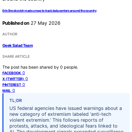
Erin Brockovich made a map to track data centers around the country
Published on
27 May 2026
AUTHOR
Geek Salad Team
SHARE ARTICLE
The post has been shared by
0
people.
0
FACEBOOK
0
X (TWITTER)
0
PINTEREST
0
MAIL
TL;DR
US federal agencies have issued warnings about a
new category of extremism labeled ‘anti-tech
violent extremism.’ This follows reports of
protests, attacks, and ideological fears linked to
AI. The development signals expanded surveillance