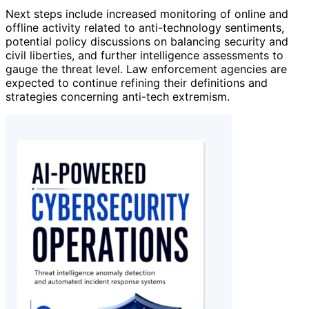
Next steps include increased monitoring of online and
offline activity related to anti-technology sentiments,
potential policy discussions on balancing security and
civil liberties, and further intelligence assessments to
gauge the threat level. Law enforcement agencies are
expected to continue refining their definitions and
strategies concerning anti-tech extremism.