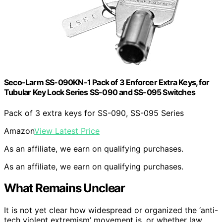
Seco-Larm SS-090KN-1 Pack of 3 Enforcer Extra Keys, for
Tubular Key Lock Series SS-090 and SS-095 Switches
Pack of 3 extra keys for SS-090, SS-095 Series
Amazon
View Latest Price
As an affiliate, we earn on qualifying purchases.
As an affiliate, we earn on qualifying purchases.
What Remains Unclear
It is not yet clear how widespread or organized the ‘anti-
tech violent extremism’ movement is, or whether law