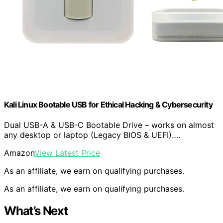
Kali Linux Bootable USB for Ethical Hacking & Cybersecurity
Dual USB-A & USB-C Bootable Drive – works on almost
any desktop or laptop (Legacy BIOS & UEFI)….
Amazon
View Latest Price
As an affiliate, we earn on qualifying purchases.
As an affiliate, we earn on qualifying purchases.
What’s Next