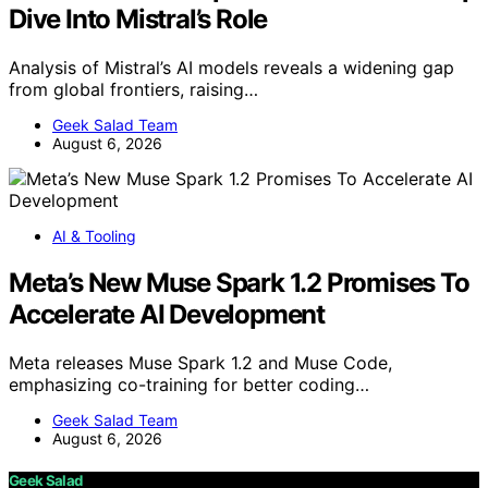
Dive Into Mistral’s Role
Analysis of Mistral’s AI models reveals a widening gap
from global frontiers, raising…
Geek Salad Team
August 6, 2026
AI & Tooling
Meta’s New Muse Spark 1.2 Promises To
Accelerate AI Development
Meta releases Muse Spark 1.2 and Muse Code,
emphasizing co-training for better coding…
Geek Salad Team
August 6, 2026
Geek Salad