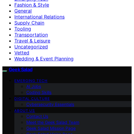
Fashion & Style
General
International Relations
Supply Chain
Tooling
Transportation
Travel & Leisure
Uncategorized
Vetted
Wedding & Event Planning
Geek Salad
EMERGING TECH
AI Jobs
Coding Skills
DIGITAL CULTURE
Cybersecurity Essentials
ABOUT US
Contact Us
Meet the Geek Salad Team
Geek Salad Mission Page