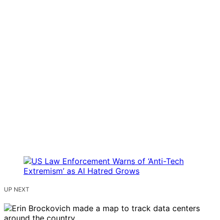
UP NEXT