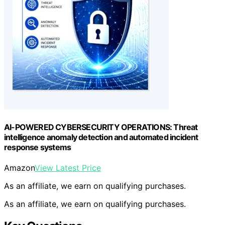
AI-POWERED CYBERSECURITY OPERATIONS: Threat
intelligence anomaly detection and automated incident
response systems
Amazon
View Latest Price
As an affiliate, we earn on qualifying purchases.
As an affiliate, we earn on qualifying purchases.