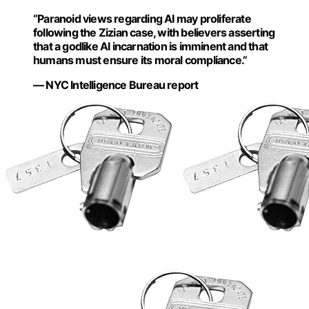
“Paranoid views regarding AI may proliferate
following the Zizian case, with believers asserting
that a godlike AI incarnation is imminent and that
humans must ensure its moral compliance.”
— NYC Intelligence Bureau report