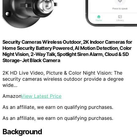
Security Cameras Wireless Outdoor, 2K Indoor Cameras for
Home Security Battery Powered, AI Motion Detection, Color
Night Vision, 2-Way Talk, Spotlight Siren Alarm, Cloud & SD
Storage-Jet Black Camera
2K HD Live Video, Picture & Color Night Vision: The
security cameras wireless outdoor provide a degree
wide…
Amazon
View Latest Price
As an affiliate, we earn on qualifying purchases.
As an affiliate, we earn on qualifying purchases.
Background