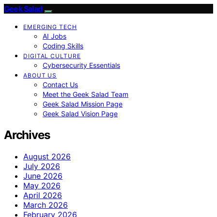
Geek Salad
EMERGING TECH
AI Jobs
Coding Skills
DIGITAL CULTURE
Cybersecurity Essentials
ABOUT US
Contact Us
Meet the Geek Salad Team
Geek Salad Mission Page
Geek Salad Vision Page
Archives
August 2026
July 2026
June 2026
May 2026
April 2026
March 2026
February 2026