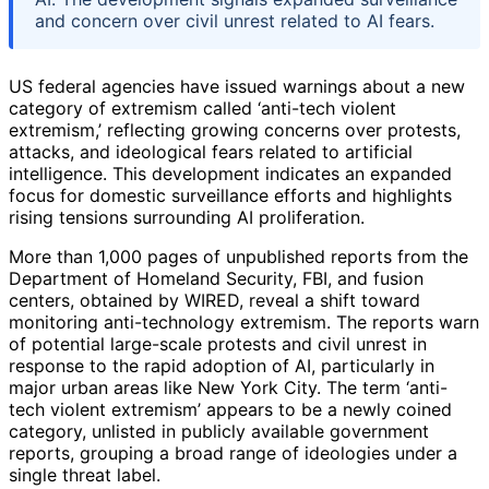
and concern over civil unrest related to AI fears.
US federal agencies have issued warnings about a new
category of extremism called ‘anti-tech violent
extremism,’ reflecting growing concerns over protests,
attacks, and ideological fears related to artificial
intelligence. This development indicates an expanded
focus for domestic surveillance efforts and highlights
rising tensions surrounding AI proliferation.
More than 1,000 pages of unpublished reports from the
Department of Homeland Security, FBI, and fusion
centers, obtained by WIRED, reveal a shift toward
monitoring anti-technology extremism. The reports warn
of potential large-scale protests and civil unrest in
response to the rapid adoption of AI, particularly in
major urban areas like New York City. The term ‘anti-
tech violent extremism’ appears to be a newly coined
category, unlisted in publicly available government
reports, grouping a broad range of ideologies under a
single threat label.