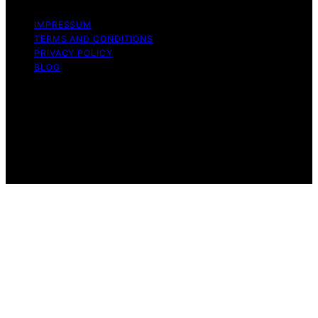
IMPRESSUM
TERMS AND CONDITIONS
PRIVACY POLICY
BLOG
Copyright © 2026 Geek Salad Content on Geek Salad is
created and published using artificial intelligence (AI) for
general informational and educational purposes. Affiliate
disclaimer As an affiliate, we may earn a commission
from qualifying purchases. We get commissions for
purchases made through links on this website from
Amazon and other third parties.