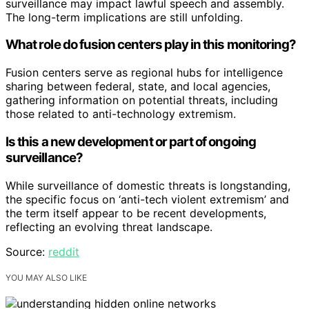
surveillance may impact lawful speech and assembly.
The long-term implications are still unfolding.
What role do fusion centers play in this monitoring?
Fusion centers serve as regional hubs for intelligence
sharing between federal, state, and local agencies,
gathering information on potential threats, including
those related to anti-technology extremism.
Is this a new development or part of ongoing
surveillance?
While surveillance of domestic threats is longstanding,
the specific focus on ‘anti-tech violent extremism’ and
the term itself appear to be recent developments,
reflecting an evolving threat landscape.
Source:
reddit
YOU MAY ALSO LIKE