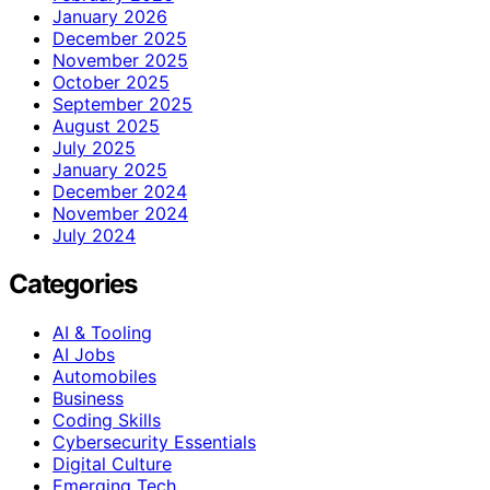
January 2026
December 2025
November 2025
October 2025
September 2025
August 2025
July 2025
January 2025
December 2024
November 2024
July 2024
Categories
AI & Tooling
AI Jobs
Automobiles
Business
Coding Skills
Cybersecurity Essentials
Digital Culture
Emerging Tech