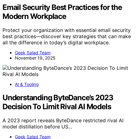
Email Security Best Practices for the
Modern Workplace
Protect your organization with essential email security
best practices—discover key strategies that can make
all the difference in today’s digital workplace.
Geek Salad Team
November 19, 2025
AI & Tooling
Understanding ByteDance’s 2023
Decision To Limit Rival AI Models
A 2023 report reveals ByteDance restricted rival AI
model distillation before US…
Geek Salad Team