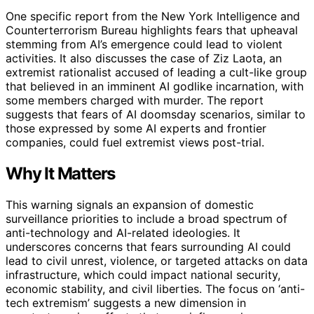
One specific report from the New York Intelligence and
Counterterrorism Bureau highlights fears that upheaval
stemming from AI’s emergence could lead to violent
activities. It also discusses the case of Ziz Laota, an
extremist rationalist accused of leading a cult-like group
that believed in an imminent AI godlike incarnation, with
some members charged with murder. The report
suggests that fears of AI doomsday scenarios, similar to
those expressed by some AI experts and frontier
companies, could fuel extremist views post-trial.
Why It Matters
This warning signals an expansion of domestic
surveillance priorities to include a broad spectrum of
anti-technology and AI-related ideologies. It
underscores concerns that fears surrounding AI could
lead to civil unrest, violence, or targeted attacks on data
infrastructure, which could impact national security,
economic stability, and civil liberties. The focus on ‘anti-
tech extremism’ suggests a new dimension in