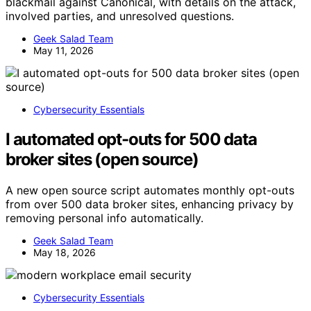
blackmail against Canonical, with details on the attack,
involved parties, and unresolved questions.
Geek Salad Team
May 11, 2026
Cybersecurity Essentials
I automated opt-outs for 500 data
broker sites (open source)
A new open source script automates monthly opt-outs
from over 500 data broker sites, enhancing privacy by
removing personal info automatically.
Geek Salad Team
May 18, 2026
Cybersecurity Essentials