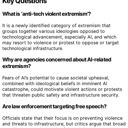
Key Questions
What is ‘anti-tech violent extremism’?
It is a newly identified category of extremism that
groups together various ideologies opposed to
technological advancement, especially AI, and which
may resort to violence or protest to oppose or target
technological infrastructure.
Why are agencies concerned about AI-related
extremism?
Fears of AI’s potential to cause societal upheaval,
combined with ideological beliefs in imminent AI
catastrophe, could motivate violent actions or protests
that threaten public safety and infrastructure security.
Are law enforcement targeting free speech?
Officials state that their focus is on preventing violence
and threats to infrastructure, but critics argue that broad